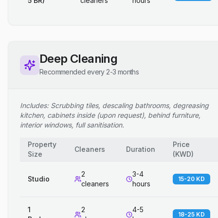
5 BR)
cleaners
hours
Deep Cleaning
Recommended every 2-3 months
Includes: Scrubbing tiles, descaling bathrooms, degreasing
kitchen, cabinets inside (upon request), behind furniture,
interior windows, full sanitisation.
Property
Price
Cleaners
Duration
Size
(
KWD
)
2
3-4
Studio
15-20 KD
cleaners
hours
1
2
4-5
18-25 KD