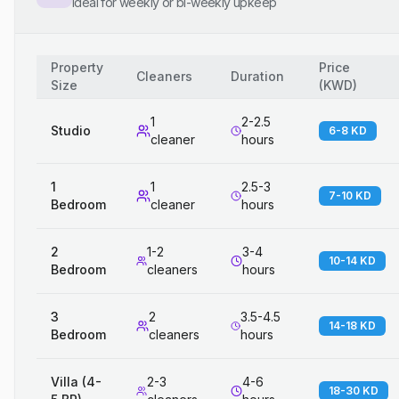
Ideal for weekly or bi-weekly upkeep
Property
Price
Cleaners
Duration
Size
(
KWD
)
1
2-2.5
Studio
6-8 KD
cleaner
hours
1
1
2.5-3
7-10 KD
Bedroom
cleaner
hours
2
1-2
3-4
10-14 KD
Bedroom
cleaners
hours
3
2
3.5-4.5
14-18 KD
Bedroom
cleaners
hours
Villa (4-
2-3
4-6
18-30 KD