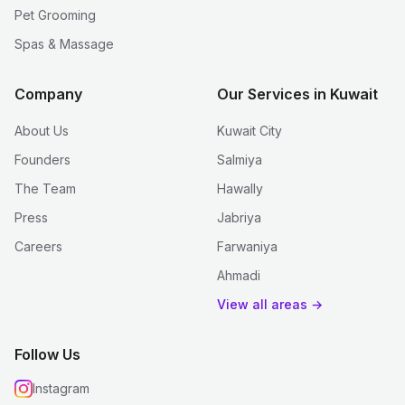
Pet Grooming
Spas & Massage
Company
Our Services in Kuwait
About Us
Kuwait City
Founders
Salmiya
The Team
Hawally
Press
Jabriya
Careers
Farwaniya
Ahmadi
View all areas →
Follow Us
Instagram