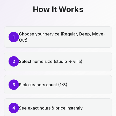
How It Works
Choose your service (Regular, Deep, Move-
1
Out)
2
Select home size (studio → villa)
3
Pick cleaners count (1-3)
4
See exact hours & price instantly