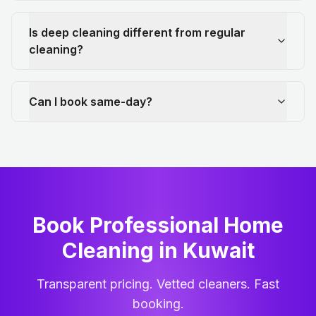
Is deep cleaning different from regular
cleaning?
Can I book same-day?
Book Professional Home
Cleaning
in
Kuwait
Transparent pricing. Vetted cleaners. Fast
booking.