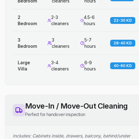
Bedroom
cleaners
hours
2
2-3
4.5-6
22-30 KD
Bedroom
cleaners
hours
3
3
5-7
28-40 KD
Bedroom
cleaners
hours
Large
3-4
6-9
40-60 KD
Villa
cleaners
hours
Move-In / Move-Out Cleaning
Perfect for handover inspection
Includes: Cabinets inside, drawers, balcony, behind/under