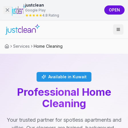
justclean
OPEN
Google Play
4.8 Rating
Services
Home Cleaning
Available in Kuwait
Professional Home
Cleaning
Your trusted partner for spotless apartments and
villas. Our cleaners are trained, background-