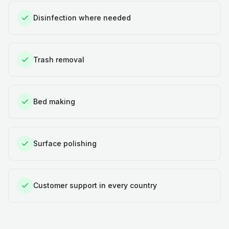
Disinfection where needed
Trash removal
Bed making
Surface polishing
Customer support in every country