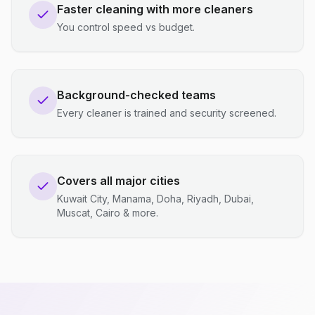
Faster cleaning with more cleaners
You control speed vs budget.
Background-checked teams
Every cleaner is trained and security screened.
Covers all major cities
Kuwait City, Manama, Doha, Riyadh, Dubai,
Muscat, Cairo & more.