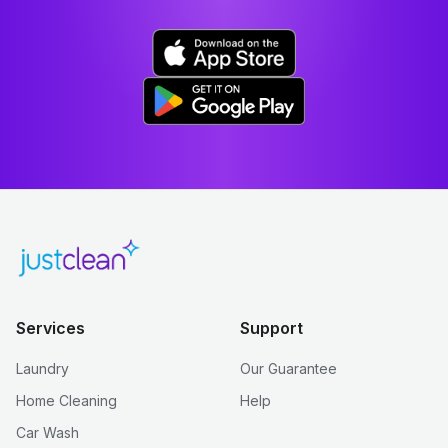
Services
Support
Laundry
Our Guarantee
Home Cleaning
Help
Car Wash