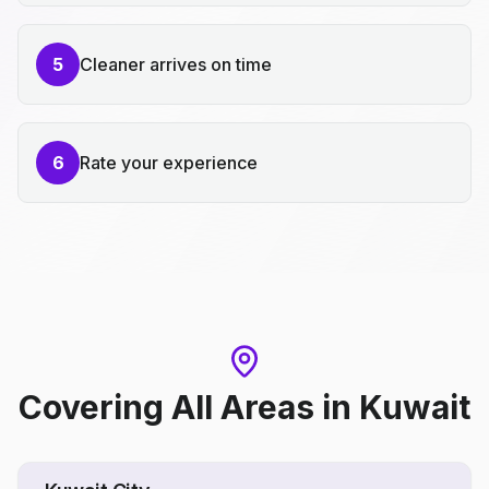
5
Cleaner arrives on time
6
Rate your experience
Covering All Areas
in
Kuwait