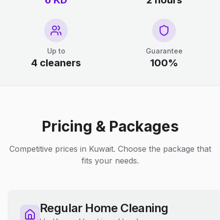
6 KD
2 hours
Up to
Guarantee
4 cleaners
100%
Pricing & Packages
Competitive prices in Kuwait. Choose the package that
fits your needs.
Regular Home Cleaning