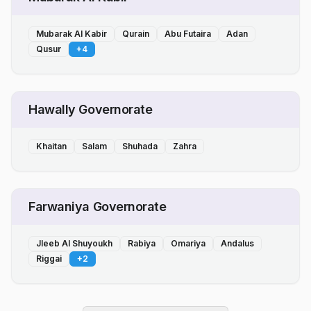
Mubarak Al Kabir
Qurain
Abu Futaira
Adan
Qusur
+
4
Hawally Governorate
Khaitan
Salam
Shuhada
Zahra
Farwaniya Governorate
Jleeb Al Shuyoukh
Rabiya
Omariya
Andalus
Riggai
+
2