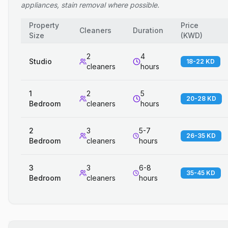
appliances, stain removal where possible.
Property
Price
Cleaners
Duration
Size
(
KWD
)
2
4
Studio
18-22 KD
cleaners
hours
1
2
5
20-28 KD
Bedroom
cleaners
hours
2
3
5-7
26-35 KD
Bedroom
cleaners
hours
3
3
6-8
35-45 KD
Bedroom
cleaners
hours