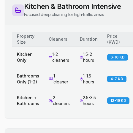
Kitchen & Bathroom Intensive
Focused deep cleaning for high-traffic areas
Property
Price
Cleaners
Duration
Size
(
KWD
)
Kitchen
1-2
1.5-2
6-10 KD
Only
cleaners
hours
Bathrooms
1
1-1.5
4-7 KD
Only (1-2)
cleaner
hours
Kitchen +
2
2.5-3.5
12-16 KD
Bathrooms
cleaners
hours