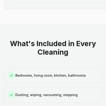
What's Included in Every
Cleaning
Bedrooms, living room, kitchen, bathrooms
Dusting, wiping, vacuuming, mopping