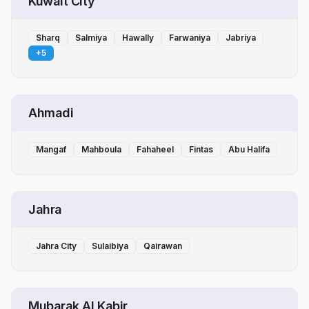
Kuwait City
Sharq
Salmiya
Hawally
Farwaniya
Jabriya
+
5
Ahmadi
Mangaf
Mahboula
Fahaheel
Fintas
Abu Halifa
Jahra
Jahra City
Sulaibiya
Qairawan
Mubarak Al Kabir