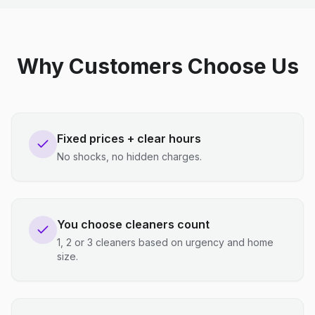
Why Customers Choose Us
Fixed prices + clear hours
No shocks, no hidden charges.
You choose cleaners count
1, 2 or 3 cleaners based on urgency and home
size.