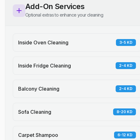
Add-On Services
Optional extras to enhance your cleaning
Inside Oven Cleaning
3-5 KD
Inside Fridge Cleaning
2-4 KD
Balcony Cleaning
2-4 KD
Sofa Cleaning
8-20 KD
Carpet Shampoo
6-12 KD