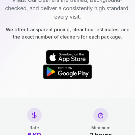
checked, and deliver a consistently high standard,
every visit.
We offer transparent pricing, clear hour estimates, and
the exact number of cleaners for each package.
Rate
Minimum