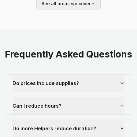
See all areas we cover
Frequently Asked Questions
Do prices include supplies?
Can I reduce hours?
Do more Helpers reduce duration?