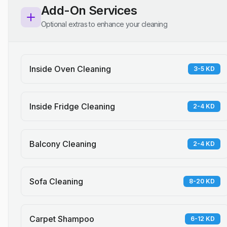
Add-On Services
Optional extras to enhance your cleaning
Inside Oven Cleaning
3-5 KD
Inside Fridge Cleaning
2-4 KD
Balcony Cleaning
2-4 KD
Sofa Cleaning
8-20 KD
Carpet Shampoo
6-12 KD