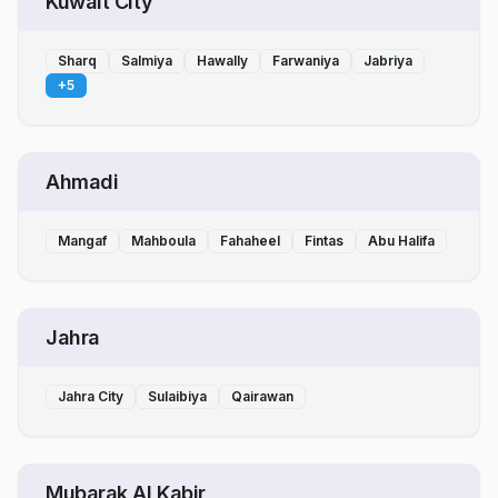
Kuwait City
Sharq
Salmiya
Hawally
Farwaniya
Jabriya
+
5
Ahmadi
Mangaf
Mahboula
Fahaheel
Fintas
Abu Halifa
Jahra
Jahra City
Sulaibiya
Qairawan
Mubarak Al Kabir