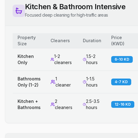
Kitchen & Bathroom Intensive
Focused deep cleaning for high-traffic areas
Property
Price
Cleaners
Duration
Size
(
KWD
)
Kitchen
1-2
1.5-2
6-10 KD
Only
cleaners
hours
Bathrooms
1
1-1.5
4-7 KD
Only (1-2)
cleaner
hours
Kitchen +
2
2.5-3.5
12-16 KD
Bathrooms
cleaners
hours