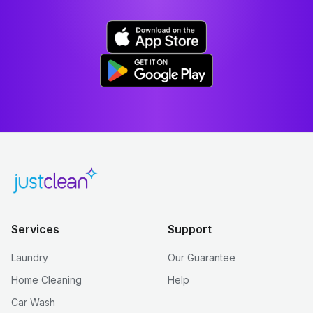
Services
Support
Laundry
Our Guarantee
Home Cleaning
Help
Car Wash