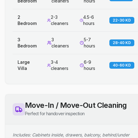
Bedroom
cleaners
hours
2
2-3
4.5-6
22-30 KD
Bedroom
cleaners
hours
3
3
5-7
28-40 KD
Bedroom
cleaners
hours
Large
3-4
6-9
40-60 KD
Villa
cleaners
hours
Move-In / Move-Out Cleaning
Perfect for handover inspection
Includes: Cabinets inside, drawers, balcony, behind/under