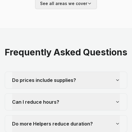
See all areas we cover
Frequently Asked Questions
Do prices include supplies?
Can I reduce hours?
Do more Helpers reduce duration?