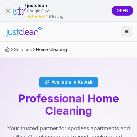
justclean
OPEN
Google Play
4.8 Rating
Services
Home Cleaning
Available in Kuwait
Professional Home
Cleaning
Your trusted partner for spotless apartments and
villas. Our cleaners are trained, background-