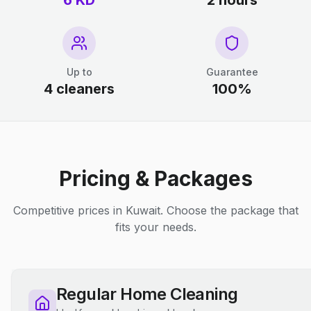
6 KD
2 hours
Up to
Guarantee
4 cleaners
100%
Pricing & Packages
Competitive prices in Kuwait. Choose the package that
fits your needs.
Regular Home Cleaning