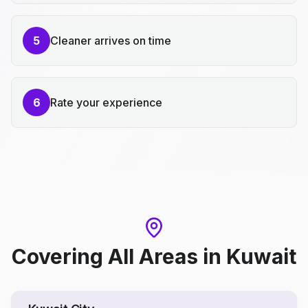
5
Cleaner arrives on time
6
Rate your experience
Covering All Areas
in
Kuwait