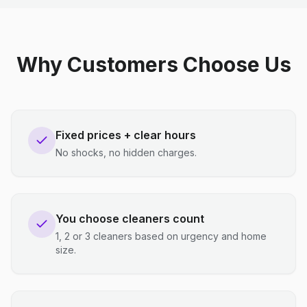
Why Customers Choose Us
Fixed prices + clear hours
No shocks, no hidden charges.
You choose cleaners count
1, 2 or 3 cleaners based on urgency and home
size.