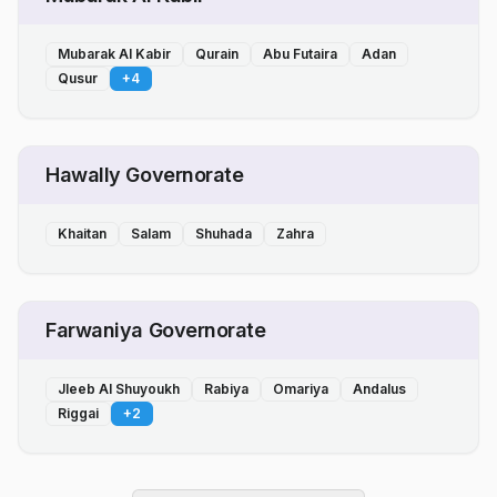
Mubarak Al Kabir
Qurain
Abu Futaira
Adan
Qusur
+
4
Hawally Governorate
Khaitan
Salam
Shuhada
Zahra
Farwaniya Governorate
Jleeb Al Shuyoukh
Rabiya
Omariya
Andalus
Riggai
+
2