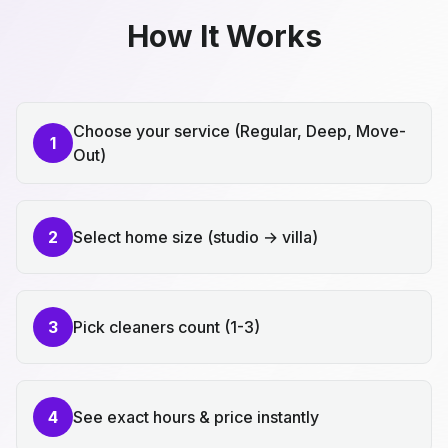
How It Works
Choose your service (Regular, Deep, Move-
1
Out)
2
Select home size (studio → villa)
3
Pick cleaners count (1-3)
4
See exact hours & price instantly