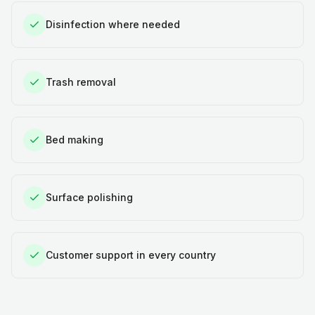
Disinfection where needed
Trash removal
Bed making
Surface polishing
Customer support in every country