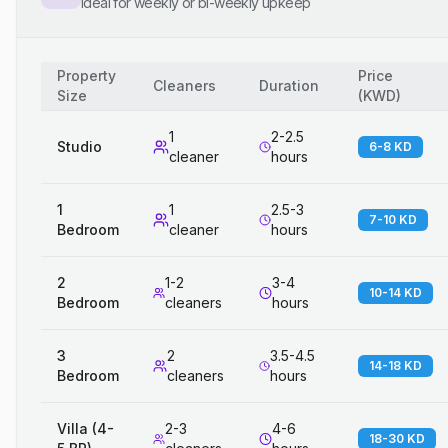
Ideal for weekly or bi-weekly upkeep
Property
Price
Cleaners
Duration
Size
(
KWD
)
1
2-2.5
Studio
6-8 KD
cleaner
hours
1
1
2.5-3
7-10 KD
Bedroom
cleaner
hours
2
1-2
3-4
10-14 KD
Bedroom
cleaners
hours
3
2
3.5-4.5
14-18 KD
Bedroom
cleaners
hours
Villa (4-
2-3
4-6
18-30 KD