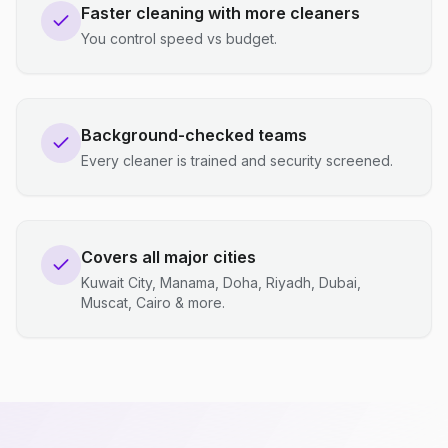
Faster cleaning with more cleaners
You control speed vs budget.
Background-checked teams
Every cleaner is trained and security screened.
Covers all major cities
Kuwait City, Manama, Doha, Riyadh, Dubai,
Muscat, Cairo & more.