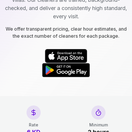
checked, and deliver a consistently high standard,
every visit.
We offer transparent pricing, clear hour estimates, and
the exact number of cleaners for each package.
Rate
Minimum