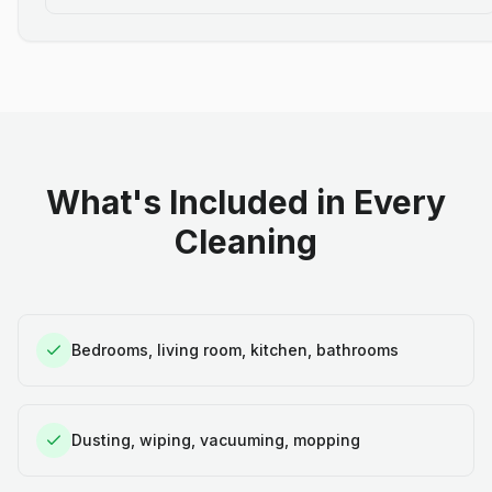
What's Included in Every
Cleaning
Bedrooms, living room, kitchen, bathrooms
Dusting, wiping, vacuuming, mopping