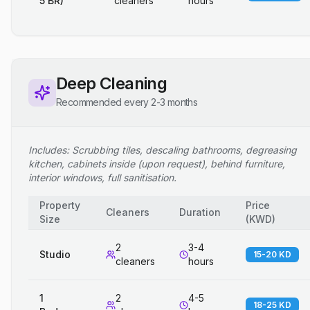
5 BR)
cleaners
hours
Deep Cleaning
Recommended every 2-3 months
Includes: Scrubbing tiles, descaling bathrooms, degreasing
kitchen, cabinets inside (upon request), behind furniture,
interior windows, full sanitisation.
Property
Price
Cleaners
Duration
Size
(
KWD
)
2
3-4
Studio
15-20 KD
cleaners
hours
1
2
4-5
18-25 KD