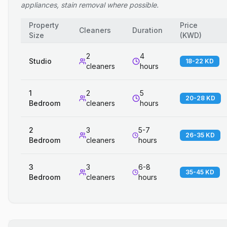
appliances, stain removal where possible.
Property
Price
Cleaners
Duration
Size
(
KWD
)
2
4
Studio
18-22 KD
cleaners
hours
1
2
5
20-28 KD
Bedroom
cleaners
hours
2
3
5-7
26-35 KD
Bedroom
cleaners
hours
3
3
6-8
35-45 KD
Bedroom
cleaners
hours