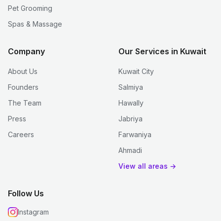
Pet Grooming
Spas & Massage
Company
Our Services in Kuwait
About Us
Kuwait City
Founders
Salmiya
The Team
Hawally
Press
Jabriya
Careers
Farwaniya
Ahmadi
View all areas →
Follow Us
Instagram