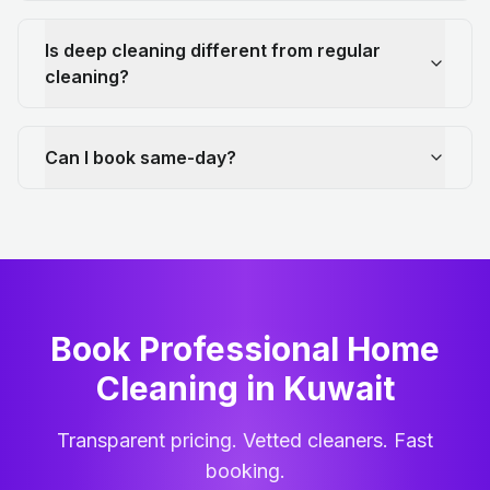
Is deep cleaning different from regular
cleaning?
Can I book same-day?
Book Professional Home
Cleaning
in
Kuwait
Transparent pricing. Vetted cleaners. Fast
booking.