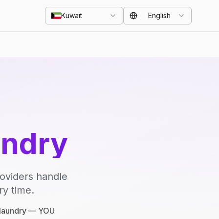
Kuwait
English
undry
roviders handle
ry time.
e laundry — YOU