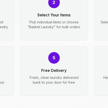
2
Select Your Items
nd
Pick individual items or choose
Sele
aundry
"Basket Laundry" for bulk orders
5
Free Delivery
Fresh, clean laundry delivered
He
our
back to your door for free