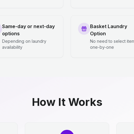
Same-day or next-day
Basket Laundry
options
Option
Depending on laundry
No need to select ite
availability
one-by-one
How It Works