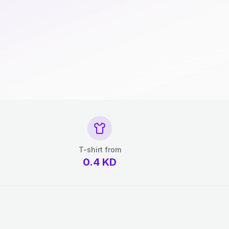
T-shirt from
0.4
KD