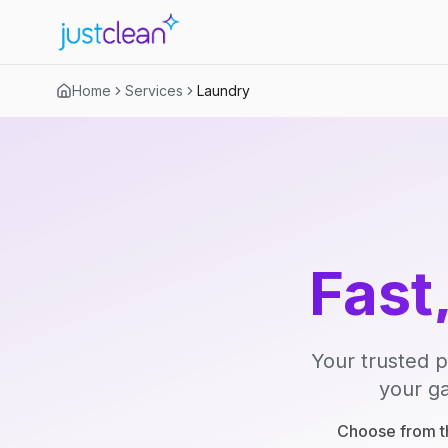
Home
Services
Laundry
Fast
Your trusted p
your ga
Choose from th