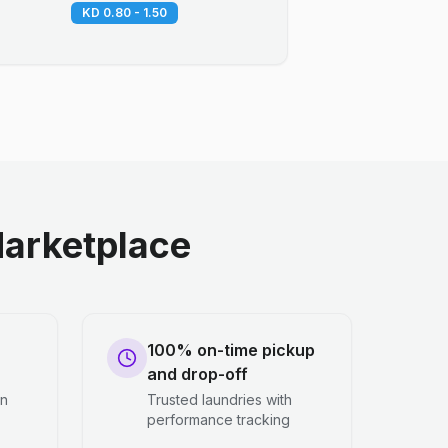
KD 0.80 - 1.50
arketplace
100% on-time pickup
and drop-off
en
Trusted laundries with
performance tracking