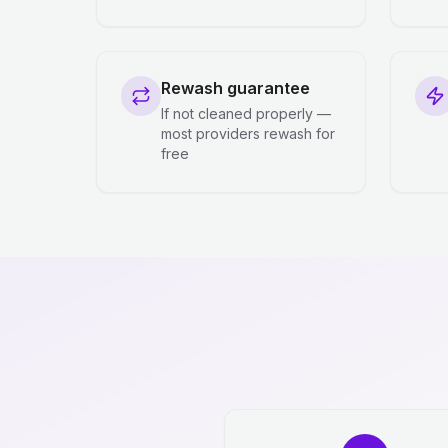
Rewash guarantee
If not cleaned properly —
most providers rewash for
free