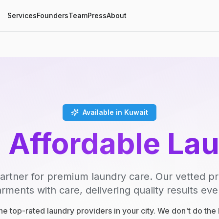
Services
Founders
Team
Press
About
Available in Kuwait
, Affordable La
artner for premium laundry care. Our vetted p
rments with care, delivering quality results eve
e top-rated laundry providers in your city. We don't do th