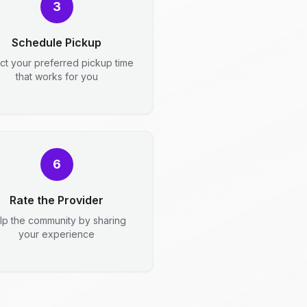
3
Schedule Pickup
ct your preferred pickup time
that works for you
6
Rate the Provider
lp the community by sharing
your experience