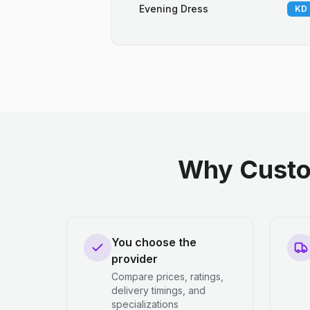
Evening Dress
KD 
Why Custo
You choose the
provider
Compare prices, ratings,
delivery timings, and
specializations