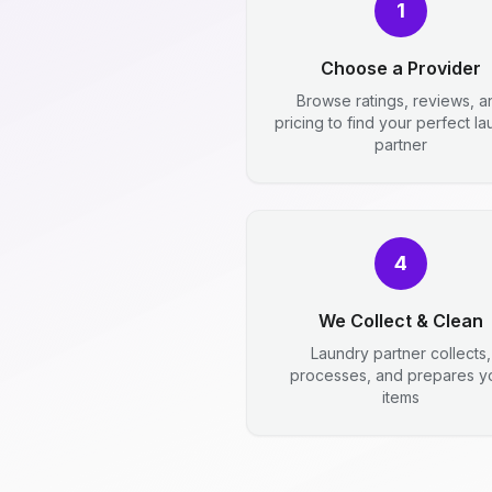
1
Choose a Provider
Browse ratings, reviews, a
pricing to find your perfect l
partner
4
We Collect & Clean
Laundry partner collects,
processes, and prepares y
items