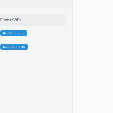
Price
(
KWD
)
KD 1.50 - 2.00
KD 2.80 - 3.50