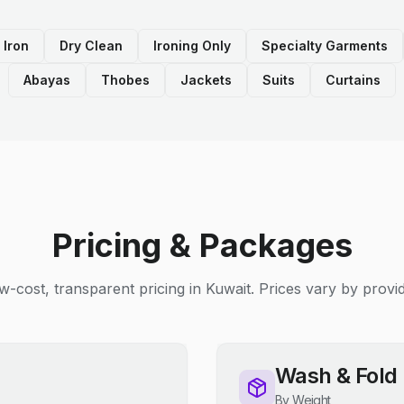
 Iron
Dry Clean
Ironing Only
Specialty Garments
Abayas
Thobes
Jackets
Suits
Curtains
Pricing & Packages
w-cost, transparent pricing in Kuwait. Prices vary by provid
Wash & Fold
By Weight