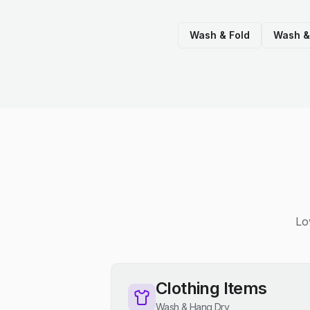
Wash & Fold
Wash &
Lo
Clothing Items
Wash & Hang Dry