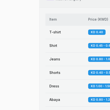
Item
Price
(
KWD
)
T-shirt
KD 0.40
Shirt
KD 0.45 - 0.
Jeans
KD 0.80 - 1.
Shorts
KD 0.40 - 0.
Dress
KD 1.00 - 1.5
Abaya
KD 0.80 - 1.