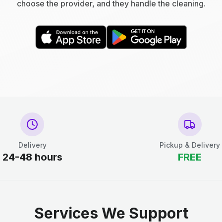
choose the provider, and they handle the cleaning.
Delivery
Pickup & Delivery
24-48 hours
FREE
Services We Support