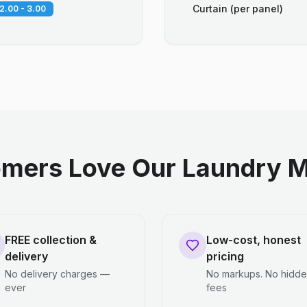
Curtain (per panel)
2.00 - 3.00
mers Love Our Laundry M
FREE collection &
Low-cost, honest
delivery
pricing
No delivery charges —
No markups. No hidd
ever
fees