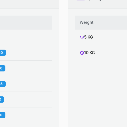
Weight
5 KG
10 KG
60
00
55
0
20