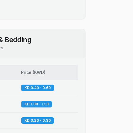
& Bedding
ns
Price
(
KWD
)
KD 0.40 - 0.60
KD 1.00 - 1.50
KD 0.20 - 0.30