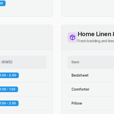
90
Home Linen 
Fresh bedding and line
e
(
KWD
)
Item
Bedsheet
1.50 - 2.00
Comforter
1.00 - 1.50
Pillow
1.50 - 2.50