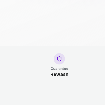
Guarantee
Rewash