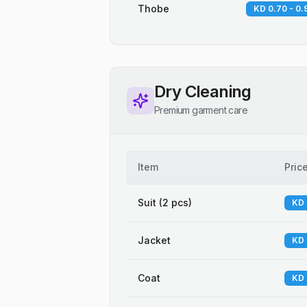
Thobe
KD 0.70 - 0.
Dry Cleaning
Premium garment care
Item
Pric
Suit (2 pcs)
KD 
Jacket
KD 
Coat
KD 