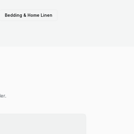
Bedding & Home Linen
er.