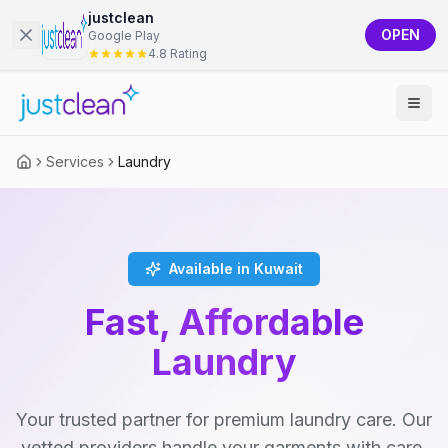
justclean
OPEN
Google Play
4.8 Rating
Services
Laundry
Available in Kuwait
Fast, Affordable
Laundry
Your trusted partner for premium laundry care. Our
vetted providers handle your garments with care,