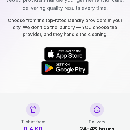
delivering quality results every time.
Choose from the top-rated laundry providers in your
city. We don't do the laundry — YOU choose the
provider, and they handle the cleaning.
T-shirt from
Delivery
0.4
KD
24-48 hours