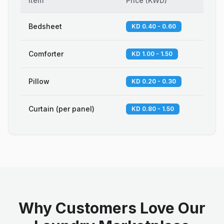
Item
Price
(
KWD
)
Bedsheet
KD 0.40 - 0.60
Comforter
KD 1.00 - 1.50
Pillow
KD 0.20 - 0.30
Curtain (per panel)
KD 0.80 - 1.50
Why Customers Love Our