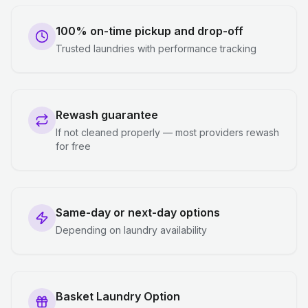
100% on-time pickup and drop-off
Trusted laundries with performance tracking
Rewash guarantee
If not cleaned properly — most providers rewash
for free
Same-day or next-day options
Depending on laundry availability
Basket Laundry Option