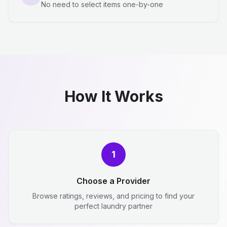
No need to select items one-by-one
How It Works
1
Choose a Provider
Browse ratings, reviews, and pricing to find your
perfect laundry partner