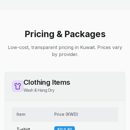
Pricing & Packages
Low-cost, transparent pricing in Kuwait. Prices vary
by provider.
Clothing Items
Wash & Hang Dry
Item
Price
(
KWD
)
T-shirt
KD 0.40