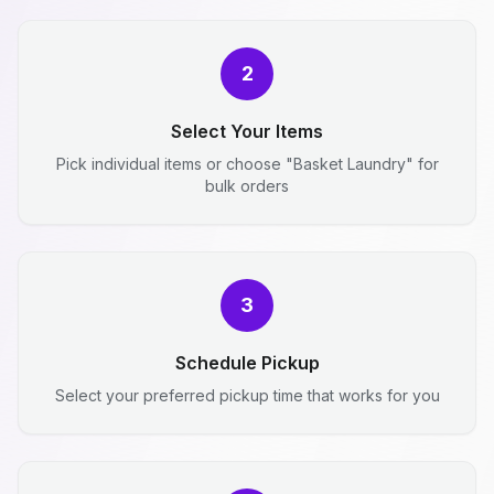
2
Select Your Items
Pick individual items or choose "Basket Laundry" for
bulk orders
3
Schedule Pickup
Select your preferred pickup time that works for you