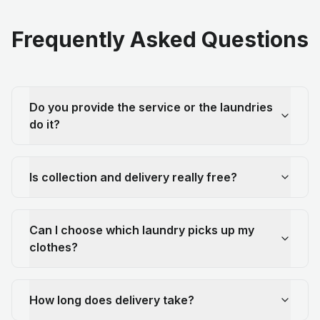
Frequently Asked Questions
Do you provide the service or the laundries
do it?
Is collection and delivery really free?
Can I choose which laundry picks up my
clothes?
How long does delivery take?