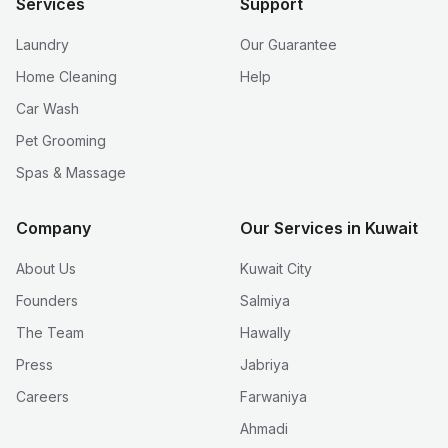
Services
Support
Laundry
Our Guarantee
Home Cleaning
Help
Car Wash
Pet Grooming
Spas & Massage
Company
Our Services in Kuwait
About Us
Kuwait City
Founders
Salmiya
The Team
Hawally
Press
Jabriya
Careers
Farwaniya
Ahmadi