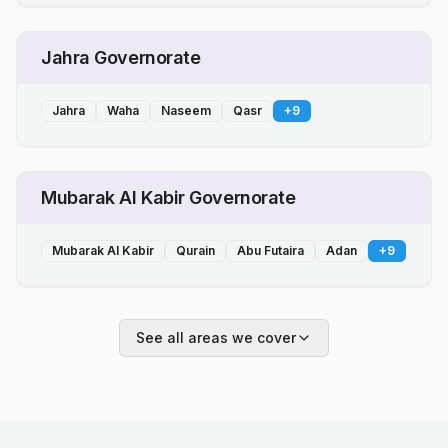
Jahra Governorate
Jahra
Waha
Naseem
Qasr
+
9
Mubarak Al Kabir Governorate
Mubarak Al Kabir
Qurain
Abu Futaira
Adan
+
9
See all areas we cover