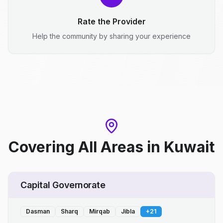
Rate the Provider
Help the community by sharing your experience
Covering All Areas
in
Kuwait
Capital Governorate
Dasman
Sharq
Mirqab
Jibla
+
21