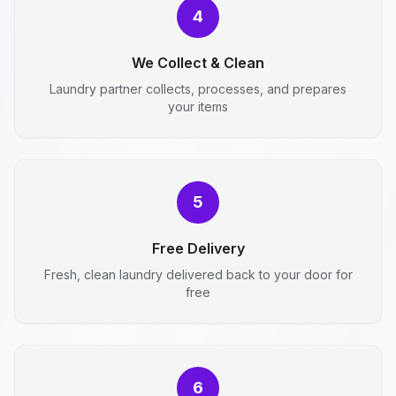
4
We Collect & Clean
Laundry partner collects, processes, and prepares
your items
5
Free Delivery
Fresh, clean laundry delivered back to your door for
free
6