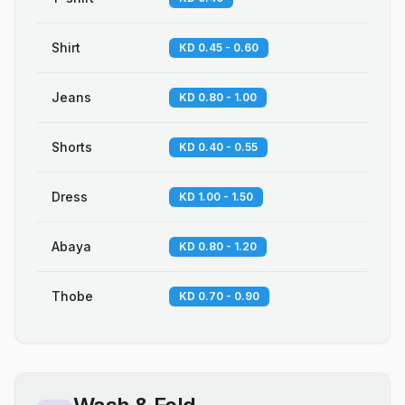
Shirt
KD 0.45 - 0.60
Jeans
KD 0.80 - 1.00
Shorts
KD 0.40 - 0.55
Dress
KD 1.00 - 1.50
Abaya
KD 0.80 - 1.20
Thobe
KD 0.70 - 0.90