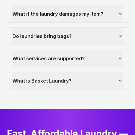
What if the laundry damages my item?
Do laundries bring bags?
What services are supported?
What is Basket Laundry?
Fast, Affordable Laundry —