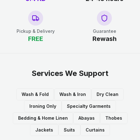
Pickup & Delivery
Guarantee
FREE
Rewash
Services We Support
Wash & Fold
Wash & Iron
Dry Clean
Ironing Only
Specialty Garments
Bedding & Home Linen
Abayas
Thobes
Jackets
Suits
Curtains