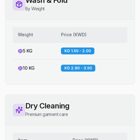
Wash & Fold
By Weight
Weight
Price
(
KWD
)
5 KG
KD 1.50 - 2.00
10 KG
KD 2.80 - 3.50
Dry Cleaning
Premium garment care