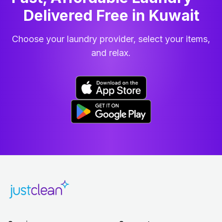
Delivered Free in Kuwait
Choose your laundry provider, select your items,
and relax.