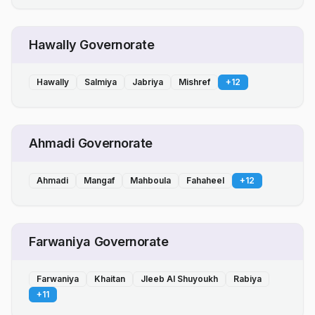
Hawally Governorate
Hawally
Salmiya
Jabriya
Mishref
+
12
Ahmadi Governorate
Ahmadi
Mangaf
Mahboula
Fahaheel
+
12
Farwaniya Governorate
Farwaniya
Khaitan
Jleeb Al Shuyoukh
Rabiya
+
11