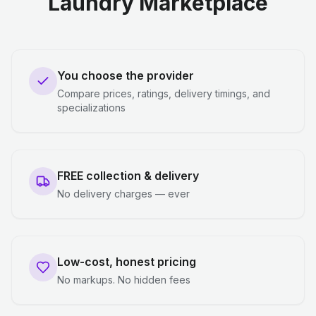
Laundry Marketplace
You choose the provider
Compare prices, ratings, delivery timings, and
specializations
FREE collection & delivery
No delivery charges — ever
Low-cost, honest pricing
No markups. No hidden fees