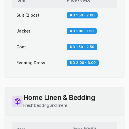
Item
Price
(
KWD
)
Suit (2 pcs)
KD 1.50 - 2.00
Jacket
KD 1.00 - 1.50
Coat
KD 1.50 - 2.50
Evening Dress
KD 2.00 - 3.00
Home Linen & Bedding
Fresh bedding and linens