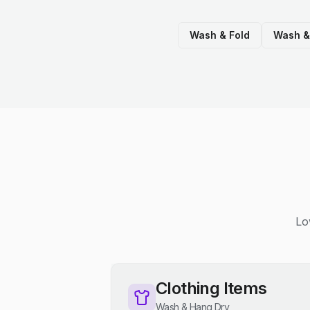
Wash & Fold
Wash &
Lo
Clothing Items
Wash & Hang Dry