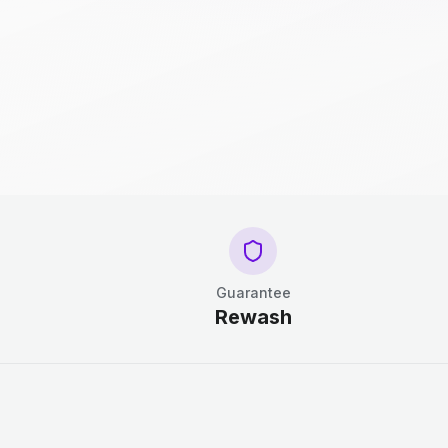
Guarantee
Rewash