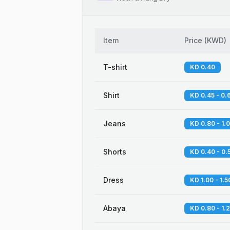
Item
Price
(
KWD
)
T-shirt
KD 0.40
Shirt
KD 0.45 - 0.
Jeans
KD 0.80 - 1.
Shorts
KD 0.40 - 0.
Dress
KD 1.00 - 1.5
Abaya
KD 0.80 - 1.