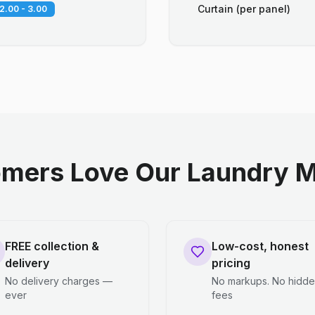
Curtain (per panel)
2.00 - 3.00
mers Love Our Laundry M
FREE collection &
Low-cost, honest
delivery
pricing
No delivery charges —
No markups. No hidd
ever
fees