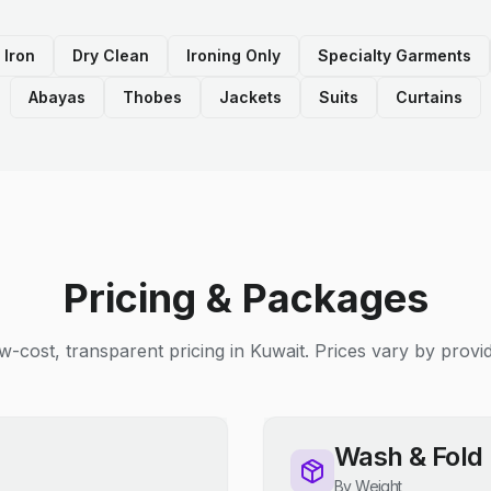
 Iron
Dry Clean
Ironing Only
Specialty Garments
Abayas
Thobes
Jackets
Suits
Curtains
Pricing & Packages
w-cost, transparent pricing in Kuwait. Prices vary by provid
Wash & Fold
By Weight