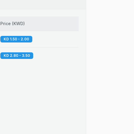
Price
(
KWD
)
KD 1.50 - 2.00
KD 2.80 - 3.50