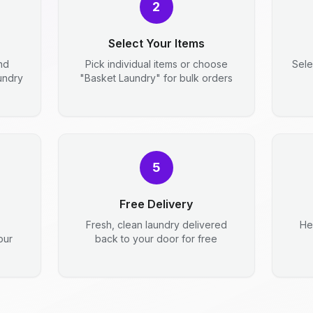
2
Select Your Items
nd
Pick individual items or choose
Sele
aundry
"Basket Laundry" for bulk orders
5
Free Delivery
Fresh, clean laundry delivered
He
our
back to your door for free