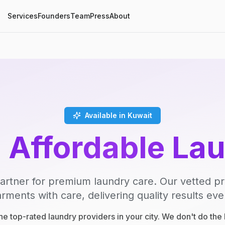
Services
Founders
Team
Press
About
Available in Kuwait
, Affordable La
artner for premium laundry care. Our vetted p
rments with care, delivering quality results eve
e top-rated laundry providers in your city. We don't do th