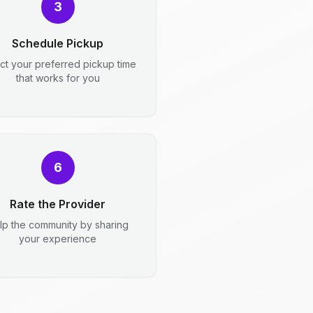
3
Schedule Pickup
ct your preferred pickup time
that works for you
6
Rate the Provider
lp the community by sharing
your experience