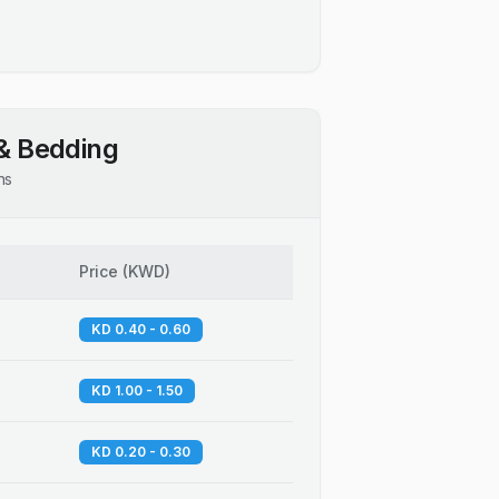
& Bedding
ns
Price
(
KWD
)
KD 0.40 - 0.60
KD 1.00 - 1.50
KD 0.20 - 0.30