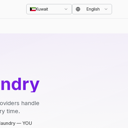
Kuwait
English
undry
roviders handle
ry time.
e laundry — YOU