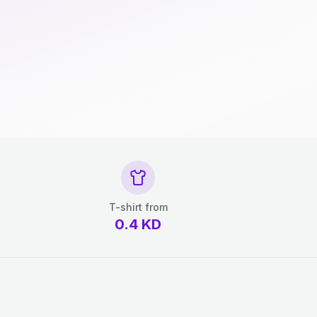
T-shirt from
0.4
KD