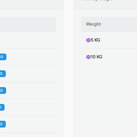
Weight
5 KG
10 KG
60
00
55
0
20