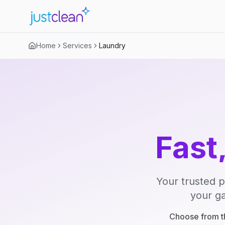
Home
Services
Laundry
Fast
Your trusted p
your ga
Choose from th