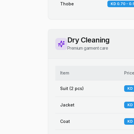
Thobe
KD 0.70 - 0.
Dry Cleaning
Premium garment care
Item
Pric
Suit (2 pcs)
KD 
Jacket
KD 
Coat
KD 