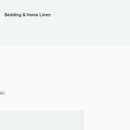
Bedding & Home Linen
er.