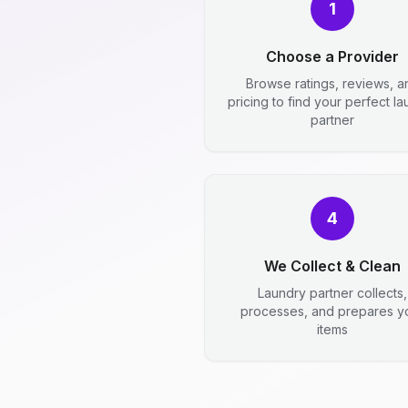
1
Choose a Provider
Browse ratings, reviews, a
pricing to find your perfect l
partner
4
We Collect & Clean
Laundry partner collects,
processes, and prepares y
items