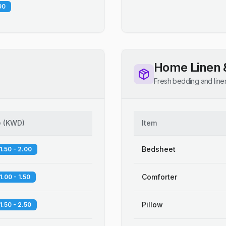
90
Home Linen 
Fresh bedding and line
e
(
KWD
)
Item
Bedsheet
1.50 - 2.00
Comforter
1.00 - 1.50
Pillow
1.50 - 2.50