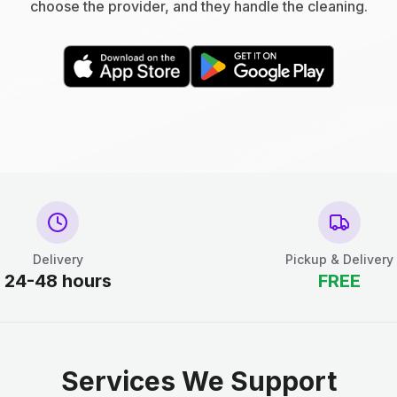
choose the provider, and they handle the cleaning.
Delivery
Pickup & Delivery
24-48 hours
FREE
Services We Support