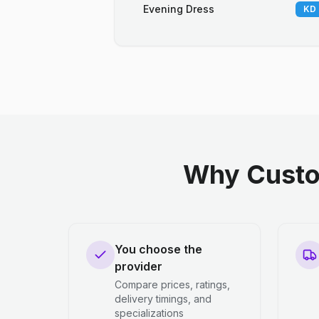
Evening Dress
KD 
Why Custo
You choose the
provider
Compare prices, ratings,
delivery timings, and
specializations