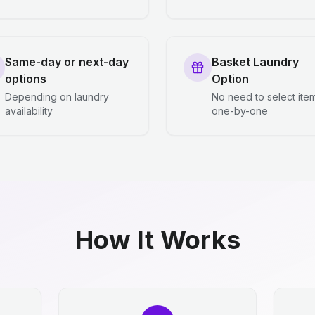
Same-day or next-day
Basket Laundry
options
Option
Depending on laundry
No need to select ite
availability
one-by-one
How It Works