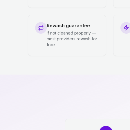
Rewash guarantee
If not cleaned properly —
most providers rewash for
free