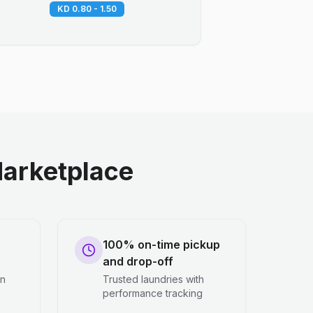
KD 0.80 - 1.50
arketplace
100% on-time pickup
and drop-off
en
Trusted laundries with
performance tracking