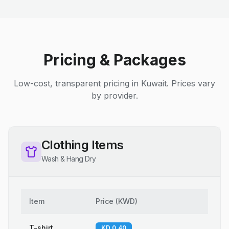
Pricing & Packages
Low-cost, transparent pricing in Kuwait. Prices vary
by provider.
Clothing Items
Wash & Hang Dry
Item
Price
(
KWD
)
T-shirt
KD 0.40