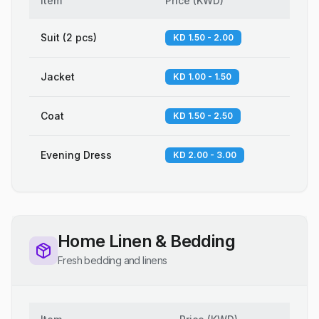
Item
Price
(
KWD
)
Suit (2 pcs)
KD 1.50 - 2.00
Jacket
KD 1.00 - 1.50
Coat
KD 1.50 - 2.50
Evening Dress
KD 2.00 - 3.00
Home Linen & Bedding
Fresh bedding and linens