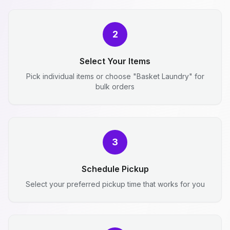
2
Select Your Items
Pick individual items or choose "Basket Laundry" for
bulk orders
3
Schedule Pickup
Select your preferred pickup time that works for you