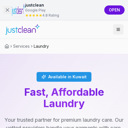
justclean
OPEN
Google Play
4.8 Rating
Services
Laundry
Available in Kuwait
Fast, Affordable
Laundry
Your trusted partner for premium laundry care. Our
vetted providers handle your garments with care,