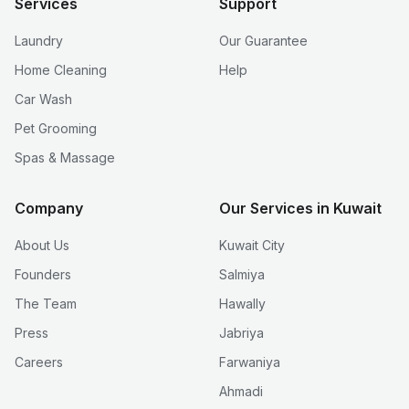
Services
Support
Laundry
Our Guarantee
Home Cleaning
Help
Car Wash
Pet Grooming
Spas & Massage
Company
Our Services in Kuwait
About Us
Kuwait City
Founders
Salmiya
The Team
Hawally
Press
Jabriya
Careers
Farwaniya
Ahmadi