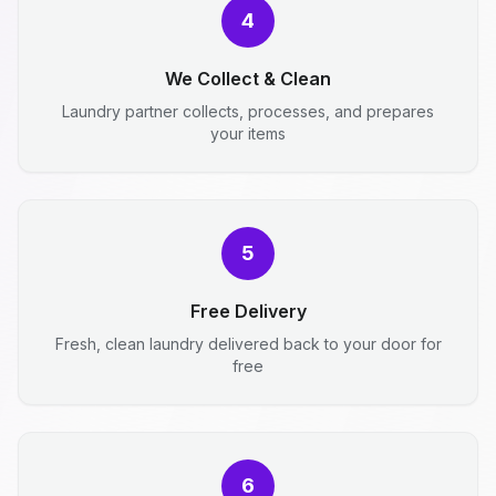
4
We Collect & Clean
Laundry partner collects, processes, and prepares
your items
5
Free Delivery
Fresh, clean laundry delivered back to your door for
free
6