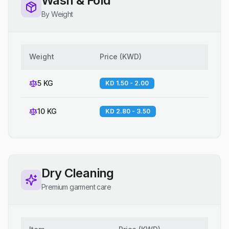
Wash & Fold
By Weight
Weight
Price
(
KWD
)
5 KG
KD 1.50 - 2.00
10 KG
KD 2.80 - 3.50
Dry Cleaning
Premium garment care