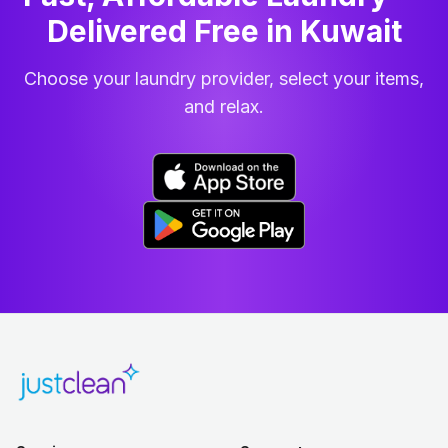
Delivered Free in Kuwait
Choose your laundry provider, select your items,
and relax.