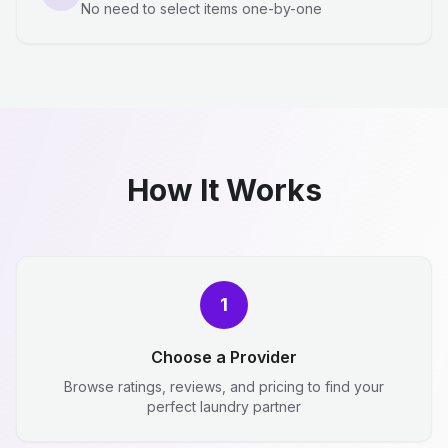
No need to select items one-by-one
How It Works
1
Choose a Provider
Browse ratings, reviews, and pricing to find your
perfect laundry partner