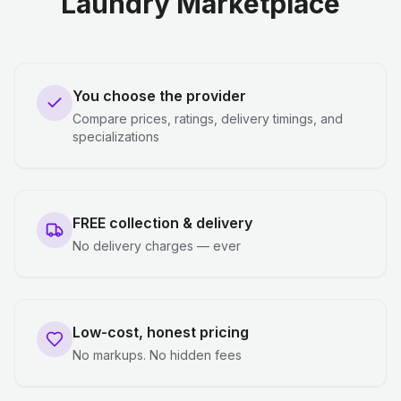
Laundry Marketplace
You choose the provider
Compare prices, ratings, delivery timings, and
specializations
FREE collection & delivery
No delivery charges — ever
Low-cost, honest pricing
No markups. No hidden fees