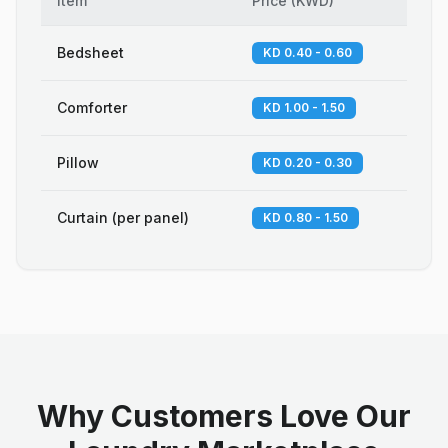
Item
Price
(
KWD
)
Bedsheet
KD 0.40 - 0.60
Comforter
KD 1.00 - 1.50
Pillow
KD 0.20 - 0.30
Curtain (per panel)
KD 0.80 - 1.50
Why Customers Love Our