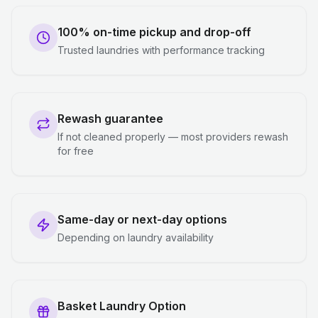
100% on-time pickup and drop-off
Trusted laundries with performance tracking
Rewash guarantee
If not cleaned properly — most providers rewash
for free
Same-day or next-day options
Depending on laundry availability
Basket Laundry Option