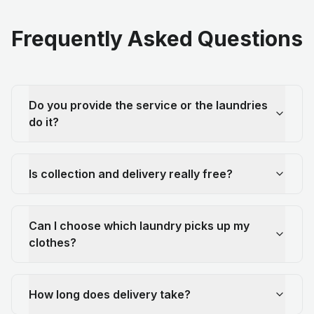
Frequently Asked Questions
Do you provide the service or the laundries
do it?
Is collection and delivery really free?
Can I choose which laundry picks up my
clothes?
How long does delivery take?