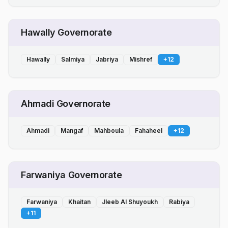
Hawally Governorate
Hawally
Salmiya
Jabriya
Mishref
+
12
Ahmadi Governorate
Ahmadi
Mangaf
Mahboula
Fahaheel
+
12
Farwaniya Governorate
Farwaniya
Khaitan
Jleeb Al Shuyoukh
Rabiya
+
11