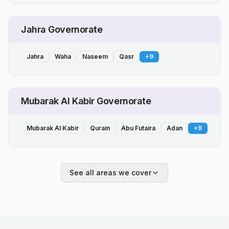
Jahra Governorate
Jahra
Waha
Naseem
Qasr
+
9
Mubarak Al Kabir Governorate
Mubarak Al Kabir
Qurain
Abu Futaira
Adan
+
9
See all areas we cover