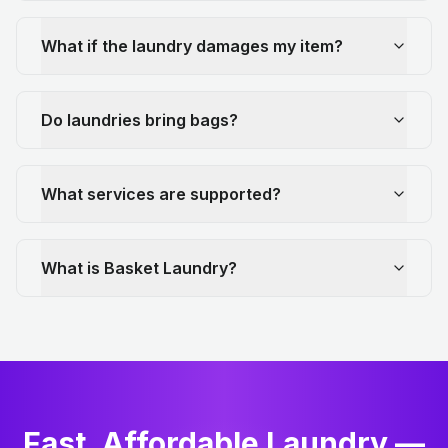
What if the laundry damages my item?
Do laundries bring bags?
What services are supported?
What is Basket Laundry?
Fast, Affordable Laundry —