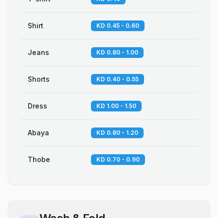
Shirt
KD 0.45 - 0.60
Jeans
KD 0.80 - 1.00
Shorts
KD 0.40 - 0.55
Dress
KD 1.00 - 1.50
Abaya
KD 0.80 - 1.20
Thobe
KD 0.70 - 0.90