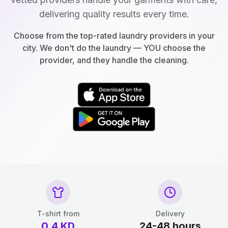
delivering quality results every time.
Choose from the top-rated laundry providers in your
city. We don't do the laundry — YOU choose the
provider, and they handle the cleaning.
T-shirt from
Delivery
0.4
KD
24-48 hours