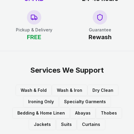
Pickup & Delivery
Guarantee
FREE
Rewash
Services We Support
Wash & Fold
Wash & Iron
Dry Clean
Ironing Only
Specialty Garments
Bedding & Home Linen
Abayas
Thobes
Jackets
Suits
Curtains