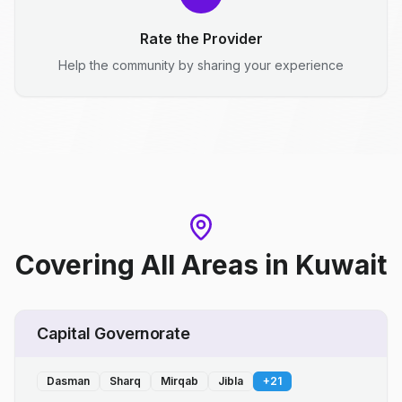
Rate the Provider
Help the community by sharing your experience
Covering All Areas
in
Kuwait
Capital Governorate
Dasman
Sharq
Mirqab
Jibla
+
21