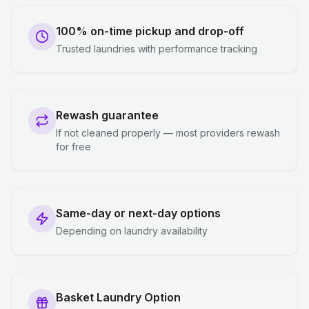
100% on-time pickup and drop-off
Trusted laundries with performance tracking
Rewash guarantee
If not cleaned properly — most providers rewash
for free
Same-day or next-day options
Depending on laundry availability
Basket Laundry Option