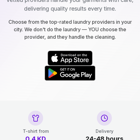
delivering quality results every time.
Choose from the top-rated laundry providers in your
city. We don't do the laundry — YOU choose the
provider, and they handle the cleaning.
T-shirt from
Delivery
0.4
KD
24-48 hours