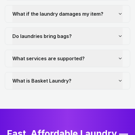
What if the laundry damages my item?
Do laundries bring bags?
What services are supported?
What is Basket Laundry?
Fast, Affordable Laundry —