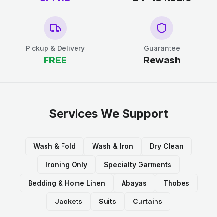
Pickup & Delivery
Guarantee
FREE
Rewash
Services We Support
Wash & Fold
Wash & Iron
Dry Clean
Ironing Only
Specialty Garments
Bedding & Home Linen
Abayas
Thobes
Jackets
Suits
Curtains