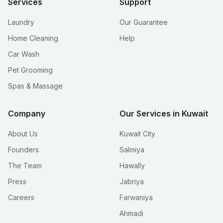
Services
Support
Laundry
Our Guarantee
Home Cleaning
Help
Car Wash
Pet Grooming
Spas & Massage
Company
Our Services in Kuwait
About Us
Kuwait City
Founders
Salmiya
The Team
Hawally
Press
Jabriya
Careers
Farwaniya
Ahmadi