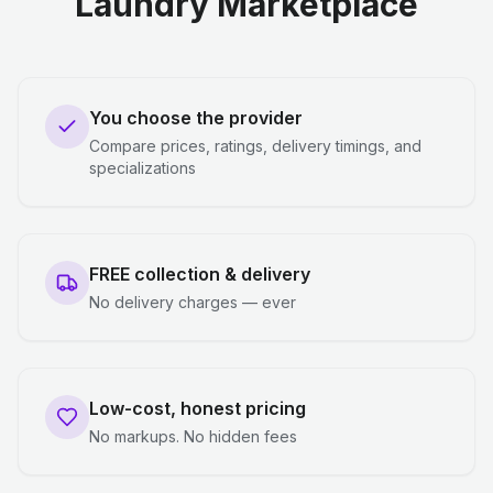
Laundry Marketplace
You choose the provider
Compare prices, ratings, delivery timings, and
specializations
FREE collection & delivery
No delivery charges — ever
Low-cost, honest pricing
No markups. No hidden fees