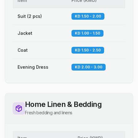
Item
Price
(
KWD
)
Suit (2 pcs)
KD 1.50 - 2.00
Jacket
KD 1.00 - 1.50
Coat
KD 1.50 - 2.50
Evening Dress
KD 2.00 - 3.00
Home Linen & Bedding
Fresh bedding and linens