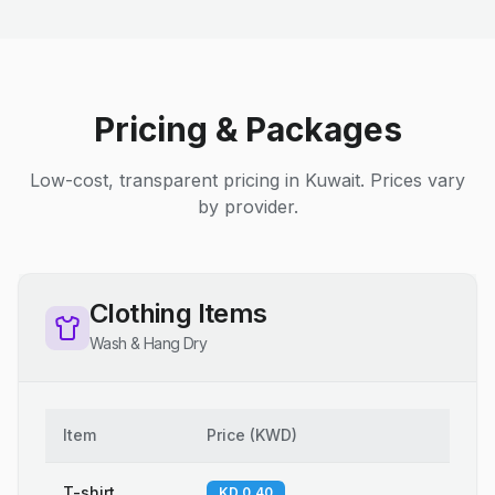
Pricing & Packages
Low-cost, transparent pricing in Kuwait. Prices vary
by provider.
Clothing Items
Wash & Hang Dry
Item
Price
(
KWD
)
T-shirt
KD 0.40