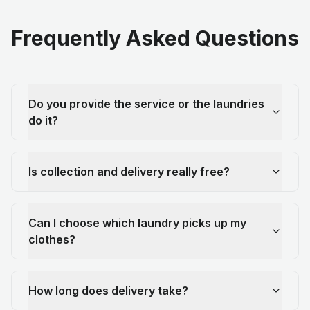
Frequently Asked Questions
Do you provide the service or the laundries
do it?
Is collection and delivery really free?
Can I choose which laundry picks up my
clothes?
How long does delivery take?