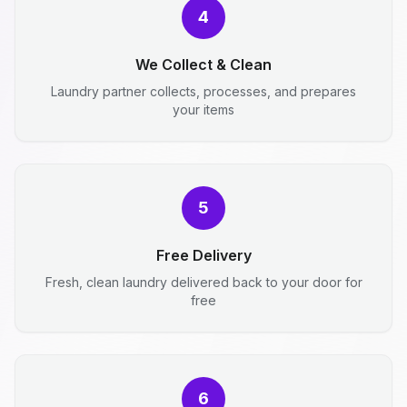
4
We Collect & Clean
Laundry partner collects, processes, and prepares
your items
5
Free Delivery
Fresh, clean laundry delivered back to your door for
free
6