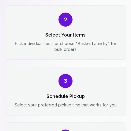
2
Select Your Items
Pick individual items or choose "Basket Laundry" for
bulk orders
3
Schedule Pickup
Select your preferred pickup time that works for you