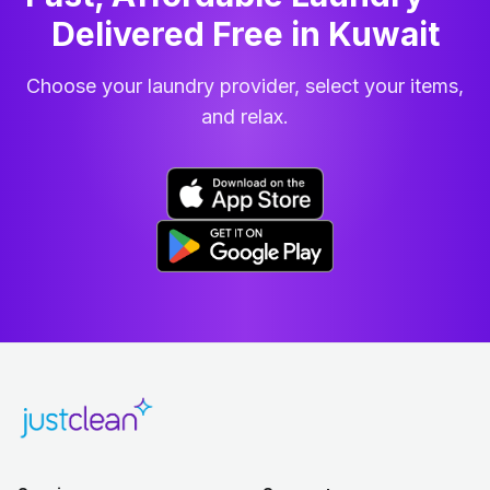
Delivered Free in Kuwait
Choose your laundry provider, select your items,
and relax.