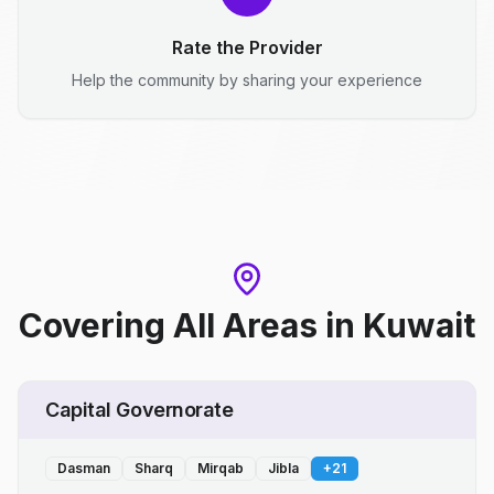
Rate the Provider
Help the community by sharing your experience
Covering All Areas
in
Kuwait
Capital Governorate
Dasman
Sharq
Mirqab
Jibla
+
21