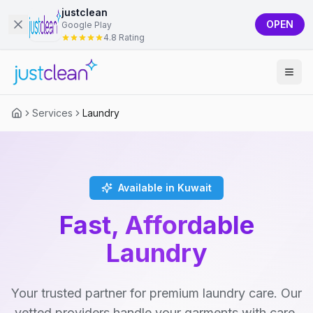
justclean
OPEN
Google Play
4.8 Rating
Services
Laundry
Available in Kuwait
Fast, Affordable
Laundry
Your trusted partner for premium laundry care. Our
vetted providers handle your garments with care,