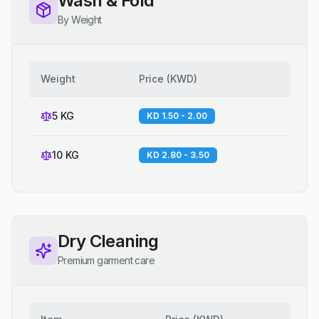
Wash & Fold
By Weight
Weight
Price
(
KWD
)
5 KG
KD 1.50 - 2.00
10 KG
KD 2.80 - 3.50
Dry Cleaning
Premium garment care