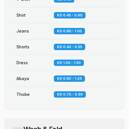
Shirt
KD 0.45 - 0.60
Jeans
KD 0.80 - 1.00
Shorts
KD 0.40 - 0.55
Dress
KD 1.00 - 1.50
Abaya
KD 0.80 - 1.20
Thobe
KD 0.70 - 0.90