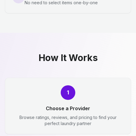
No need to select items one-by-one
How It Works
1
Choose a Provider
Browse ratings, reviews, and pricing to find your
perfect laundry partner