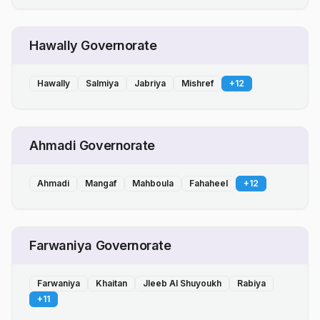
Hawally Governorate
Hawally
Salmiya
Jabriya
Mishref
+
12
Ahmadi Governorate
Ahmadi
Mangaf
Mahboula
Fahaheel
+
12
Farwaniya Governorate
Farwaniya
Khaitan
Jleeb Al Shuyoukh
Rabiya
+
11