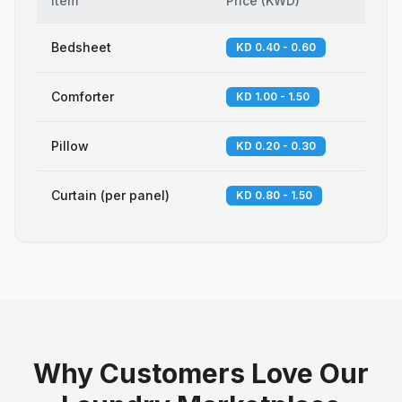
Item
Price
(
KWD
)
Bedsheet
KD 0.40 - 0.60
Comforter
KD 1.00 - 1.50
Pillow
KD 0.20 - 0.30
Curtain (per panel)
KD 0.80 - 1.50
Why Customers Love Our