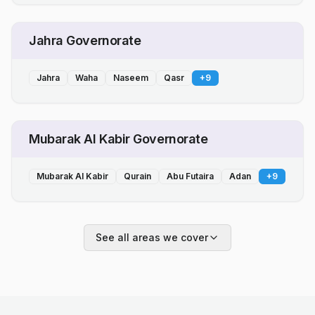
Jahra Governorate
Jahra
Waha
Naseem
Qasr
+
9
Mubarak Al Kabir Governorate
Mubarak Al Kabir
Qurain
Abu Futaira
Adan
+
9
See all areas we cover