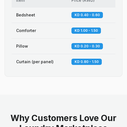
Item
Price
(
KWD
)
Bedsheet
KD 0.40 - 0.60
Comforter
KD 1.00 - 1.50
Pillow
KD 0.20 - 0.30
Curtain (per panel)
KD 0.80 - 1.50
Why Customers Love Our