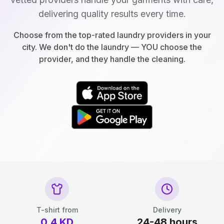
delivering quality results every time.
Choose from the top-rated laundry providers in your
city. We don't do the laundry — YOU choose the
provider, and they handle the cleaning.
T-shirt from
Delivery
0.4
KD
24-48 hours