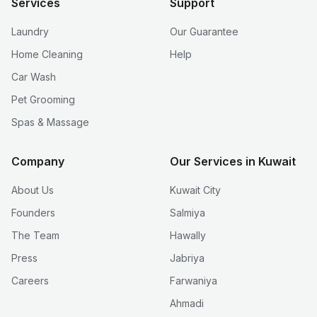
Services
Support
Laundry
Our Guarantee
Home Cleaning
Help
Car Wash
Pet Grooming
Spas & Massage
Company
Our Services in Kuwait
About Us
Kuwait City
Founders
Salmiya
The Team
Hawally
Press
Jabriya
Careers
Farwaniya
Ahmadi