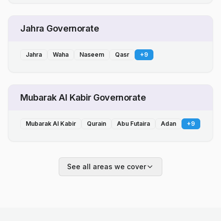
Jahra Governorate
Jahra
Waha
Naseem
Qasr
+
9
Mubarak Al Kabir Governorate
Mubarak Al Kabir
Qurain
Abu Futaira
Adan
+
9
See all areas we cover