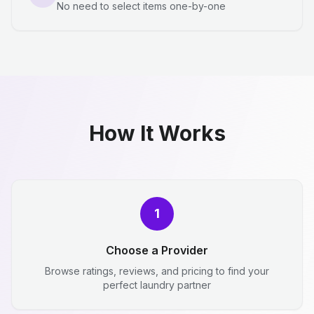
No need to select items one-by-one
How It Works
1
Choose a Provider
Browse ratings, reviews, and pricing to find your
perfect laundry partner