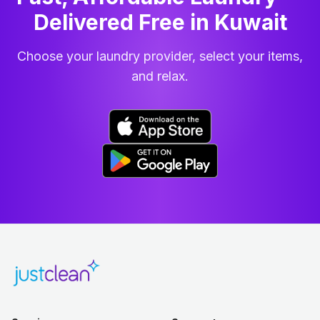
Delivered Free in Kuwait
Choose your laundry provider, select your items,
and relax.