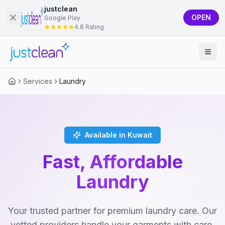
justclean
OPEN
Google Play
4.8 Rating
Services
Laundry
Available in Kuwait
Fast, Affordable
Laundry
Your trusted partner for premium laundry care. Our
vetted providers handle your garments with care,