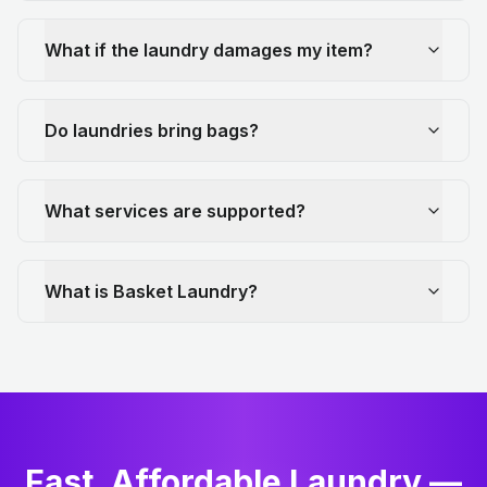
What if the laundry damages my item?
Do laundries bring bags?
What services are supported?
What is Basket Laundry?
Fast, Affordable Laundry —