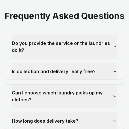
Frequently Asked Questions
Do you provide the service or the laundries
do it?
Is collection and delivery really free?
Can I choose which laundry picks up my
clothes?
How long does delivery take?