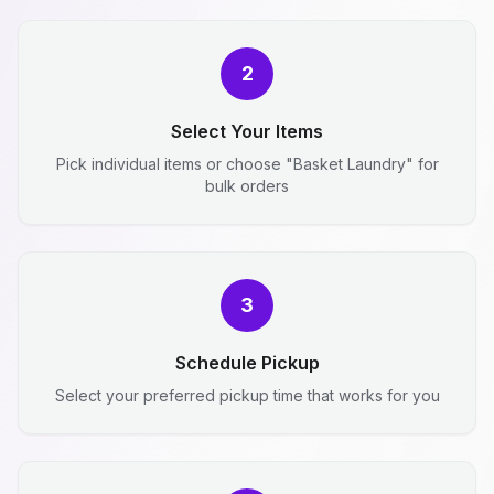
2
Select Your Items
Pick individual items or choose "Basket Laundry" for
bulk orders
3
Schedule Pickup
Select your preferred pickup time that works for you