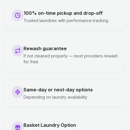
100% on-time pickup and drop-off
Trusted laundries with performance tracking
Rewash guarantee
If not cleaned properly — most providers rewash
for free
Same-day or next-day options
Depending on laundry availability
Basket Laundry Option