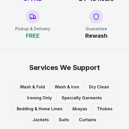
Pickup & Delivery
Guarantee
FREE
Rewash
Services We Support
Wash & Fold
Wash & Iron
Dry Clean
Ironing Only
Specialty Garments
Bedding & Home Linen
Abayas
Thobes
Jackets
Suits
Curtains