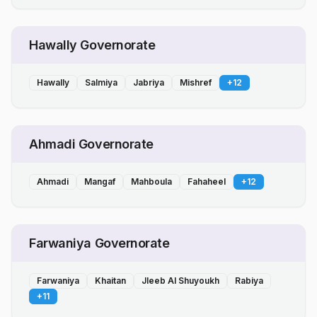
Hawally Governorate
Hawally
Salmiya
Jabriya
Mishref
+
12
Ahmadi Governorate
Ahmadi
Mangaf
Mahboula
Fahaheel
+
12
Farwaniya Governorate
Farwaniya
Khaitan
Jleeb Al Shuyoukh
Rabiya
+
11