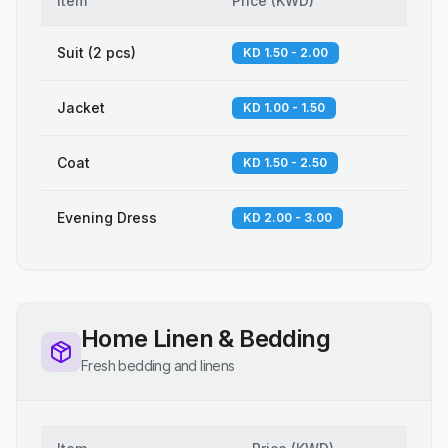
Item
Price
(
KWD
)
Suit (2 pcs)
KD 1.50 - 2.00
Jacket
KD 1.00 - 1.50
Coat
KD 1.50 - 2.50
Evening Dress
KD 2.00 - 3.00
Home Linen & Bedding
Fresh bedding and linens