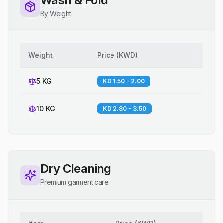
Wash & Fold
By Weight
Weight
Price
(
KWD
)
5 KG
KD 1.50 - 2.00
10 KG
KD 2.80 - 3.50
Dry Cleaning
Premium garment care