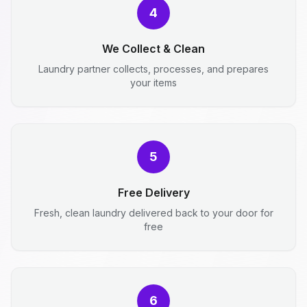
4
We Collect & Clean
Laundry partner collects, processes, and prepares
your items
5
Free Delivery
Fresh, clean laundry delivered back to your door for
free
6