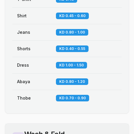
Shirt
KD 0.45 - 0.60
Jeans
KD 0.80 - 1.00
Shorts
KD 0.40 - 0.55
Dress
KD 1.00 - 1.50
Abaya
KD 0.80 - 1.20
Thobe
KD 0.70 - 0.90