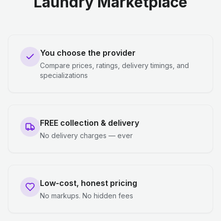
Laundry Marketplace
You choose the provider
Compare prices, ratings, delivery timings, and
specializations
FREE collection & delivery
No delivery charges — ever
Low-cost, honest pricing
No markups. No hidden fees