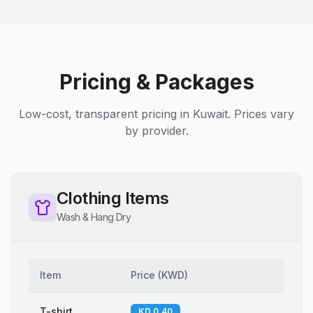
Pricing & Packages
Low-cost, transparent pricing in Kuwait. Prices vary
by provider.
Clothing Items
Wash & Hang Dry
Item
Price
(
KWD
)
T-shirt
KD 0.40