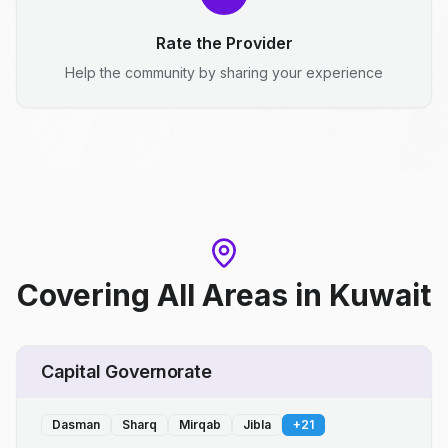
Rate the Provider
Help the community by sharing your experience
Covering All Areas
in
Kuwait
Capital Governorate
Dasman
Sharq
Mirqab
Jibla
+
21