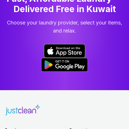
Delivered Free in Kuwait
Choose your laundry provider, select your items,
and relax.