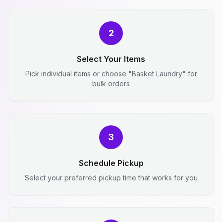
2
Select Your Items
Pick individual items or choose "Basket Laundry" for
bulk orders
3
Schedule Pickup
Select your preferred pickup time that works for you