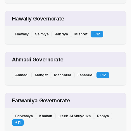
Hawally Governorate
Hawally
Salmiya
Jabriya
Mishref
+
12
Ahmadi Governorate
Ahmadi
Mangaf
Mahboula
Fahaheel
+
12
Farwaniya Governorate
Farwaniya
Khaitan
Jleeb Al Shuyoukh
Rabiya
+
11