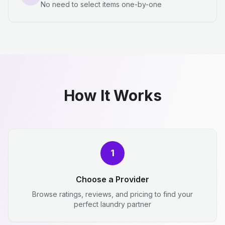
No need to select items one-by-one
How It Works
1
Choose a Provider
Browse ratings, reviews, and pricing to find your
perfect laundry partner