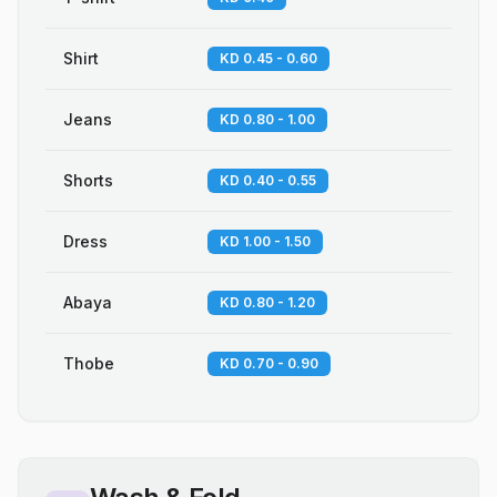
Shirt
KD 0.45 - 0.60
Jeans
KD 0.80 - 1.00
Shorts
KD 0.40 - 0.55
Dress
KD 1.00 - 1.50
Abaya
KD 0.80 - 1.20
Thobe
KD 0.70 - 0.90