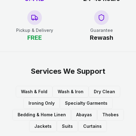
Pickup & Delivery
Guarantee
FREE
Rewash
Services We Support
Wash & Fold
Wash & Iron
Dry Clean
Ironing Only
Specialty Garments
Bedding & Home Linen
Abayas
Thobes
Jackets
Suits
Curtains