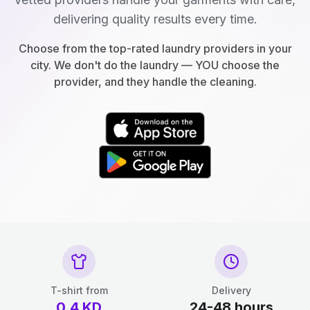
delivering quality results every time.
Choose from the top-rated laundry providers in your
city. We don't do the laundry — YOU choose the
provider, and they handle the cleaning.
T-shirt from
Delivery
0.4
KD
24-48 hours