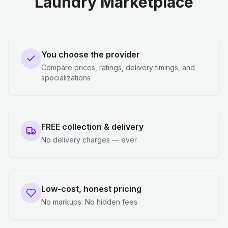
Laundry Marketplace
You choose the provider
Compare prices, ratings, delivery timings, and
specializations
FREE collection & delivery
No delivery charges — ever
Low-cost, honest pricing
No markups. No hidden fees