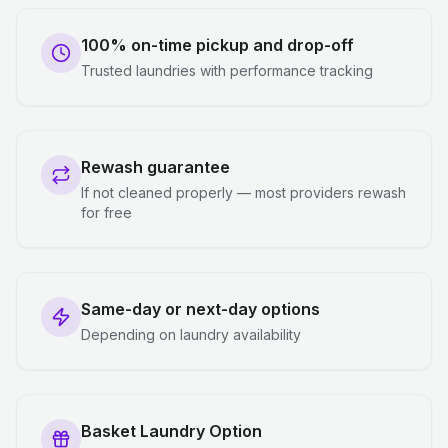
100% on-time pickup and drop-off
Trusted laundries with performance tracking
Rewash guarantee
If not cleaned properly — most providers rewash
for free
Same-day or next-day options
Depending on laundry availability
Basket Laundry Option