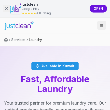
justclean
OPEN
Google Play
4.8 Rating
Services
Laundry
Available in Kuwait
Fast, Affordable
Laundry
Your trusted partner for premium laundry care. Our
vetted providers handle your garments with care,