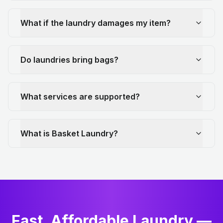
What if the laundry damages my item?
Do laundries bring bags?
What services are supported?
What is Basket Laundry?
Fast, Affordable Laundry —