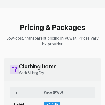
Pricing & Packages
Low-cost, transparent pricing in Kuwait. Prices vary
by provider.
Clothing Items
Wash & Hang Dry
Item
Price
(
KWD
)
T-shirt
KD 0.40