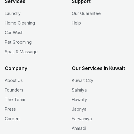
Services
Support
Laundry
Our Guarantee
Home Cleaning
Help
Car Wash
Pet Grooming
Spas & Massage
Company
Our Services in Kuwait
About Us
Kuwait City
Founders
Salmiya
The Team
Hawally
Press
Jabriya
Careers
Farwaniya
Ahmadi