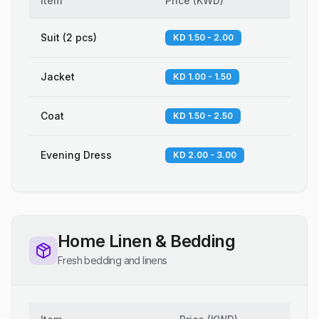
Item
Price
(
KWD
)
Suit (2 pcs)
KD 1.50 - 2.00
Jacket
KD 1.00 - 1.50
Coat
KD 1.50 - 2.50
Evening Dress
KD 2.00 - 3.00
Home Linen & Bedding
Fresh bedding and linens