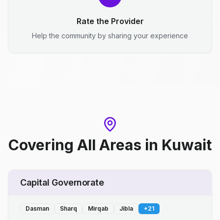
Rate the Provider
Help the community by sharing your experience
Covering All Areas
in
Kuwait
Capital Governorate
Dasman
Sharq
Mirqab
Jibla
+
21