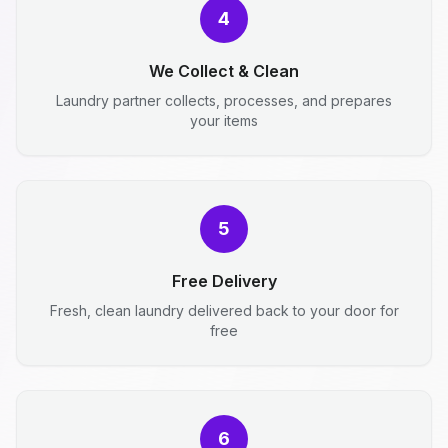
4
We Collect & Clean
Laundry partner collects, processes, and prepares
your items
5
Free Delivery
Fresh, clean laundry delivered back to your door for
free
6