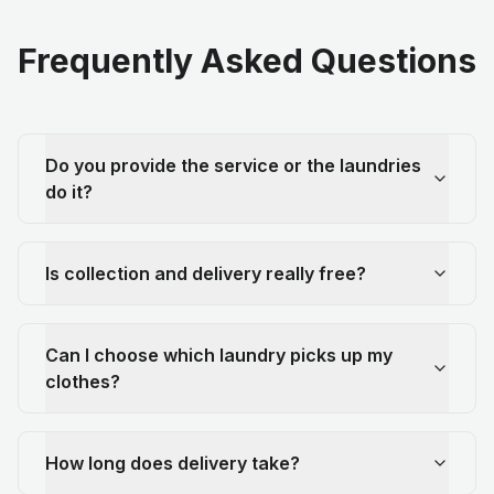
Frequently Asked Questions
Do you provide the service or the laundries
do it?
Is collection and delivery really free?
Can I choose which laundry picks up my
clothes?
How long does delivery take?