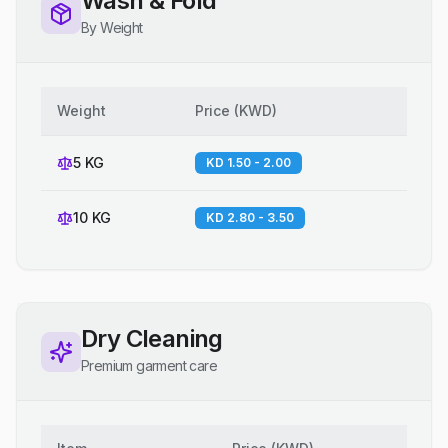
Wash & Fold
By Weight
Weight
Price
(
KWD
)
5 KG
KD 1.50 - 2.00
10 KG
KD 2.80 - 3.50
Dry Cleaning
Premium garment care