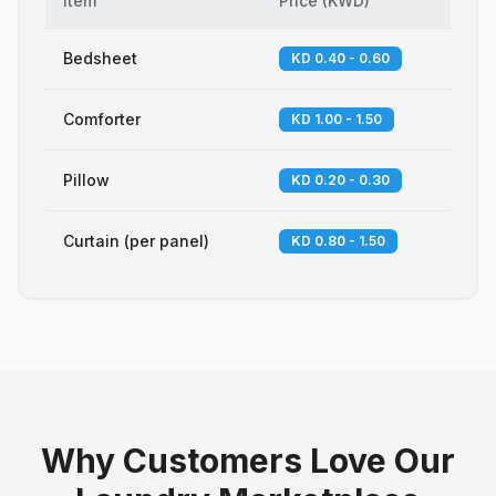
Item
Price
(
KWD
)
Bedsheet
KD 0.40 - 0.60
Comforter
KD 1.00 - 1.50
Pillow
KD 0.20 - 0.30
Curtain (per panel)
KD 0.80 - 1.50
Why Customers Love Our