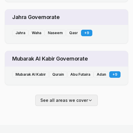
Jahra Governorate
Jahra
Waha
Naseem
Qasr
+
9
Mubarak Al Kabir Governorate
Mubarak Al Kabir
Qurain
Abu Futaira
Adan
+
9
See all areas we cover