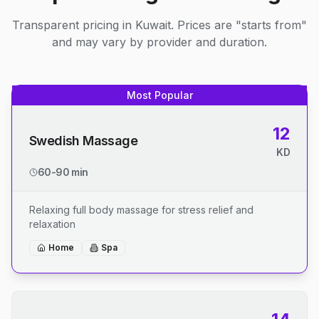
Transparent pricing in Kuwait. Prices are "starts from"
and may vary by provider and duration.
Most Popular
12
Swedish Massage
KD
60-90 min
Relaxing full body massage for stress relief and
relaxation
Home
Spa