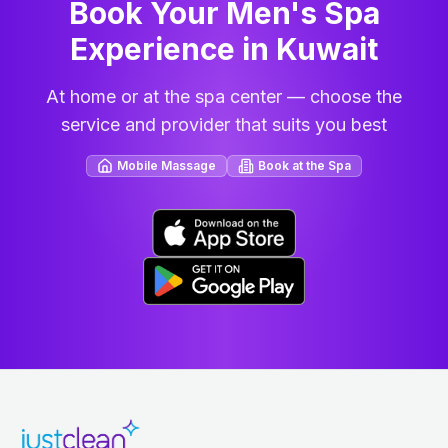
Book Your Men's Spa
Experience in Kuwait
At home or at the spa center — choose the
service and provider that suits you best
Mobile Massage
Book at the Spa