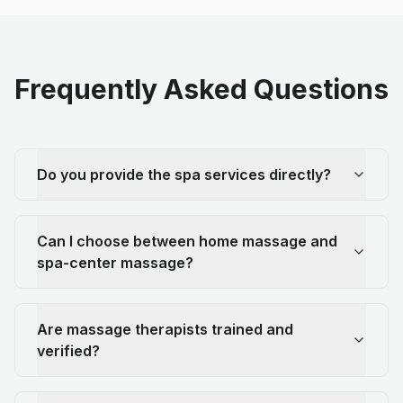
Frequently Asked Questions
Do you provide the spa services directly?
Can I choose between home massage and
spa-center massage?
Are massage therapists trained and
verified?