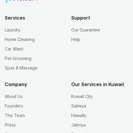
Services
Support
Laundry
Our Guarantee
Home Cleaning
Help
Car Wash
Pet Grooming
Spas & Massage
Company
Our Services in Kuwait
About Us
Kuwait City
Founders
Salmiya
The Team
Hawally
Press
Jabriya