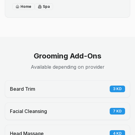
Home
Spa
Grooming Add-Ons
Available depending on provider
Beard Trim
3
KD
Facial Cleansing
7
KD
Head Massage
4
KD