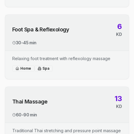
6
Foot Spa & Reflexology
KD
30-45 min
Relaxing foot treatment with reflexology massage
Home
Spa
13
Thai Massage
KD
60-90 min
Traditional Thai stretching and pressure point massage