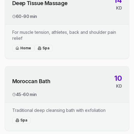
14
Deep Tissue Massage
KD
60-90 min
For muscle tension, athletes, back and shoulder pain
relief
Home
Spa
10
Moroccan Bath
KD
45-60 min
Traditional deep cleansing bath with exfoliation
Spa