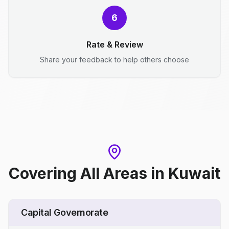
6
Rate & Review
Share your feedback to help others choose
Covering All Areas
in
Kuwait
Capital Governorate