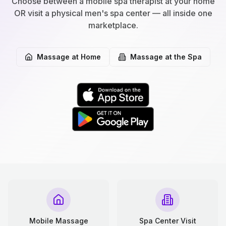
Choose between a mobile spa therapist at your home
OR visit a physical men's spa center — all inside one
marketplace.
Massage at Home
Massage at the Spa
Mobile Massage
Spa Center Visit