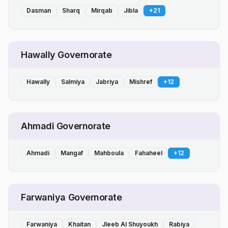
Dasman
Sharq
Mirqab
Jibla
+
21
Hawally Governorate
Hawally
Salmiya
Jabriya
Mishref
+
12
Ahmadi Governorate
Ahmadi
Mangaf
Mahboula
Fahaheel
+
12
Farwaniya Governorate
Farwaniya
Khaitan
Jleeb Al Shuyoukh
Rabiya