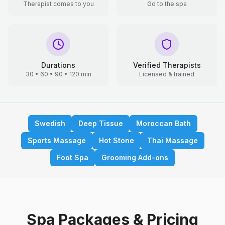
Therapist comes to you
Go to the spa
Durations
Verified Therapists
30 • 60 • 90 • 120 min
Licensed & trained
Swedish
Deep Tissue
Moroccan Bath
Sports Massage
Hot Stone
Thai Massage
Foot Spa
Grooming Add-ons
Spa Packages & Pricing