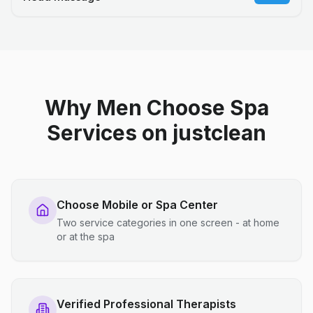
Why Men Choose Spa
Services on justclean
Choose Mobile or Spa Center
Two service categories in one screen - at home
or at the spa
Verified Professional Therapists