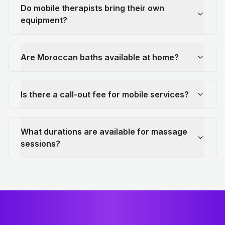
Do mobile therapists bring their own
equipment?
Are Moroccan baths available at home?
Is there a call-out fee for mobile services?
What durations are available for massage
sessions?