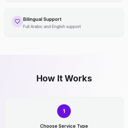
Bilingual Support
Full Arabic and English support
How It Works
1
Choose Service Type