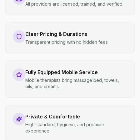
All providers are licensed, trained, and verified
Clear Pricing & Durations
Transparent pricing with no hidden fees
Fully Equipped Mobile Service
Mobile therapists bring massage bed, towels,
oils, and creams
Private & Comfortable
High-standard, hygienic, and premium
experience