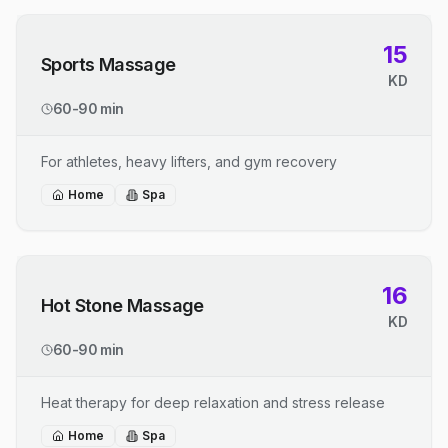
15
Sports Massage
KD
60-90 min
For athletes, heavy lifters, and gym recovery
Home
Spa
16
Hot Stone Massage
KD
60-90 min
Heat therapy for deep relaxation and stress release
Home
Spa