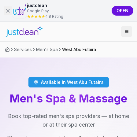
justclean
OPEN
Google Play
4.8 Rating
Services
Men's Spa
West Abu Futaira
Available in West Abu Futaira
Men's Spa & Massage
Book top-rated men's spa providers — at home
or at their spa center