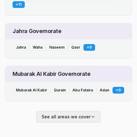
+
11
Jahra Governorate
Jahra
Waha
Naseem
Qasr
+
9
Mubarak Al Kabir Governorate
Mubarak Al Kabir
Qurain
Abu Futaira
Adan
+
9
See all areas we cover