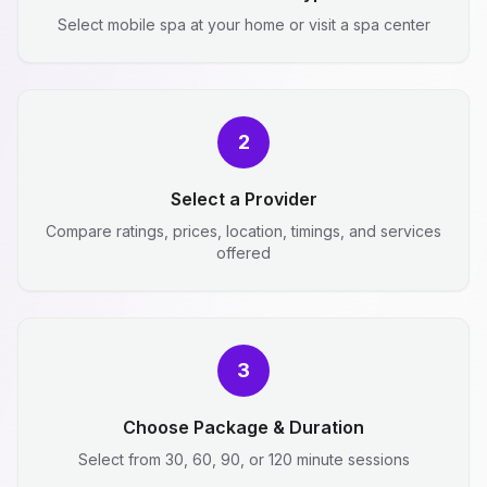
Select mobile spa at your home or visit a spa center
2
Select a Provider
Compare ratings, prices, location, timings, and services
offered
3
Choose Package & Duration
Select from 30, 60, 90, or 120 minute sessions