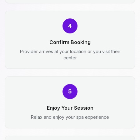
4
Confirm Booking
Provider arrives at your location or you visit their
center
5
Enjoy Your Session
Relax and enjoy your spa experience