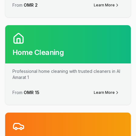
From
OMR
2
Learn More
Home Cleaning
Professional home cleaning with trusted cleaners in Al
Amarat 1
From
OMR
15
Learn More