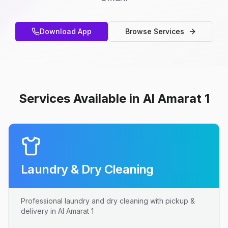
Download App
Browse Services
Services Available in Al Amarat 1
Laundry & Dry Cleaning
Professional laundry and dry cleaning with pickup &
delivery in Al Amarat 1