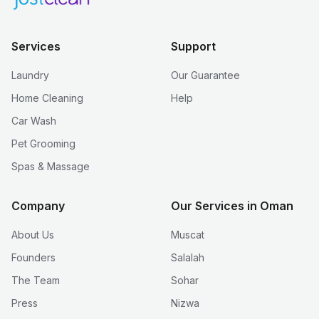
Services
Support
Laundry
Our Guarantee
Home Cleaning
Help
Car Wash
Pet Grooming
Spas & Massage
Company
Our Services in Oman
About Us
Muscat
Founders
Salalah
The Team
Sohar
Press
Nizwa