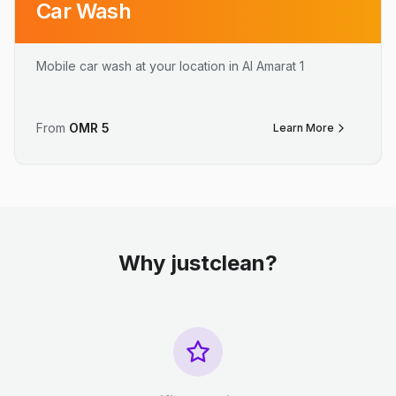
Car Wash
Mobile car wash at your location in Al Amarat 1
From
OMR
5
Learn More
Why justclean?