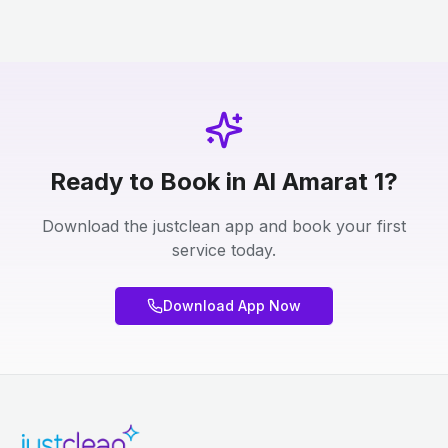
Ready to Book in Al Amarat 1?
Download the justclean app and book your first
service today.
Download App Now