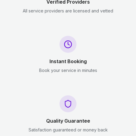
Verified Providers
All service providers are licensed and vetted
Instant Booking
Book your service in minutes
Quality Guarantee
Satisfaction guaranteed or money back