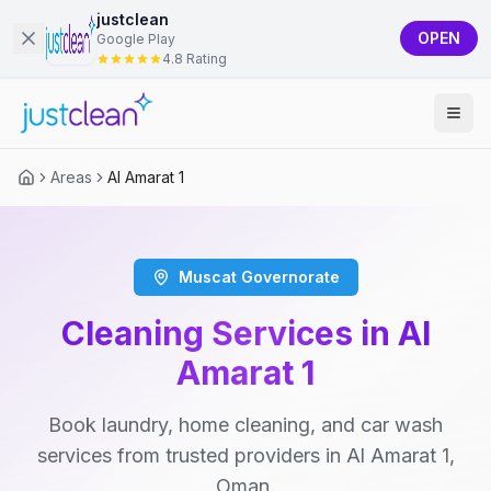
justclean
OPEN
Google Play
4.8 Rating
Areas
Al Amarat 1
Muscat Governorate
Cleaning Services in Al
Amarat 1
Book laundry, home cleaning, and car wash
services from trusted providers in Al Amarat 1,
Oman.