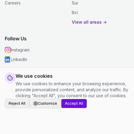
Careers
Sur
Ibri
View all areas →
Follow Us
Instagram
LinkedIn
We use cookies
We use cookies to enhance your browsing experience,
© 2026 justclean. All rights reserved.
provide personalized content, and analyze our traffic. By
Privacy Policy
|
Terms and Conditions
|
Cookie Settings
clicking "Accept All", you consent to our use of cookies.
Reject All
Customize
Accept All