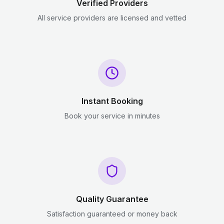
Verified Providers
All service providers are licensed and vetted
Instant Booking
Book your service in minutes
Quality Guarantee
Satisfaction guaranteed or money back