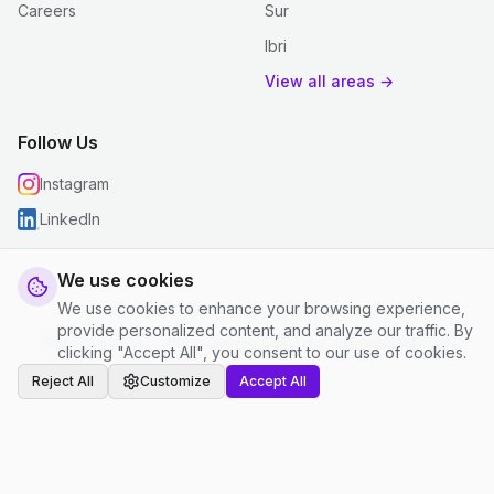
Careers
Sur
Ibri
View all areas →
Follow Us
Instagram
LinkedIn
We use cookies
We use cookies to enhance your browsing experience,
© 2026 justclean. All rights reserved.
provide personalized content, and analyze our traffic. By
Privacy Policy
|
Terms and Conditions
|
Cookie Settings
clicking "Accept All", you consent to our use of cookies.
Reject All
Customize
Accept All