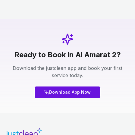
Ready to Book in Al Amarat 2?
Download the justclean app and book your first
service today.
Download App Now