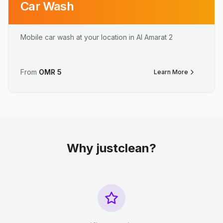
Car Wash
Mobile car wash at your location in Al Amarat 2
From
OMR
5
Learn More
Why justclean?