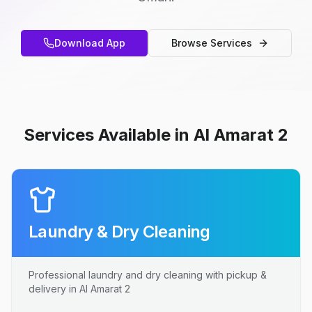
Download App
Browse Services
Services Available in Al Amarat 2
Laundry & Dry Cleaning
Professional laundry and dry cleaning with pickup &
delivery in Al Amarat 2