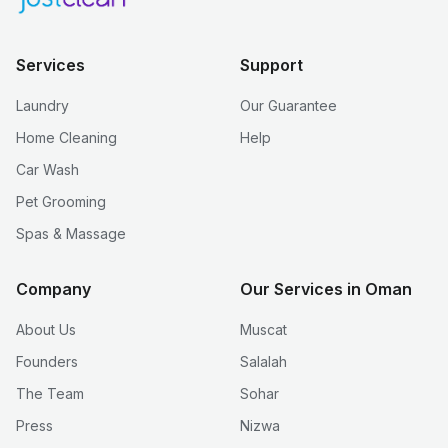
Services
Support
Laundry
Our Guarantee
Home Cleaning
Help
Car Wash
Pet Grooming
Spas & Massage
Company
Our Services in Oman
About Us
Muscat
Founders
Salalah
The Team
Sohar
Press
Nizwa