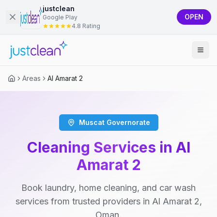
justclean
OPEN
Google Play
4.8 Rating
Areas
Al Amarat 2
Muscat Governorate
Cleaning Services in Al
Amarat 2
Book laundry, home cleaning, and car wash
services from trusted providers in Al Amarat 2,
Oman.