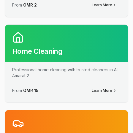
From
OMR
2
Learn More
Home Cleaning
Professional home cleaning with trusted cleaners in Al
Amarat 2
From
OMR
15
Learn More