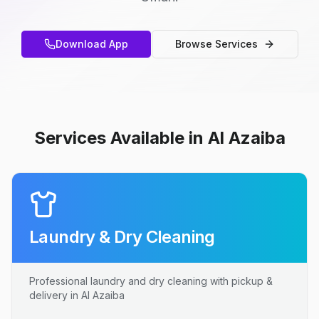
Download App
Browse Services
Services Available in Al Azaiba
Laundry & Dry Cleaning
Professional laundry and dry cleaning with pickup &
delivery in Al Azaiba