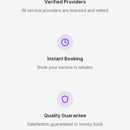
Verified Providers
All service providers are licensed and vetted
Instant Booking
Book your service in minutes
Quality Guarantee
Satisfaction guaranteed or money back