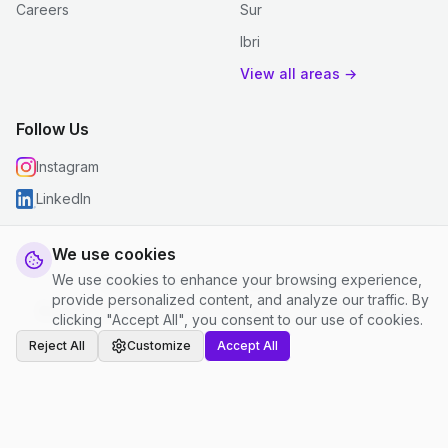
Careers
Sur
Ibri
View all areas →
Follow Us
Instagram
LinkedIn
We use cookies
We use cookies to enhance your browsing experience,
© 2026 justclean. All rights reserved.
provide personalized content, and analyze our traffic. By
Privacy Policy
|
Terms and Conditions
|
Cookie Settings
clicking "Accept All", you consent to our use of cookies.
Reject All
Customize
Accept All