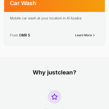
Car Wash
Mobile car wash at your location in Al Azaiba
From
OMR
5
Learn More
Why justclean?