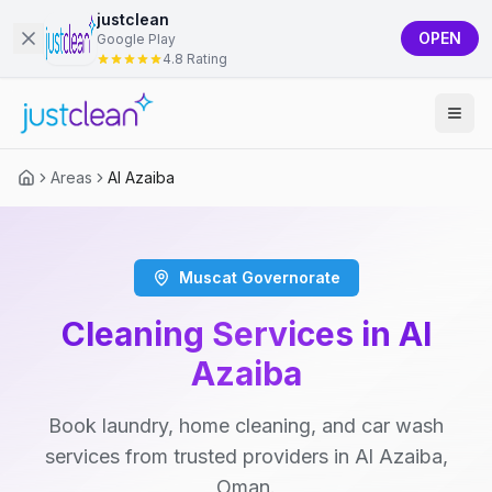
justclean
OPEN
Google Play
4.8 Rating
Areas
Al Azaiba
Muscat Governorate
Cleaning Services in Al
Azaiba
Book laundry, home cleaning, and car wash
services from trusted providers in Al Azaiba,
Oman.