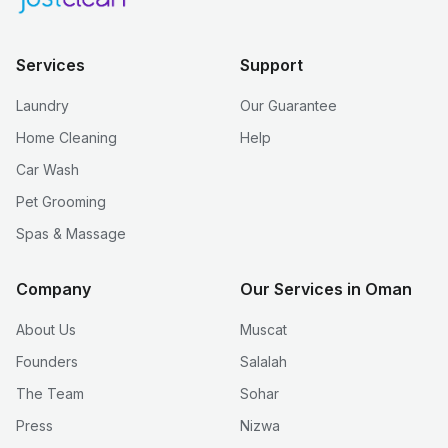
Services
Support
Laundry
Our Guarantee
Home Cleaning
Help
Car Wash
Pet Grooming
Spas & Massage
Company
Our Services in Oman
About Us
Muscat
Founders
Salalah
The Team
Sohar
Press
Nizwa