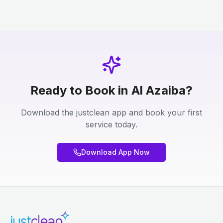
Ready to Book in Al Azaiba?
Download the justclean app and book your first
service today.
Download App Now