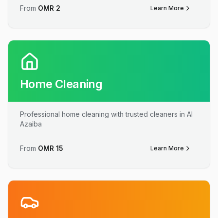
From
OMR
2
Learn More
Home Cleaning
Professional home cleaning with trusted cleaners in Al
Azaiba
From
OMR
15
Learn More