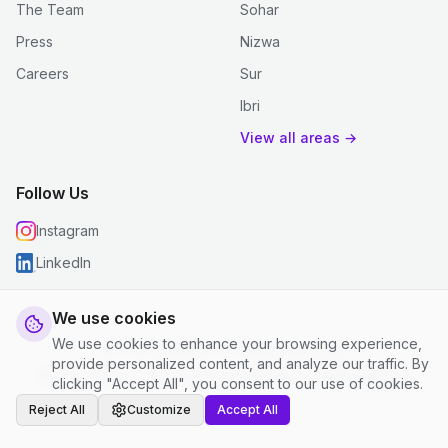
The Team
Sohar
Press
Nizwa
Careers
Sur
Ibri
View all areas →
Follow Us
Instagram
LinkedIn
We use cookies
We use cookies to enhance your browsing experience,
© 2026 justclean. All rights reserved.
provide personalized content, and analyze our traffic. By
Privacy Policy
|
Terms and Conditions
|
Cookie Settings
clicking "Accept All", you consent to our use of cookies.
Reject All
Customize
Accept All