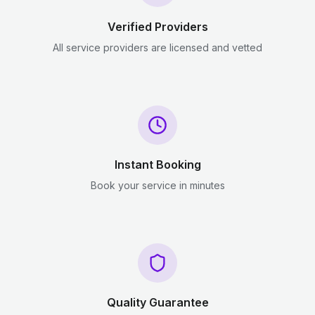
Verified Providers
All service providers are licensed and vetted
Instant Booking
Book your service in minutes
Quality Guarantee