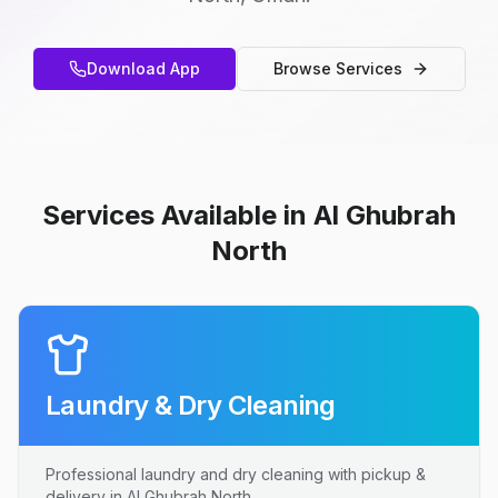
Download App
Browse Services
Services Available in Al Ghubrah
North
Laundry & Dry Cleaning
Professional laundry and dry cleaning with pickup &
delivery in Al Ghubrah North