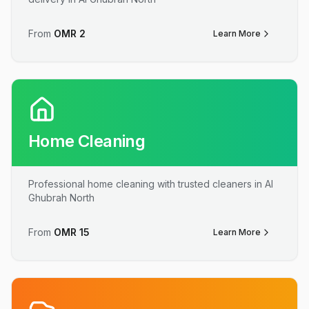
From
OMR
2
Learn More
Home Cleaning
Professional home cleaning with trusted cleaners in Al
Ghubrah North
From
OMR
15
Learn More