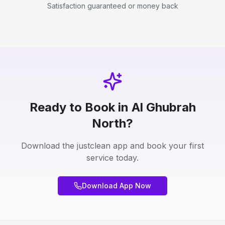
Satisfaction guaranteed or money back
Ready to Book in Al Ghubrah
North?
Download the justclean app and book your first
service today.
Download App Now