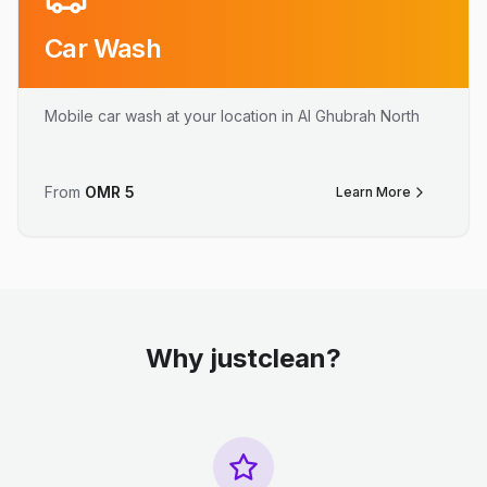
Car Wash
Mobile car wash at your location in Al Ghubrah North
From
OMR
5
Learn More
Why justclean?