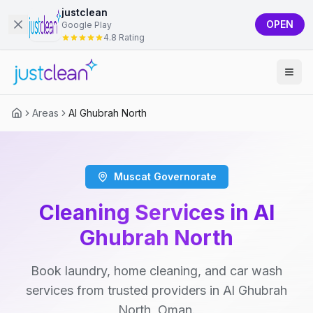
justclean
OPEN
Google Play
4.8 Rating
Areas
Al Ghubrah North
Muscat Governorate
Cleaning Services in Al
Ghubrah North
Book laundry, home cleaning, and car wash
services from trusted providers in Al Ghubrah
North, Oman.