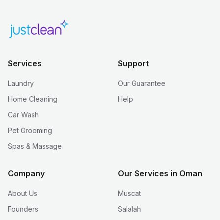
Services
Support
Laundry
Our Guarantee
Home Cleaning
Help
Car Wash
Pet Grooming
Spas & Massage
Company
Our Services in Oman
About Us
Muscat
Founders
Salalah