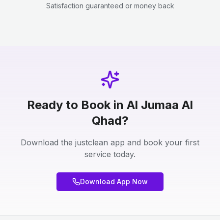
Satisfaction guaranteed or money back
Ready to Book in Al Jumaa Al
Qhad?
Download the justclean app and book your first
service today.
Download App Now