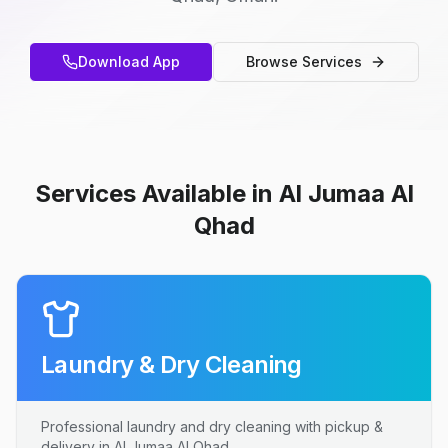
Download App
Browse Services
Services Available in Al Jumaa Al
Qhad
Laundry & Dry Cleaning
Professional laundry and dry cleaning with pickup &
delivery in Al Jumaa Al Qhad