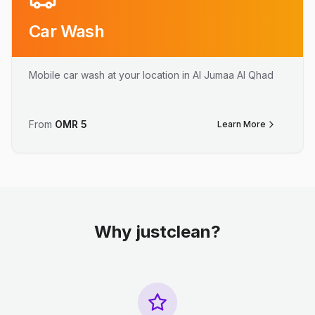
Car Wash
Mobile car wash at your location in Al Jumaa Al Qhad
From
OMR
5
Learn More
Why justclean?