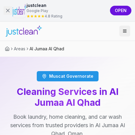
justclean
OPEN
Google Play
4.8 Rating
Areas
Al Jumaa Al Qhad
Muscat Governorate
Cleaning Services in Al
Jumaa Al Qhad
Book laundry, home cleaning, and car wash
services from trusted providers in Al Jumaa Al
Qhad, Oman.