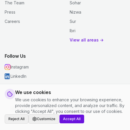
The Team
Sohar
Press
Nizwa
Careers
Sur
Ibri
View all areas →
Follow Us
Instagram
LinkedIn
We use cookies
We use cookies to enhance your browsing experience,
© 2026 justclean. All rights reserved.
provide personalized content, and analyze our traffic. By
Privacy Policy
|
Terms and Conditions
|
Cookie Settings
clicking "Accept All", you consent to our use of cookies.
Reject All
Customize
Accept All