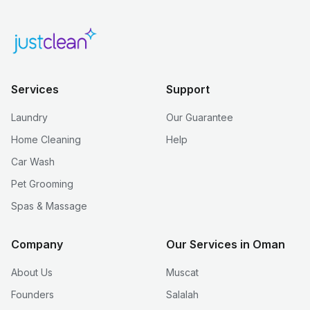
Services
Support
Laundry
Our Guarantee
Home Cleaning
Help
Car Wash
Pet Grooming
Spas & Massage
Company
Our Services in Oman
About Us
Muscat
Founders
Salalah