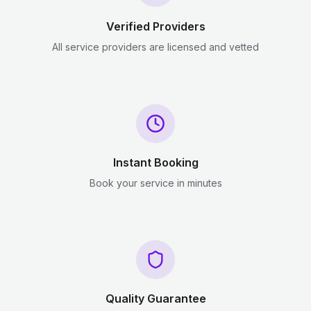
Verified Providers
All service providers are licensed and vetted
Instant Booking
Book your service in minutes
Quality Guarantee