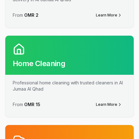
From
OMR
2
Learn More
Home Cleaning
Professional home cleaning with trusted cleaners in Al
Jumaa Al Qhad
From
OMR
15
Learn More