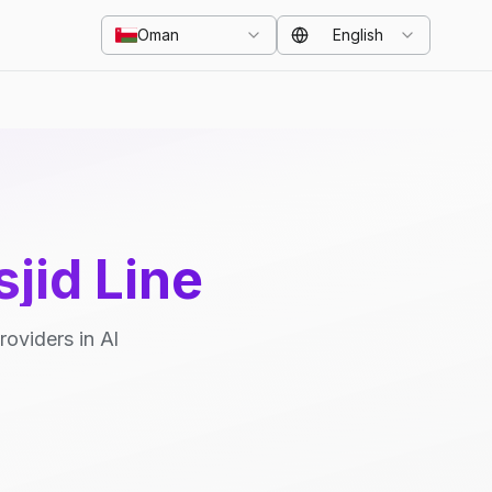
Oman
English
jid Line
oviders in Al