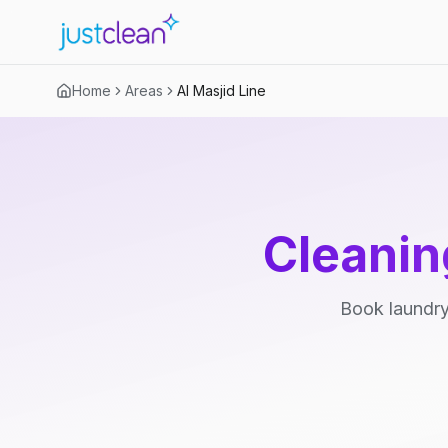
Home
Areas
Al Masjid Line
Cleanin
Book laundry