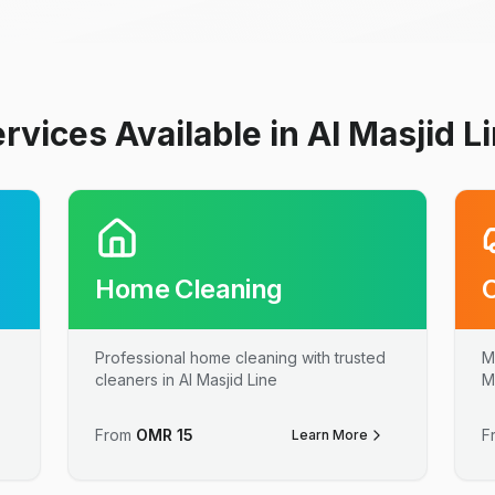
rvices Available in Al Masjid L
Home Cleaning
Professional home cleaning with trusted
M
cleaners in Al Masjid Line
M
From
OMR
15
F
Learn More