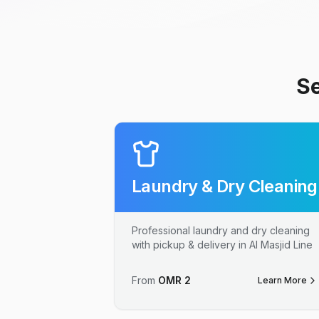
Se
Laundry & Dry Cleaning
Professional laundry and dry cleaning
with pickup & delivery in Al Masjid Line
From
OMR
2
Learn More