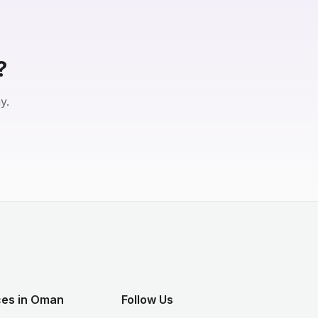
?
y.
ces in Oman
Follow Us