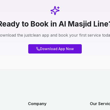
Ready to Book in Al Masjid Line
ownload the justclean app and book your first service toda
Download App Now
Company
Our Servi