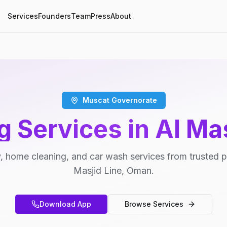
Services
Founders
Team
Press
About
Muscat Governorate
g Services in Al Mas
, home cleaning, and car wash services from trusted pr
Masjid Line, Oman.
Download App
Browse Services