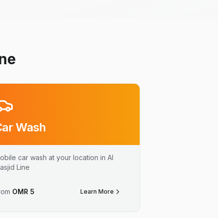
ine
Car Wash
obile car wash at your location in Al
asjid Line
rom
OMR
5
Learn More