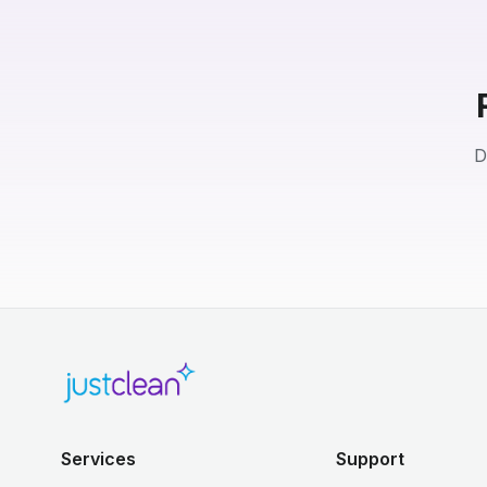
D
Services
Support