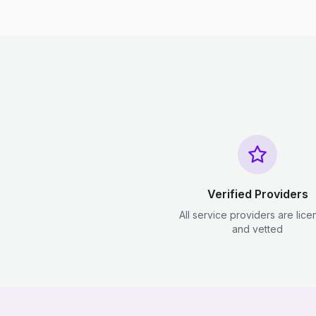
Verified Providers
All service providers are lic
and vetted