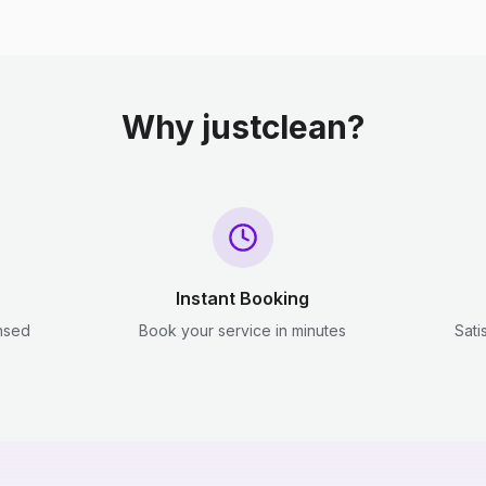
Why justclean?
Instant Booking
ensed
Book your service in minutes
Sati