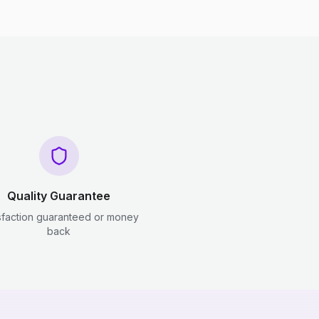
Quality Guarantee
sfaction guaranteed or money
back