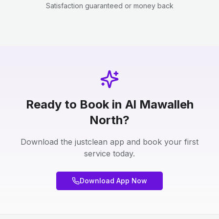
Satisfaction guaranteed or money back
Ready to Book in Al Mawalleh
North?
Download the justclean app and book your first
service today.
Download App Now