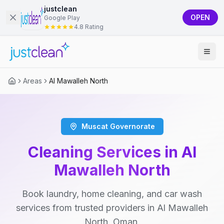
justclean
OPEN
Google Play
4.8 Rating
Areas
Al Mawalleh North
Muscat Governorate
Cleaning Services in Al
Mawalleh North
Book laundry, home cleaning, and car wash
services from trusted providers in Al Mawalleh
North, Oman.