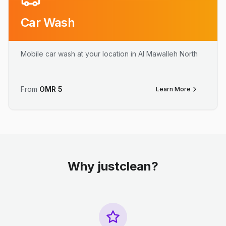
Car Wash
Mobile car wash at your location in Al Mawalleh North
From
OMR
5
Learn More
Why justclean?