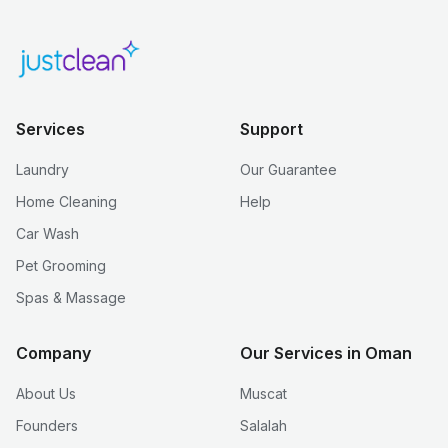
Services
Support
Laundry
Our Guarantee
Home Cleaning
Help
Car Wash
Pet Grooming
Spas & Massage
Company
Our Services in Oman
About Us
Muscat
Founders
Salalah