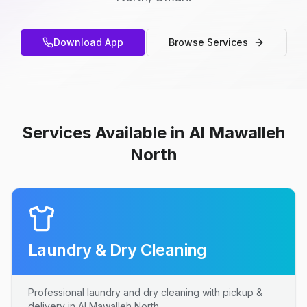
Download App
Browse Services
Services Available in Al Mawalleh
North
Laundry & Dry Cleaning
Professional laundry and dry cleaning with pickup &
delivery in Al Mawalleh North