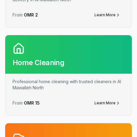
From
OMR
2
Learn More
Home Cleaning
Professional home cleaning with trusted cleaners in Al
Mawalleh North
From
OMR
15
Learn More