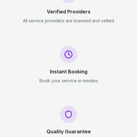
Verified Providers
All service providers are licensed and vetted
Instant Booking
Book your service in minutes
Quality Guarantee