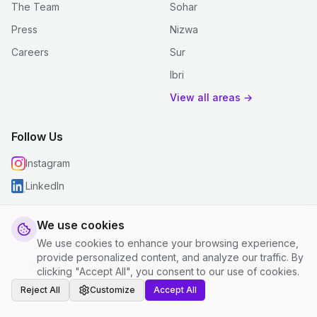
The Team
Sohar
Press
Nizwa
Careers
Sur
Ibri
View all areas →
Follow Us
Instagram
LinkedIn
We use cookies
We use cookies to enhance your browsing experience,
© 2026 justclean. All rights reserved.
provide personalized content, and analyze our traffic. By
Privacy Policy
|
Terms and Conditions
|
Cookie Settings
clicking "Accept All", you consent to our use of cookies.
Reject All
Customize
Accept All