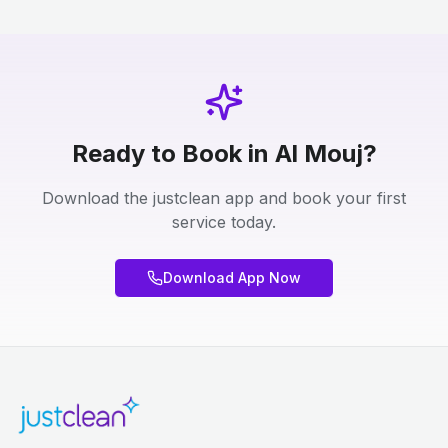
Ready to Book in Al Mouj?
Download the justclean app and book your first
service today.
Download App Now