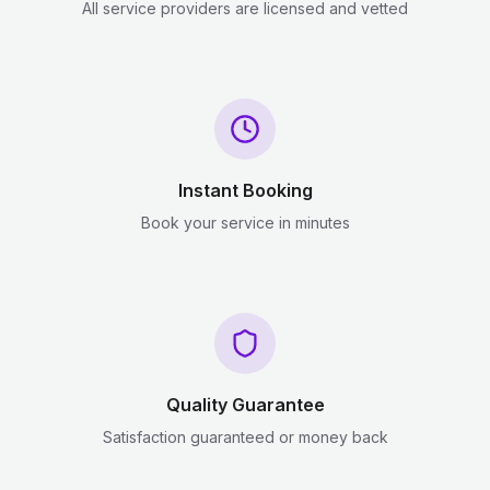
All service providers are licensed and vetted
Instant Booking
Book your service in minutes
Quality Guarantee
Satisfaction guaranteed or money back