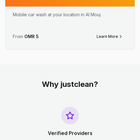
Mobile car wash at your location in Al Mouj
From
OMR
5
Learn More
Why justclean?
Verified Providers