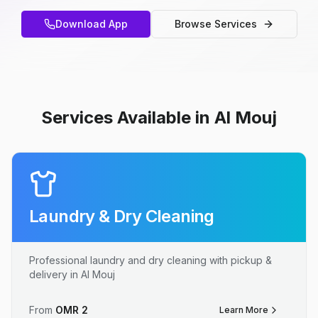
Download App
Browse Services
Services Available in Al Mouj
Laundry & Dry Cleaning
Professional laundry and dry cleaning with pickup &
delivery in Al Mouj
From
OMR
2
Learn More