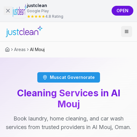
justclean
OPEN
Google Play
4.8 Rating
Areas
Al Mouj
Muscat Governorate
Cleaning Services in Al
Mouj
Book laundry, home cleaning, and car wash
services from trusted providers in Al Mouj, Oman.