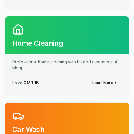
Home Cleaning
Professional home cleaning with trusted cleaners in Al
Mouj
From
OMR
15
Learn More
Car Wash