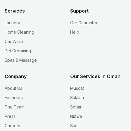
Services
Support
Laundry
Our Guarantee
Home Cleaning
Help
Car Wash
Pet Grooming
Spas & Massage
Company
Our Services in Oman
About Us
Muscat
Founders
Salalah
The Team
Sohar
Press
Nizwa
Careers
Sur