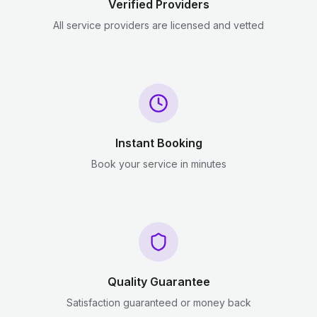
Verified Providers
All service providers are licensed and vetted
Instant Booking
Book your service in minutes
Quality Guarantee
Satisfaction guaranteed or money back