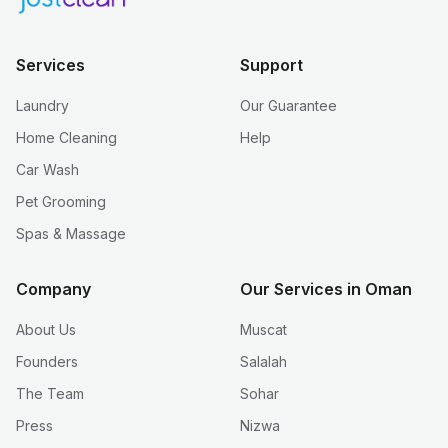
Services
Support
Laundry
Our Guarantee
Home Cleaning
Help
Car Wash
Pet Grooming
Spas & Massage
Company
Our Services in Oman
About Us
Muscat
Founders
Salalah
The Team
Sohar
Press
Nizwa