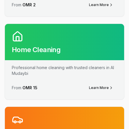
From
OMR
2
Learn More
Home Cleaning
Professional home cleaning with trusted cleaners in Al
Mudaybi
From
OMR
15
Learn More