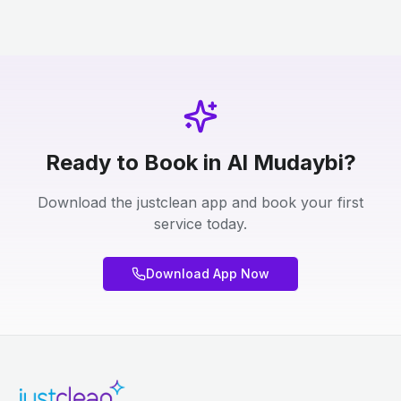
Ready to Book in Al Mudaybi?
Download the justclean app and book your first
service today.
Download App Now