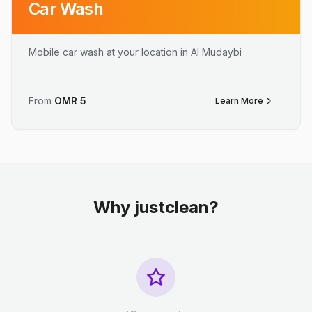
Car Wash
Mobile car wash at your location in Al Mudaybi
From
OMR
5
Learn More
Why justclean?