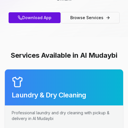
Download App
Browse Services
Services Available in Al Mudaybi
Laundry & Dry Cleaning
Professional laundry and dry cleaning with pickup &
delivery in Al Mudaybi