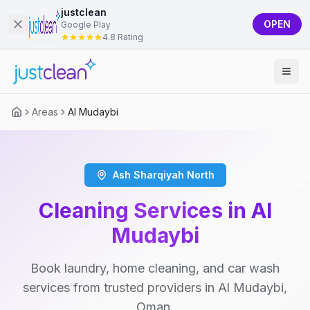
justclean
OPEN
Google Play
4.8 Rating
Areas
Al Mudaybi
Ash Sharqiyah North
Cleaning Services in Al
Mudaybi
Book laundry, home cleaning, and car wash
services from trusted providers in Al Mudaybi,
Oman.