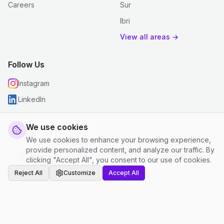
Careers
Sur
Ibri
View all areas →
Follow Us
Instagram
LinkedIn
We use cookies
We use cookies to enhance your browsing experience,
© 2026 justclean. All rights reserved.
provide personalized content, and analyze our traffic. By
Privacy Policy
|
Terms and Conditions
|
Cookie Settings
clicking "Accept All", you consent to our use of cookies.
Reject All
Customize
Accept All