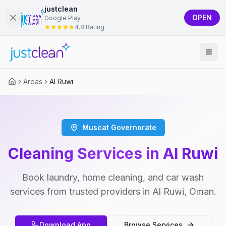
justclean
OPEN
Google Play
4.8 Rating
Areas
Al Ruwi
Muscat Governorate
Cleaning Services in Al Ruwi
Book laundry, home cleaning, and car wash
services from trusted providers in Al Ruwi, Oman.
Download App
Browse Services