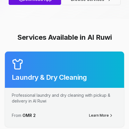
Services Available in Al Ruwi
Laundry & Dry Cleaning
Professional laundry and dry cleaning with pickup &
delivery in Al Ruwi
From
OMR
2
Learn More