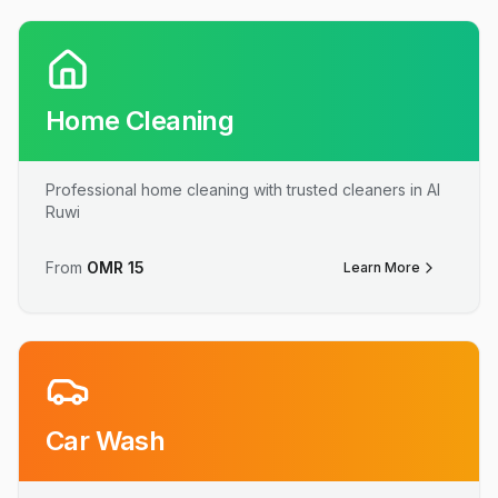
Home Cleaning
Professional home cleaning with trusted cleaners in Al
Ruwi
From
OMR
15
Learn More
Car Wash