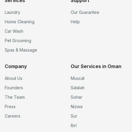
Services
Support
Laundry
Our Guarantee
Home Cleaning
Help
Car Wash
Pet Grooming
Spas & Massage
Company
Our Services in Oman
About Us
Muscat
Founders
Salalah
The Team
Sohar
Press
Nizwa
Careers
Sur
Ibri