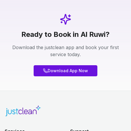
Ready to Book in Al Ruwi?
Download the justclean app and book your first
service today.
Download App Now