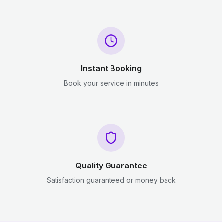
Instant Booking
Book your service in minutes
Quality Guarantee
Satisfaction guaranteed or money back