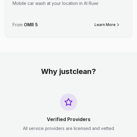
Mobile car wash at your location in Al Ruwi
From
OMR
5
Learn More
Why justclean?
Verified Providers
All service providers are licensed and vetted