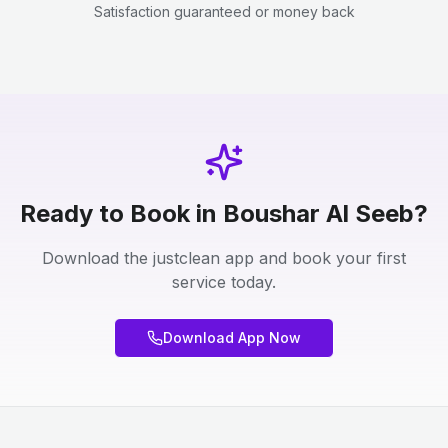
Satisfaction guaranteed or money back
Ready to Book in Boushar Al Seeb?
Download the justclean app and book your first
service today.
Download App Now