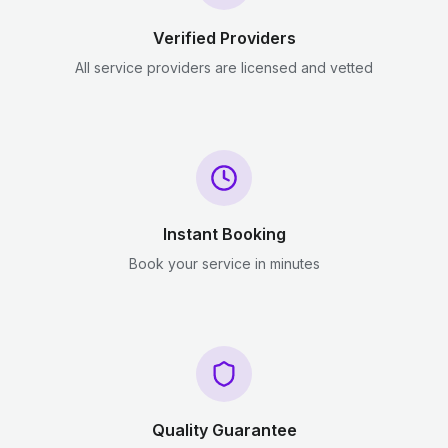
Verified Providers
All service providers are licensed and vetted
Instant Booking
Book your service in minutes
Quality Guarantee