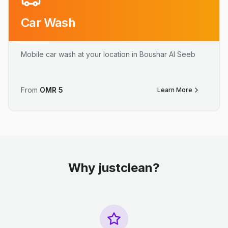
Car Wash
Mobile car wash at your location in Boushar Al Seeb
From
OMR
5
Learn More
Why justclean?