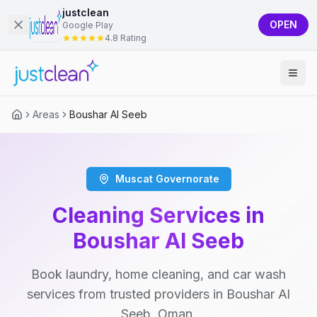
justclean
OPEN
Google Play
4.8 Rating
Areas
Boushar Al Seeb
Muscat Governorate
Cleaning Services in
Boushar Al Seeb
Book laundry, home cleaning, and car wash
services from trusted providers in Boushar Al
Seeb, Oman.