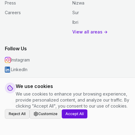
Press
Nizwa
Careers
Sur
Ibri
View all areas →
Follow Us
Instagram
LinkedIn
We use cookies
We use cookies to enhance your browsing experience,
© 2026 justclean. All rights reserved.
provide personalized content, and analyze our traffic. By
Privacy Policy
|
Terms and Conditions
|
Cookie Settings
clicking "Accept All", you consent to our use of cookies.
Reject All
Customize
Accept All