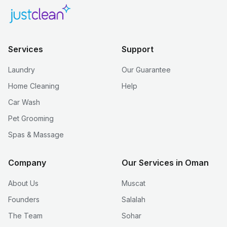
Services
Support
Laundry
Our Guarantee
Home Cleaning
Help
Car Wash
Pet Grooming
Spas & Massage
Company
Our Services in Oman
About Us
Muscat
Founders
Salalah
The Team
Sohar