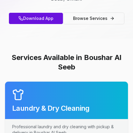
Download App
Browse Services
Services Available in Boushar Al
Seeb
Laundry & Dry Cleaning
Professional laundry and dry cleaning with pickup &
delivery in Boushar Al Seeb