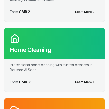
From
OMR
2
Learn More
Home Cleaning
Professional home cleaning with trusted cleaners in
Boushar Al Seeb
From
OMR
15
Learn More