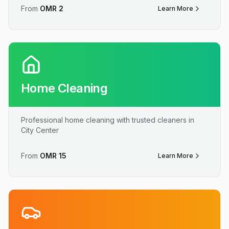
From
OMR
2
Learn More
Home Cleaning
Professional home cleaning with trusted cleaners in
City Center
From
OMR
15
Learn More