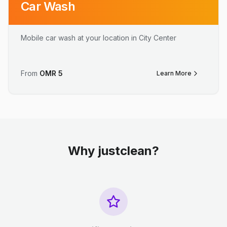
Car Wash
Mobile car wash at your location in City Center
From
OMR
5
Learn More
Why justclean?