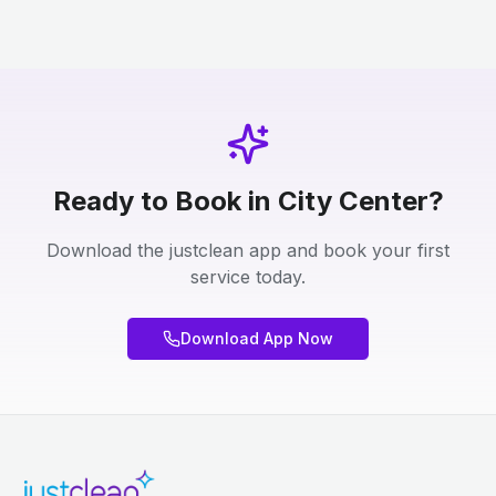
Ready to Book in City Center?
Download the justclean app and book your first
service today.
Download App Now