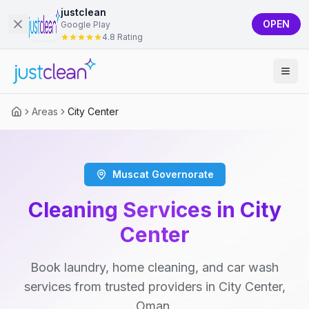
justclean
OPEN
Google Play
4.8 Rating
Areas
City Center
Muscat Governorate
Cleaning Services in City
Center
Book laundry, home cleaning, and car wash
services from trusted providers in City Center,
Oman.