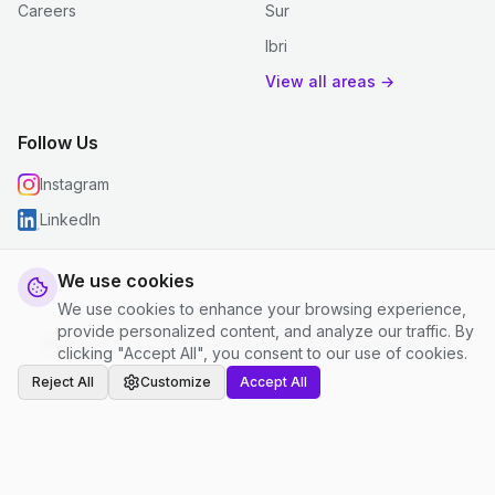
Careers
Sur
Ibri
View all areas →
Follow Us
Instagram
LinkedIn
We use cookies
We use cookies to enhance your browsing experience,
© 2026 justclean. All rights reserved.
provide personalized content, and analyze our traffic. By
Privacy Policy
|
Terms and Conditions
|
Cookie Settings
clicking "Accept All", you consent to our use of cookies.
Reject All
Customize
Accept All