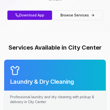
Download App
Browse Services
Services Available in City Center
Laundry & Dry Cleaning
Professional laundry and dry cleaning with pickup &
delivery in City Center