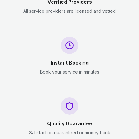
Verified Providers
All service providers are licensed and vetted
Instant Booking
Book your service in minutes
Quality Guarantee
Satisfaction guaranteed or money back