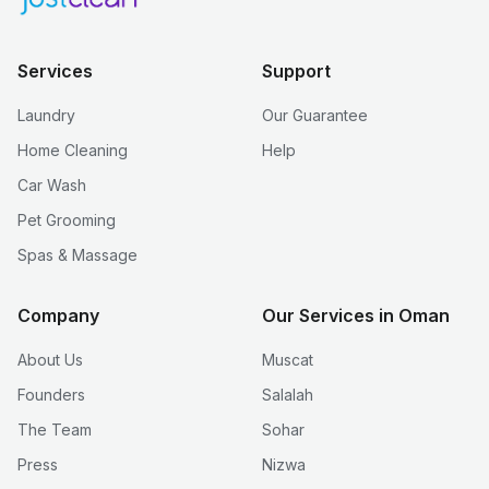
Services
Support
Laundry
Our Guarantee
Home Cleaning
Help
Car Wash
Pet Grooming
Spas & Massage
Company
Our Services in Oman
About Us
Muscat
Founders
Salalah
The Team
Sohar
Press
Nizwa