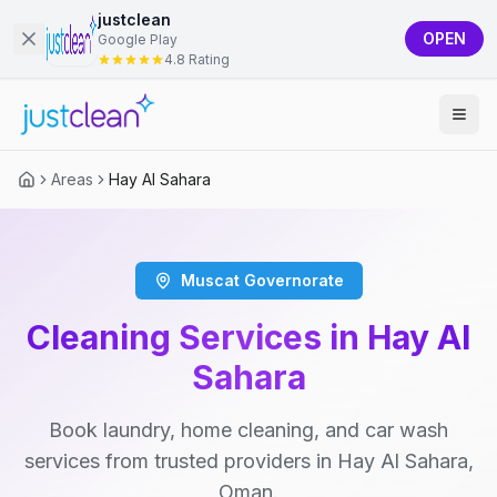
justclean
OPEN
Google Play
4.8 Rating
Areas
Hay Al Sahara
Muscat Governorate
Cleaning Services in Hay Al
Sahara
Book laundry, home cleaning, and car wash
services from trusted providers in Hay Al Sahara,
Oman.