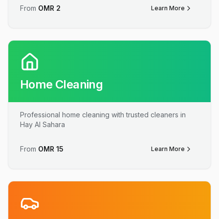
From
OMR
2
Learn More
Home Cleaning
Professional home cleaning with trusted cleaners in
Hay Al Sahara
From
OMR
15
Learn More