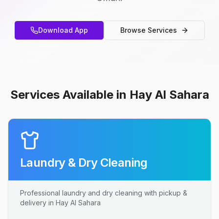
Download App
Browse Services
Services Available in Hay Al Sahara
Laundry & Dry Cleaning
Professional laundry and dry cleaning with pickup &
delivery in Hay Al Sahara