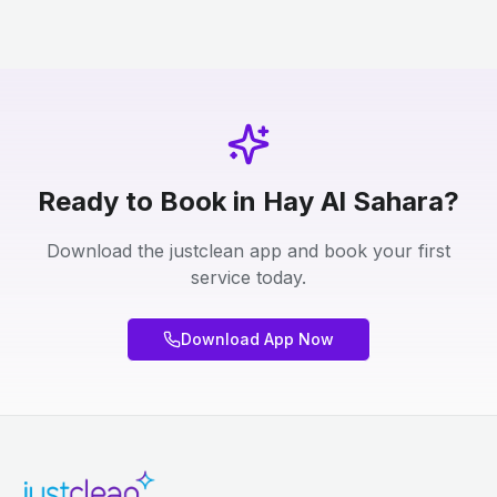
Ready to Book in Hay Al Sahara?
Download the justclean app and book your first
service today.
Download App Now