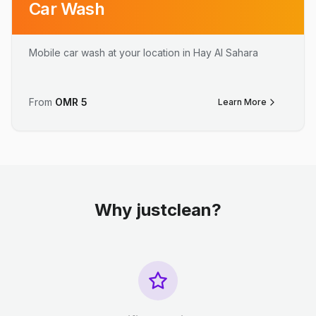
Car Wash
Mobile car wash at your location in Hay Al Sahara
From
OMR
5
Learn More
Why justclean?