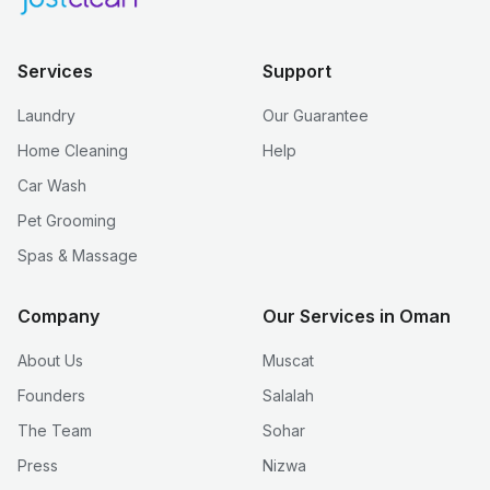
Services
Support
Laundry
Our Guarantee
Home Cleaning
Help
Car Wash
Pet Grooming
Spas & Massage
Company
Our Services in Oman
About Us
Muscat
Founders
Salalah
The Team
Sohar
Press
Nizwa