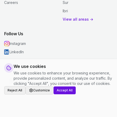
Careers
Sur
Ibri
View all areas →
Follow Us
Instagram
LinkedIn
We use cookies
We use cookies to enhance your browsing experience,
© 2026 justclean. All rights reserved.
provide personalized content, and analyze our traffic. By
Privacy Policy
|
Terms and Conditions
|
Cookie Settings
clicking "Accept All", you consent to our use of cookies.
Reject All
Customize
Accept All