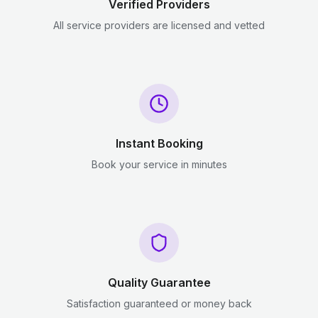
Verified Providers
All service providers are licensed and vetted
Instant Booking
Book your service in minutes
Quality Guarantee
Satisfaction guaranteed or money back