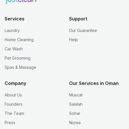
Services
Support
Laundry
Our Guarantee
Home Cleaning
Help
Car Wash
Pet Grooming
Spas & Massage
Company
Our Services in Oman
About Us
Muscat
Founders
Salalah
The Team
Sohar
Press
Nizwa