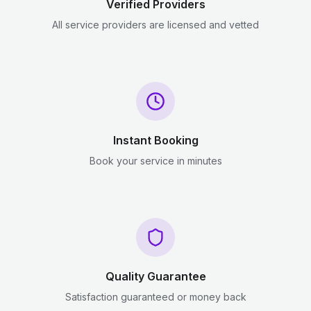
Verified Providers
All service providers are licensed and vetted
Instant Booking
Book your service in minutes
Quality Guarantee
Satisfaction guaranteed or money back