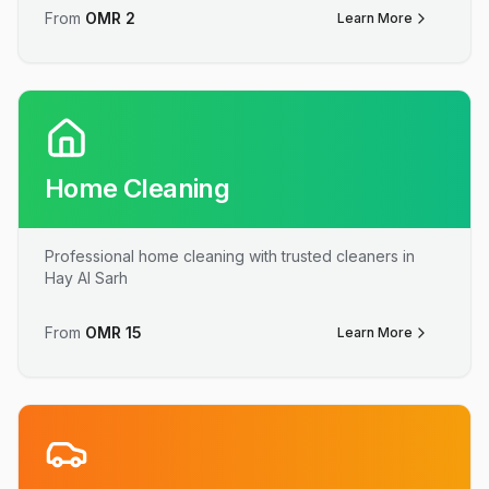
From
OMR
2
Learn More
Home Cleaning
Professional home cleaning with trusted cleaners in
Hay Al Sarh
From
OMR
15
Learn More