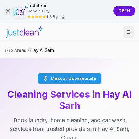
justclean
OPEN
Google Play
4.8 Rating
Areas
Hay Al Sarh
Muscat Governorate
Cleaning Services in Hay Al
Sarh
Book laundry, home cleaning, and car wash
services from trusted providers in Hay Al Sarh,
Oman.