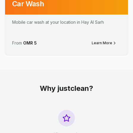
Car Wash
Mobile car wash at your location in Hay Al Sarh
From
OMR
5
Learn More
Why justclean?