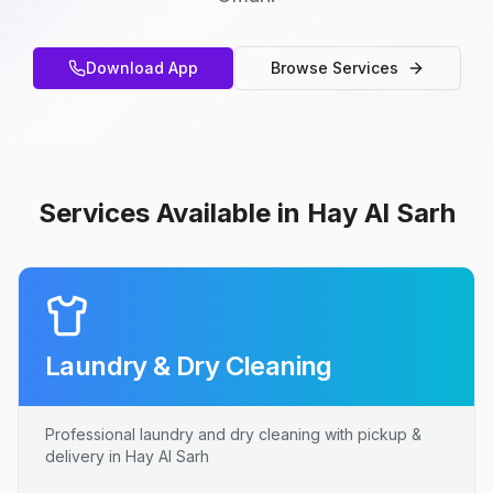
Download App
Browse Services
Services Available in Hay Al Sarh
Laundry & Dry Cleaning
Professional laundry and dry cleaning with pickup &
delivery in Hay Al Sarh