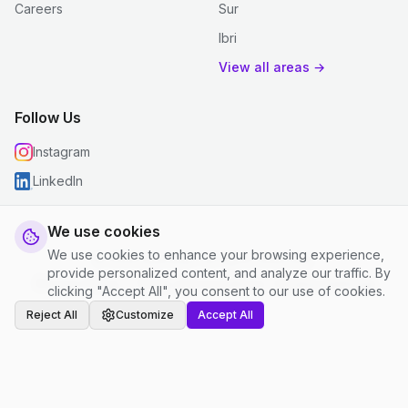
Careers
Sur
Ibri
View all areas →
Follow Us
Instagram
LinkedIn
We use cookies
We use cookies to enhance your browsing experience,
© 2026 justclean. All rights reserved.
provide personalized content, and analyze our traffic. By
Privacy Policy
|
Terms and Conditions
|
Cookie Settings
clicking "Accept All", you consent to our use of cookies.
Reject All
Customize
Accept All