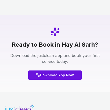
Ready to Book in Hay Al Sarh?
Download the justclean app and book your first
service today.
Download App Now