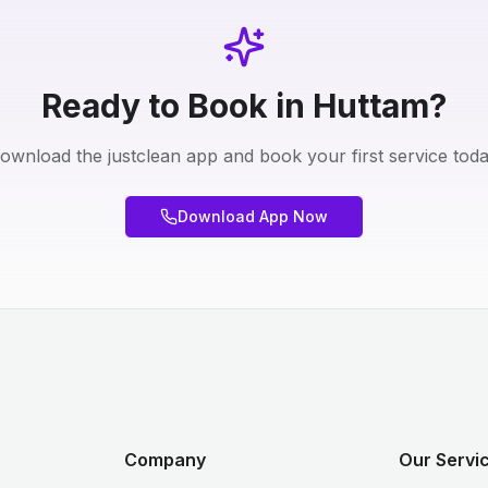
Ready to Book in Huttam?
ownload the justclean app and book your first service toda
Download App Now
Company
Our Servi