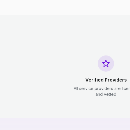
Verified Providers
All service providers are lic
and vetted