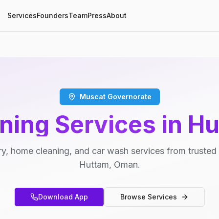
Services
Founders
Team
Press
About
Muscat Governorate
ning Services in H
y, home cleaning, and car wash services from trusted 
Huttam, Oman.
Download App
Browse Services