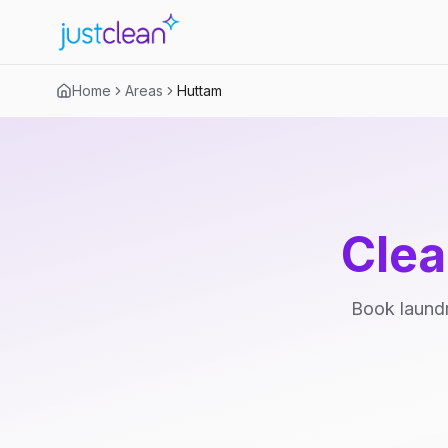
Home
Areas
Huttam
Clea
Book laundr