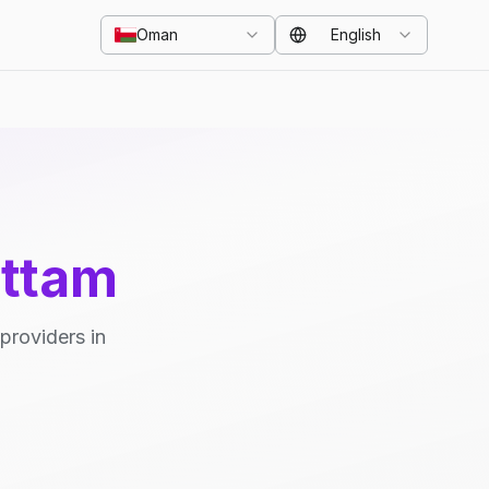
Oman
English
uttam
providers in