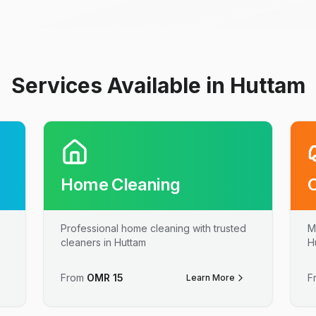
Services Available in Huttam
Home Cleaning
Professional home cleaning with trusted
M
cleaners in Huttam
H
From
OMR
15
F
Learn More