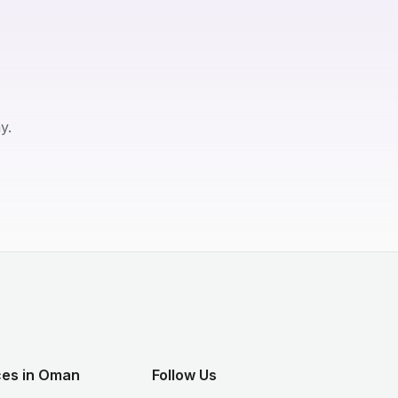
y.
ces in Oman
Follow Us