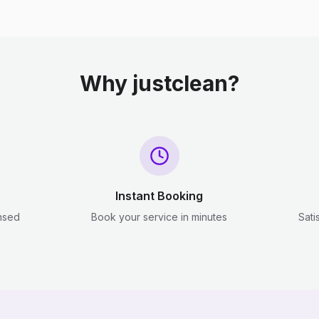
Why justclean?
Instant Booking
ensed
Book your service in minutes
Sati