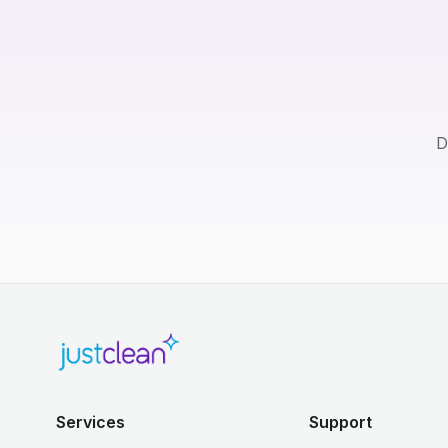
D
Services
Support