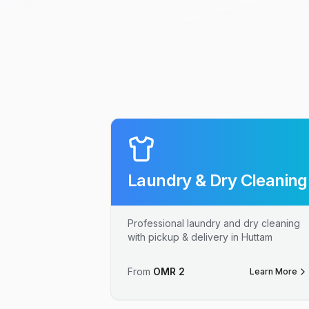
Laundry & Dry Cleaning
Professional laundry and dry cleaning
with pickup & delivery in Huttam
From
OMR
2
Learn More