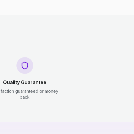
Quality Guarantee
sfaction guaranteed or money
back