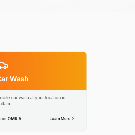
Car Wash
obile car wash at your location in
uttam
rom
OMR
5
Learn More