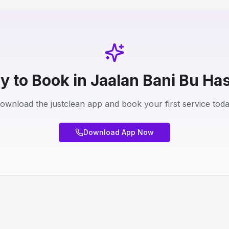
y to Book in Jaalan Bani Bu Ha
ownload the justclean app and book your first service toda
Download App Now