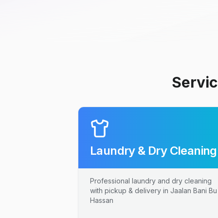
Servic
Laundry & Dry Cleaning
Professional laundry and dry cleaning
with pickup & delivery in Jaalan Bani Bu
Hassan