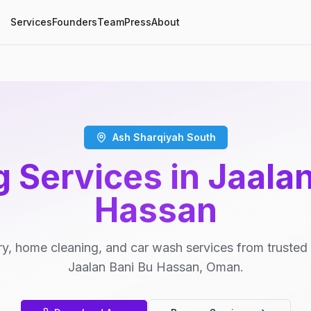
Services
Founders
Team
Press
About
Ash Sharqiyah South
 Services in Jaala
Hassan
y, home cleaning, and car wash services from trusted 
Jaalan Bani Bu Hassan, Oman.