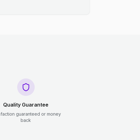
Quality Guarantee
sfaction guaranteed or money
back