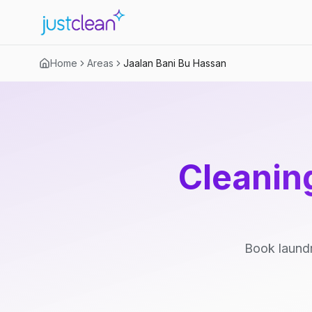
Home
Areas
Jaalan Bani Bu Hassan
Cleaning
Book laundr