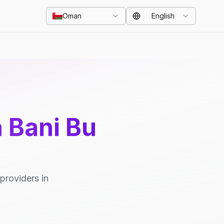
Oman
English
n Bani Bu
providers in