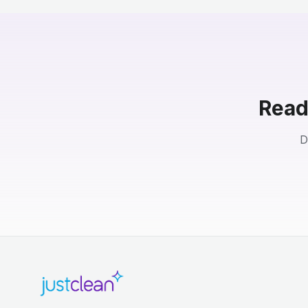
Read
D