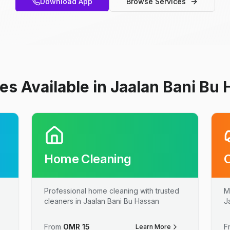
Download App
Browse Services
es Available in Jaalan Bani Bu
Home Cleaning
Professional home cleaning with trusted
M
cleaners in Jaalan Bani Bu Hassan
J
From
OMR
15
F
Learn More