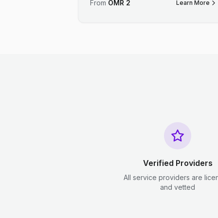
From
OMR
2
Learn More
Verified Providers
All service providers are lic
and vetted