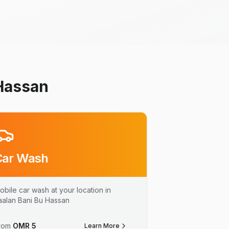
 Hassan
Car Wash
obile car wash at your location in
aalan Bani Bu Hassan
rom
OMR
5
Learn More