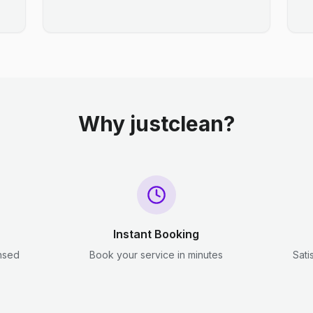
Why justclean?
Instant Booking
ensed
Book your service in minutes
Sati