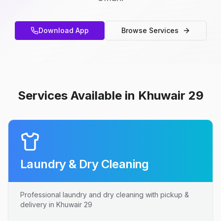
Download App
Browse Services
Services Available in Khuwair 29
Laundry & Dry Cleaning
Professional laundry and dry cleaning with pickup &
delivery in Khuwair 29