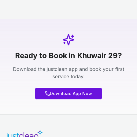
Ready to Book in Khuwair 29?
Download the justclean app and book your first
service today.
Download App Now