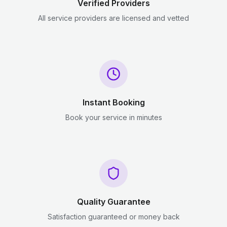
Verified Providers
All service providers are licensed and vetted
Instant Booking
Book your service in minutes
Quality Guarantee
Satisfaction guaranteed or money back