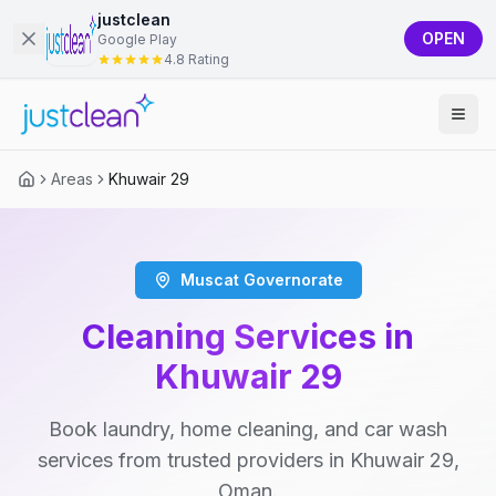
justclean
OPEN
Google Play
4.8 Rating
Areas
Khuwair 29
Muscat Governorate
Cleaning Services in
Khuwair 29
Book laundry, home cleaning, and car wash
services from trusted providers in Khuwair 29,
Oman.