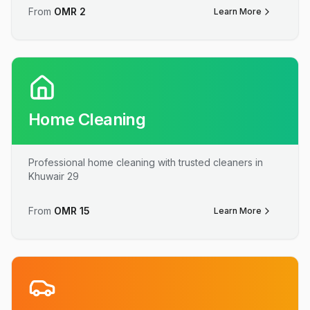
From
OMR
2
Learn More
Home Cleaning
Professional home cleaning with trusted cleaners in
Khuwair 29
From
OMR
15
Learn More