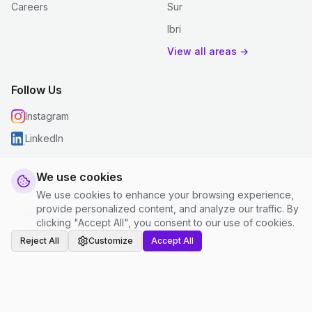
Careers
Sur
Ibri
View all areas →
Follow Us
Instagram
LinkedIn
We use cookies
We use cookies to enhance your browsing experience,
© 2026 justclean. All rights reserved.
provide personalized content, and analyze our traffic. By
Privacy Policy
|
Terms and Conditions
|
Cookie Settings
clicking "Accept All", you consent to our use of cookies.
Reject All
Customize
Accept All