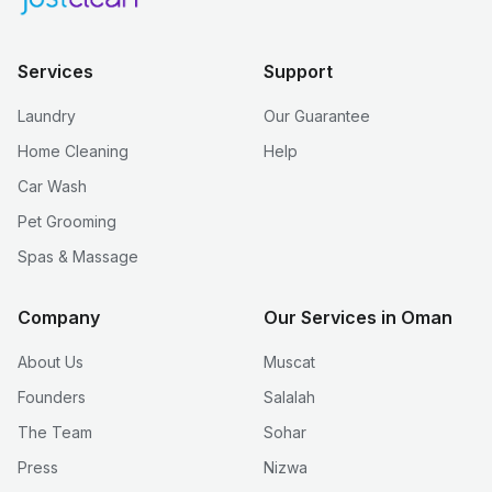
Services
Support
Laundry
Our Guarantee
Home Cleaning
Help
Car Wash
Pet Grooming
Spas & Massage
Company
Our Services in Oman
About Us
Muscat
Founders
Salalah
The Team
Sohar
Press
Nizwa