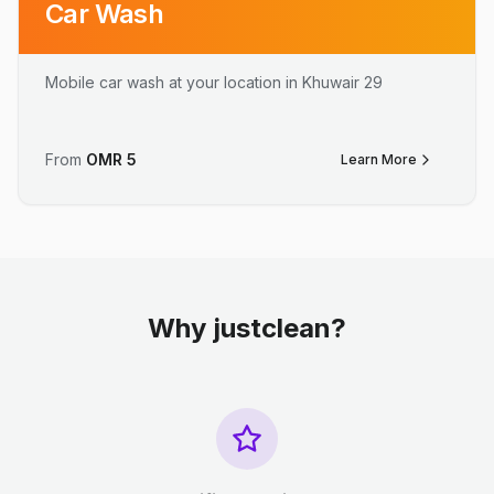
Car Wash
Mobile car wash at your location in Khuwair 29
From
OMR
5
Learn More
Why justclean?