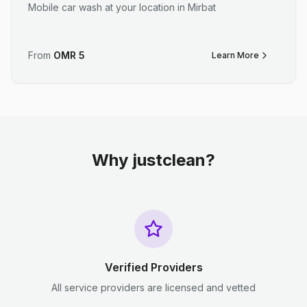
Mobile car wash at your location in Mirbat
From
OMR
5
Learn More
Why justclean?
Verified Providers
All service providers are licensed and vetted