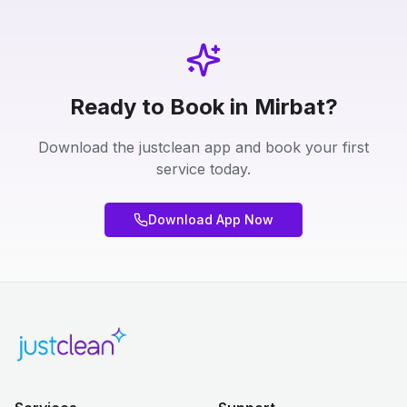
Ready to Book in Mirbat?
Download the justclean app and book your first
service today.
Download App Now