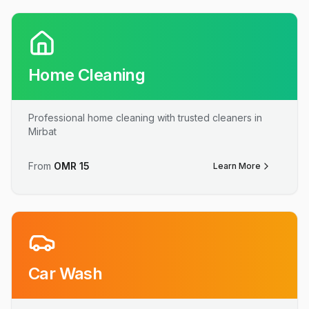
Home Cleaning
Professional home cleaning with trusted cleaners in
Mirbat
From
OMR
15
Learn More
Car Wash