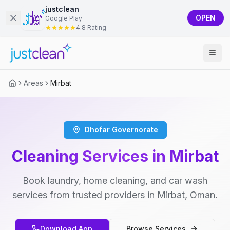
justclean
OPEN
Google Play
4.8 Rating
Areas
Mirbat
Dhofar Governorate
Cleaning Services in Mirbat
Book laundry, home cleaning, and car wash
services from trusted providers in Mirbat, Oman.
Download App
Browse Services