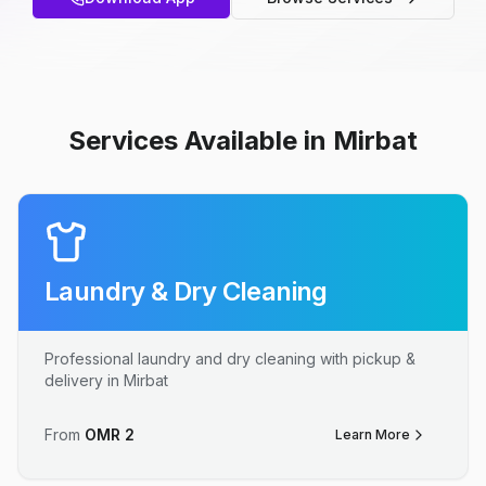
Services Available in Mirbat
Laundry & Dry Cleaning
Professional laundry and dry cleaning with pickup &
delivery in Mirbat
From
OMR
2
Learn More