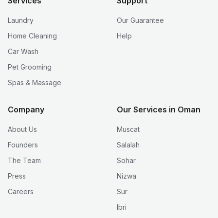
Services
Support
Laundry
Our Guarantee
Home Cleaning
Help
Car Wash
Pet Grooming
Spas & Massage
Company
Our Services in Oman
About Us
Muscat
Founders
Salalah
The Team
Sohar
Press
Nizwa
Careers
Sur
Ibri