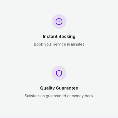
Instant Booking
Book your service in minutes
Quality Guarantee
Satisfaction guaranteed or money back