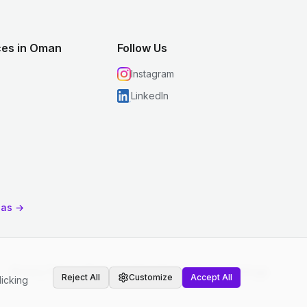
ces in Oman
Follow Us
Instagram
LinkedIn
eas →
Privacy Policy
|
Terms and Conditions
|
Cookie Settings
Reject All
Customize
Accept All
licking