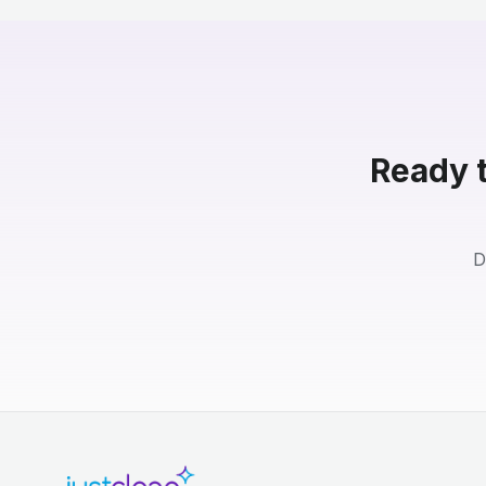
Ready t
D