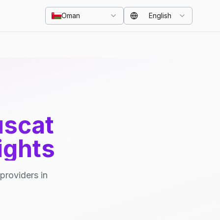
Oman
English
uscat
ights
providers in