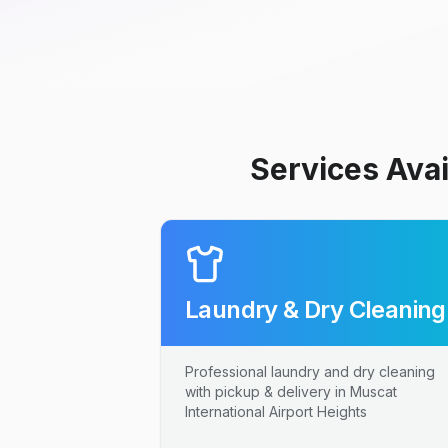
Services Avai
Laundry & Dry Cleaning
Professional laundry and dry cleaning
with pickup & delivery in Muscat
International Airport Heights