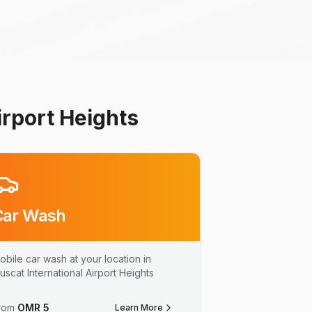
irport Heights
Car Wash
obile car wash at your location in
uscat International Airport Heights
rom
OMR
5
Learn More