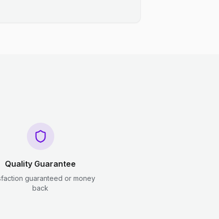
Quality Guarantee
sfaction guaranteed or money
back