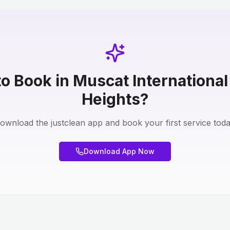
o Book in Muscat International
Heights?
ownload the justclean app and book your first service toda
Download App Now