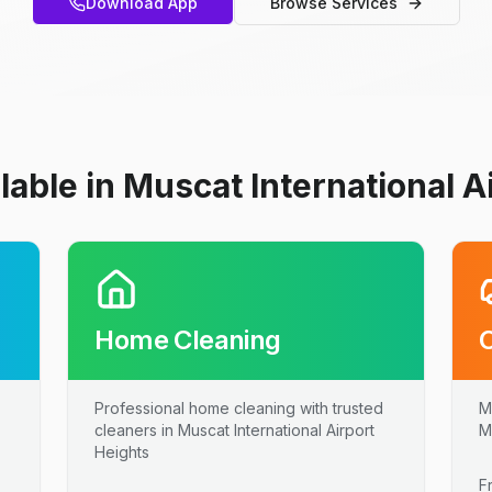
Download App
Browse Services
lable in Muscat International A
Home Cleaning
Professional home cleaning with trusted
M
cleaners in Muscat International Airport
M
Heights
F