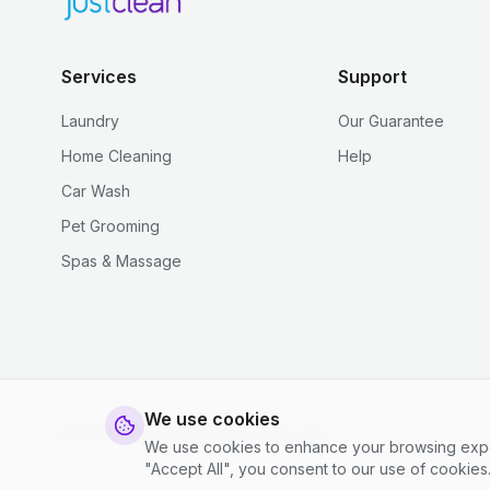
Services
Support
Laundry
Our Guarantee
Home Cleaning
Help
Car Wash
Pet Grooming
Spas & Massage
We use cookies
© 2026 justclean. All rights reserved.
We use cookies to enhance your browsing experi
"Accept All", you consent to our use of cookies