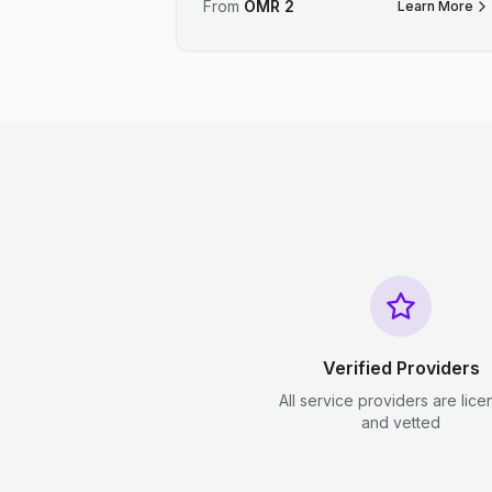
From
OMR
2
Learn More
Verified Providers
All service providers are lic
and vetted