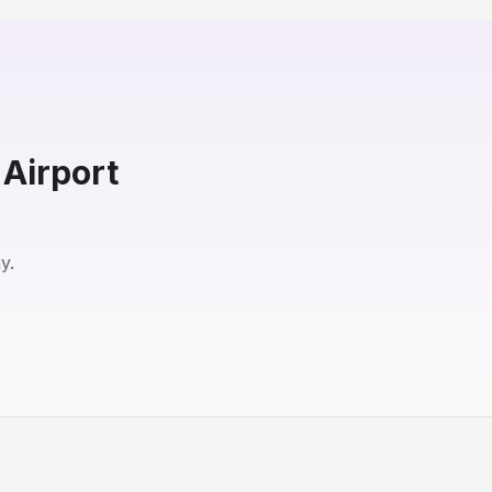
 Airport
y.