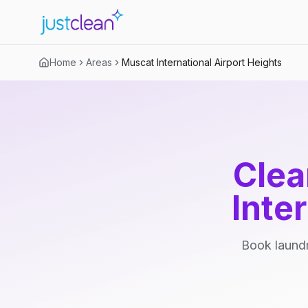
Home
Areas
Muscat International Airport Heights
Clea
Inte
Book laundr