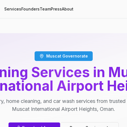
Services
Founders
Team
Press
About
Muscat Governorate
ning Services in M
rnational Airport He
y, home cleaning, and car wash services from trusted 
Muscat International Airport Heights, Oman.