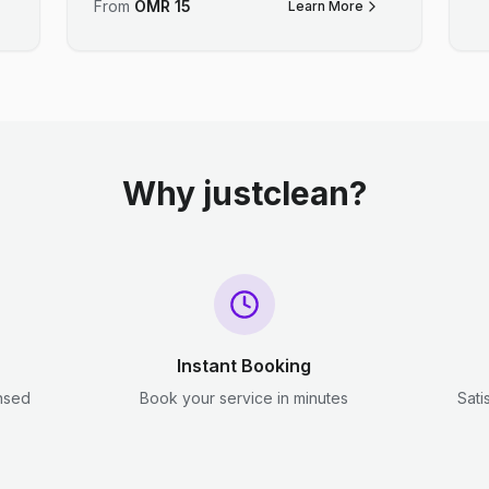
From
OMR
15
Learn More
Why justclean?
Instant Booking
ensed
Book your service in minutes
Sati