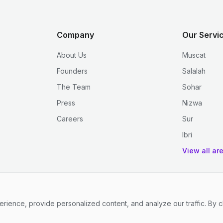
Company
Our Servi
About Us
Muscat
Founders
Salalah
The Team
Sohar
Press
Nizwa
Careers
Sur
Ibri
View all ar
ence, provide personalized content, and analyze our traffic. By c
.