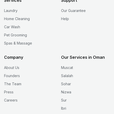
Services
Support
Laundry
Our Guarantee
Home Cleaning
Help
Car Wash
Pet Grooming
Spas & Massage
Company
Our Services in Oman
About Us
Muscat
Founders
Salalah
The Team
Sohar
Press
Nizwa
Careers
Sur
Ibri