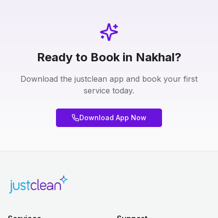
Ready to Book in Nakhal?
Download the justclean app and book your first
service today.
Download App Now