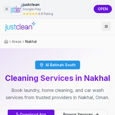
justclean
OPEN
Google Play
4.8 Rating
Areas
Nakhal
Al Batinah South
Cleaning Services in Nakhal
Book laundry, home cleaning, and car wash
services from trusted providers in Nakhal, Oman.
Download App
Browse Services