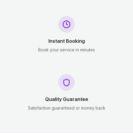
Instant Booking
Book your service in minutes
Quality Guarantee
Satisfaction guaranteed or money back