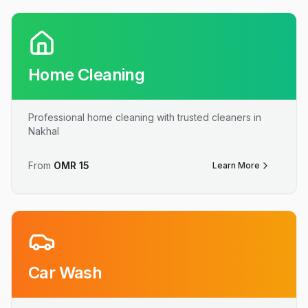
Home Cleaning
Professional home cleaning with trusted cleaners in
Nakhal
From
OMR
15
Learn More
Car Wash