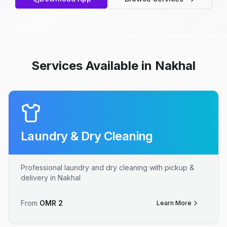
Services Available in Nakhal
Laundry & Dry Cleaning
Professional laundry and dry cleaning with pickup &
delivery in Nakhal
From
OMR
2
Learn More