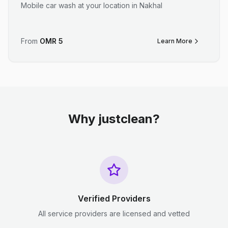
Mobile car wash at your location in Nakhal
From
OMR
5
Learn More
Why justclean?
Verified Providers
All service providers are licensed and vetted