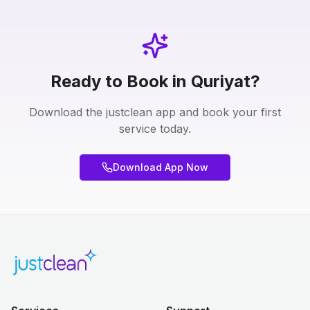
Ready to Book in Quriyat?
Download the justclean app and book your first
service today.
Download App Now