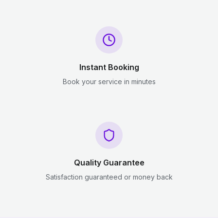
Instant Booking
Book your service in minutes
Quality Guarantee
Satisfaction guaranteed or money back