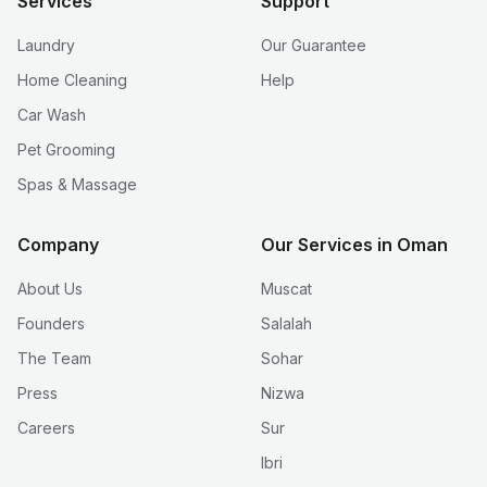
Services
Support
Laundry
Our Guarantee
Home Cleaning
Help
Car Wash
Pet Grooming
Spas & Massage
Company
Our Services in Oman
About Us
Muscat
Founders
Salalah
The Team
Sohar
Press
Nizwa
Careers
Sur
Ibri