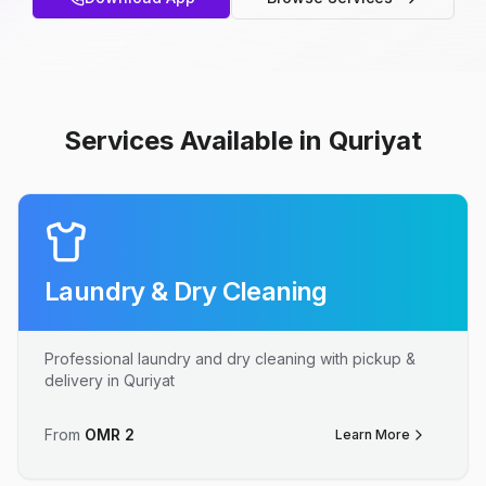
Services Available in Quriyat
Laundry & Dry Cleaning
Professional laundry and dry cleaning with pickup &
delivery in Quriyat
From
OMR
2
Learn More