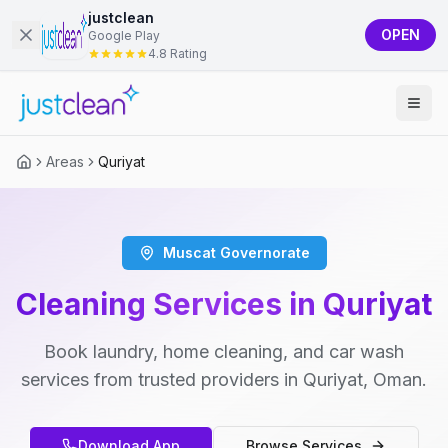
justclean
OPEN
Google Play
4.8 Rating
Areas
Quriyat
Muscat Governorate
Cleaning Services in Quriyat
Book laundry, home cleaning, and car wash
services from trusted providers in Quriyat, Oman.
Download App
Browse Services