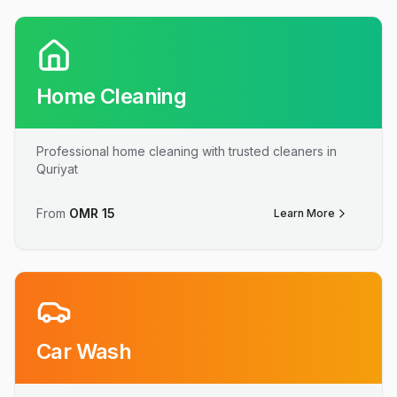
Home Cleaning
Professional home cleaning with trusted cleaners in
Quriyat
From
OMR
15
Learn More
Car Wash