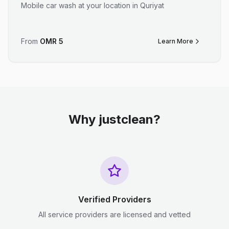
Mobile car wash at your location in Quriyat
From
OMR
5
Learn More
Why justclean?
Verified Providers
All service providers are licensed and vetted