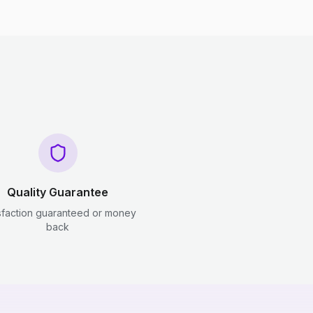
Quality Guarantee
sfaction guaranteed or money
back