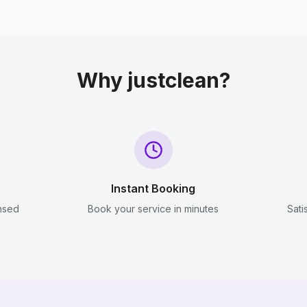
Why justclean?
Instant Booking
ensed
Book your service in minutes
Sati