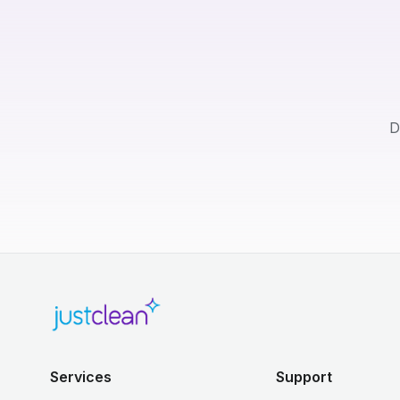
D
Services
Support