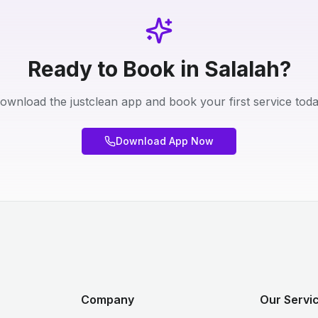
Ready to Book in Salalah?
ownload the justclean app and book your first service toda
Download App Now
Company
Our Servi