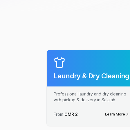
Laundry & Dry Cleaning
Professional laundry and dry cleaning
with pickup & delivery in Salalah
From
OMR
2
Learn More