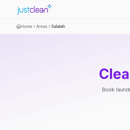
Home
Areas
Salalah
Clea
Book laundr