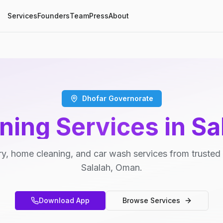
Services
Founders
Team
Press
About
Dhofar Governorate
ning Services in Sa
y, home cleaning, and car wash services from trusted 
Salalah, Oman.
Download App
Browse Services