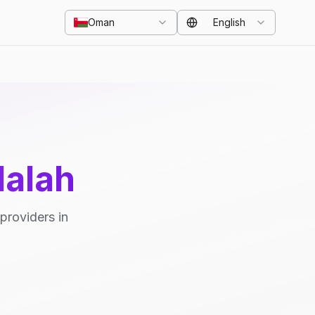
Oman
English
lalah
providers in