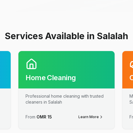
Services Available in Salalah
Home Cleaning
Professional home cleaning with trusted
M
cleaners in Salalah
S
From
OMR
15
F
Learn More