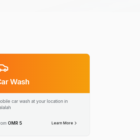
Car Wash
obile car wash at your location in
alalah
rom
OMR
5
Learn More