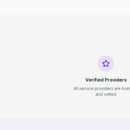
Verified Providers
All service providers are lic
and vetted