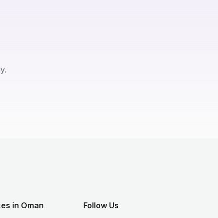
y.
ces in Oman
Follow Us