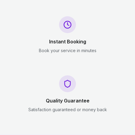
Instant Booking
Book your service in minutes
Quality Guarantee
Satisfaction guaranteed or money back