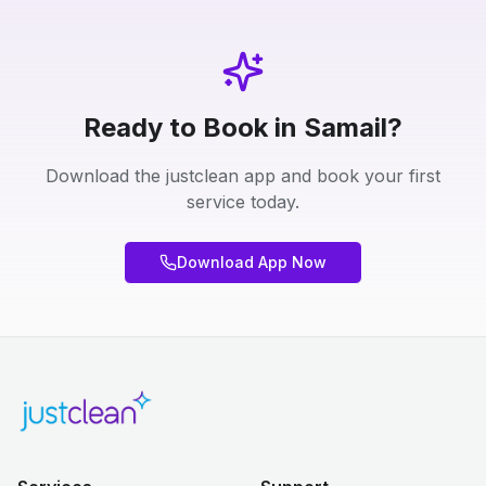
Ready to Book in Samail?
Download the justclean app and book your first
service today.
Download App Now