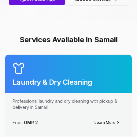
Services Available in Samail
Laundry & Dry Cleaning
Professional laundry and dry cleaning with pickup &
delivery in Samail
From
OMR
2
Learn More