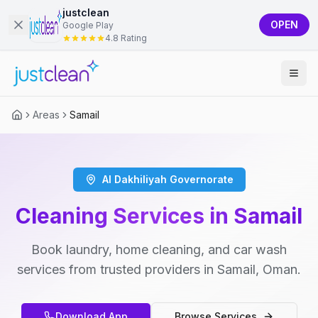
justclean
OPEN
Google Play
4.8 Rating
Areas
Samail
Al Dakhiliyah Governorate
Cleaning Services in Samail
Book laundry, home cleaning, and car wash
services from trusted providers in Samail, Oman.
Download App
Browse Services