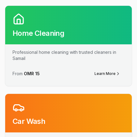
Home Cleaning
Professional home cleaning with trusted cleaners in
Samail
From
OMR
15
Learn More
Car Wash