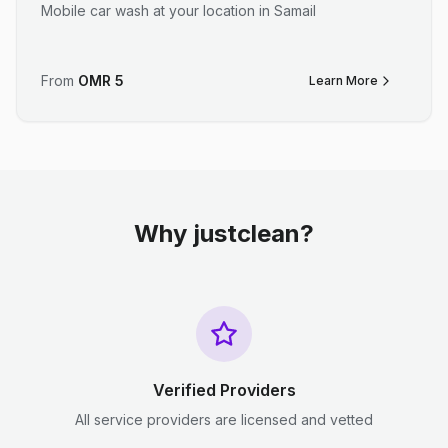
Mobile car wash at your location in Samail
From
OMR
5
Learn More
Why justclean?
Verified Providers
All service providers are licensed and vetted