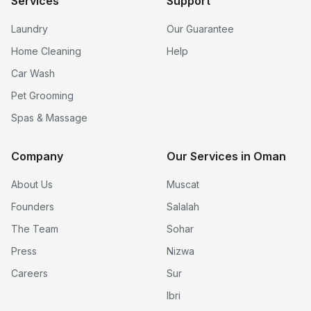
Services
Support
Laundry
Our Guarantee
Home Cleaning
Help
Car Wash
Pet Grooming
Spas & Massage
Company
Our Services in Oman
About Us
Muscat
Founders
Salalah
The Team
Sohar
Press
Nizwa
Careers
Sur
Ibri