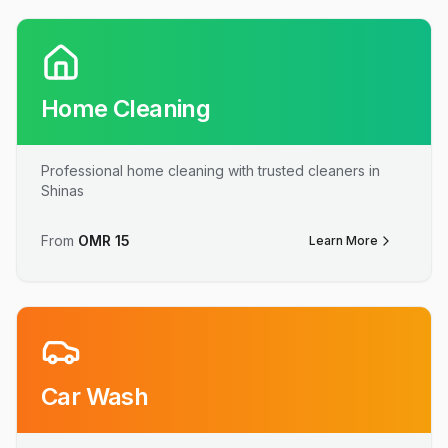
Home Cleaning
Professional home cleaning with trusted cleaners in
Shinas
From
OMR
15
Learn More
Car Wash