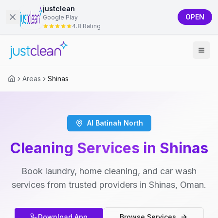
justclean
OPEN
Google Play
4.8 Rating
Areas
Shinas
Al Batinah North
Cleaning Services in Shinas
Book laundry, home cleaning, and car wash
services from trusted providers in Shinas, Oman.
Download App
Browse Services