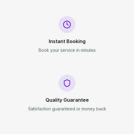
Instant Booking
Book your service in minutes
Quality Guarantee
Satisfaction guaranteed or money back