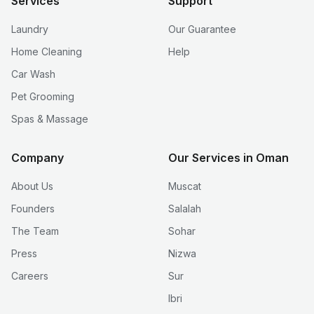
Services
Support
Laundry
Our Guarantee
Home Cleaning
Help
Car Wash
Pet Grooming
Spas & Massage
Company
Our Services in Oman
About Us
Muscat
Founders
Salalah
The Team
Sohar
Press
Nizwa
Careers
Sur
Ibri