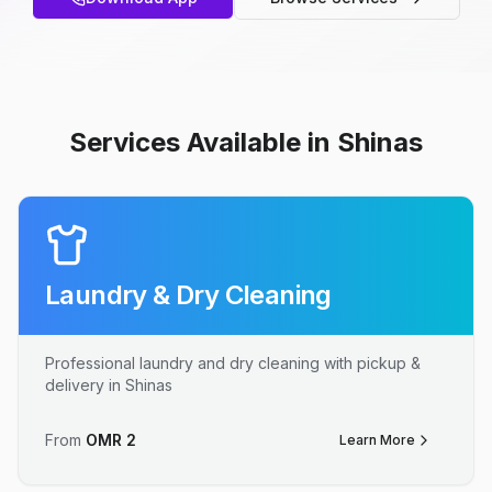
Services Available in Shinas
Laundry & Dry Cleaning
Professional laundry and dry cleaning with pickup &
delivery in Shinas
From
OMR
2
Learn More