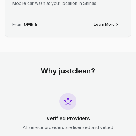
Mobile car wash at your location in Shinas
From
OMR
5
Learn More
Why justclean?
Verified Providers
All service providers are licensed and vetted