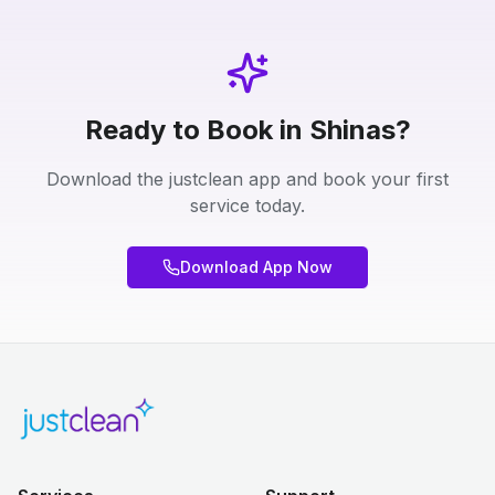
Ready to Book in Shinas?
Download the justclean app and book your first
service today.
Download App Now