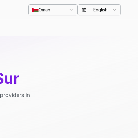
Oman
English
Sur
providers in