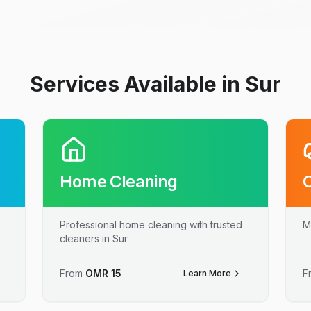
Services Available in Sur
Home Cleaning
Professional home cleaning with trusted
M
cleaners in Sur
From
OMR
15
F
Learn More