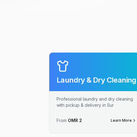
Laundry & Dry Cleaning
Professional laundry and dry cleaning
with pickup & delivery in Sur
From
OMR
2
Learn More