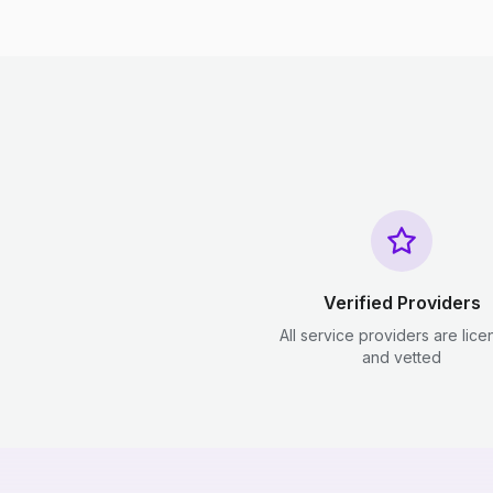
Verified Providers
All service providers are lic
and vetted