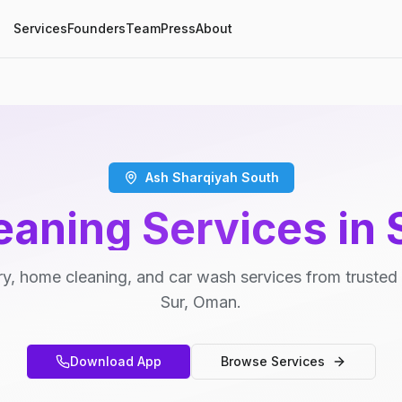
Services
Founders
Team
Press
About
Ash Sharqiyah South
eaning Services in 
y, home cleaning, and car wash services from trusted 
Sur, Oman.
Download App
Browse Services