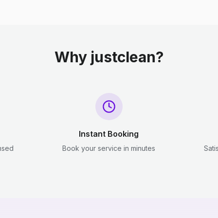
Why justclean?
Instant Booking
ensed
Book your service in minutes
Sati