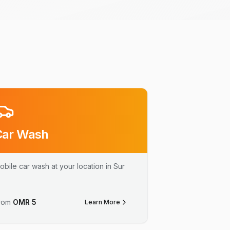
Car Wash
obile car wash at your location in Sur
rom
OMR
5
Learn More