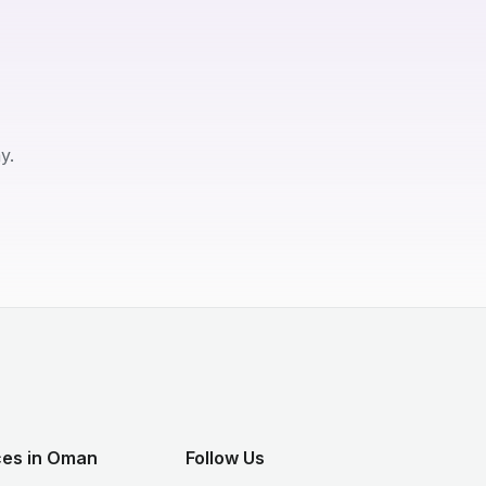
y.
ces in Oman
Follow Us