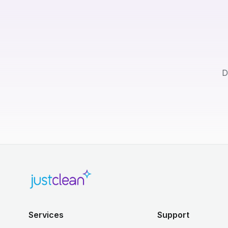
D
Services
Support