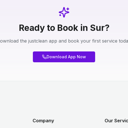
Ready to Book in Sur?
ownload the justclean app and book your first service toda
Download App Now
Company
Our Servi