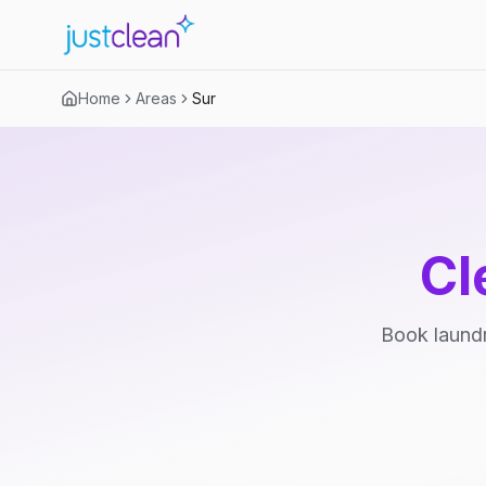
Home
Areas
Sur
Cl
Book laundr