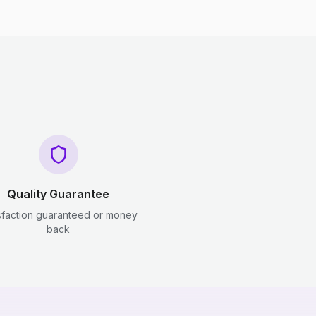
Quality Guarantee
sfaction guaranteed or money
back