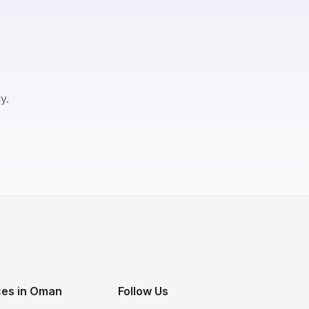
y.
ces in Oman
Follow Us