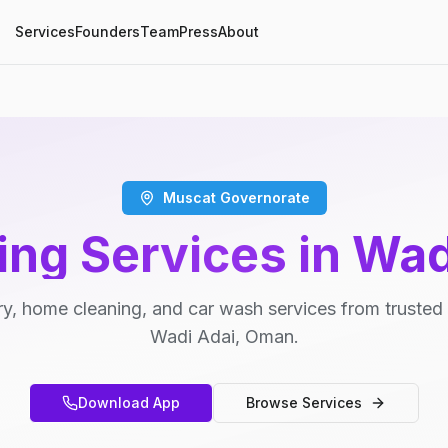
Services
Founders
Team
Press
About
Muscat Governorate
ing Services in Wad
y, home cleaning, and car wash services from trusted 
Wadi Adai, Oman.
Download App
Browse Services