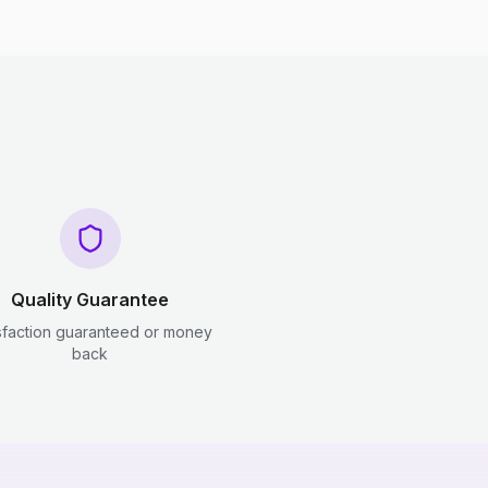
Quality Guarantee
sfaction guaranteed or money
back