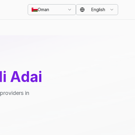
Oman
English
i Adai
providers in