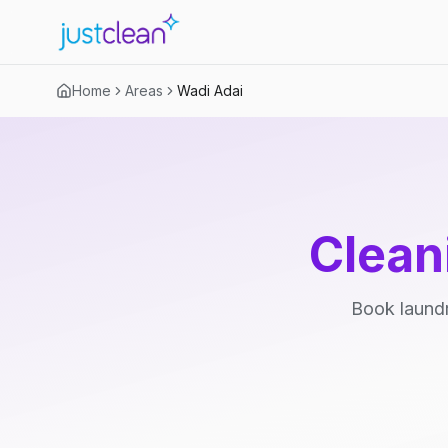
Home
Areas
Wadi Adai
Clean
Book laundr