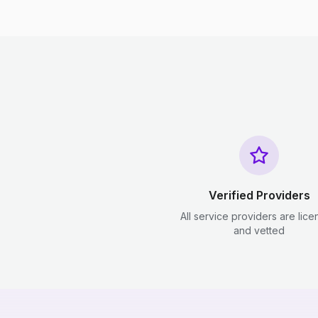
Verified Providers
All service providers are lic
and vetted