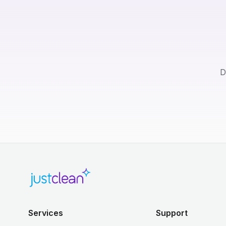
D
Services
Support