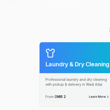
Laundry & Dry Cleaning
Professional laundry and dry cleaning
with pickup & delivery in Wadi Adai
From
OMR
2
Learn More