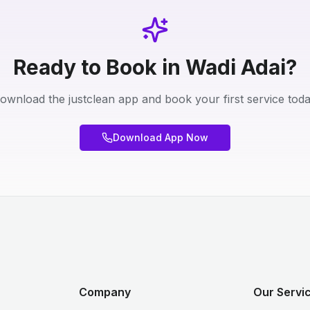
Ready to Book in Wadi Adai?
ownload the justclean app and book your first service toda
Download App Now
Company
Our Servi