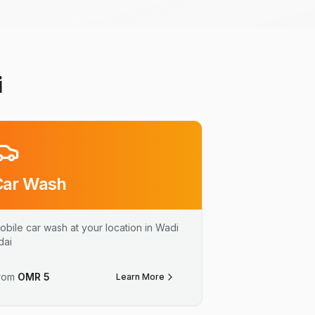
i
Car Wash
obile car wash at your location in Wadi
dai
rom
OMR
5
Learn More