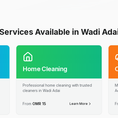
Services Available in Wadi Ada
Home Cleaning
Professional home cleaning with trusted
M
cleaners in Wadi Adai
A
From
OMR
15
F
Learn More