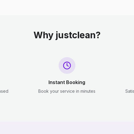
Why justclean?
Instant Booking
ensed
Book your service in minutes
Sati