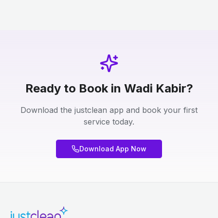
Ready to Book in Wadi Kabir?
Download the justclean app and book your first
service today.
Download App Now