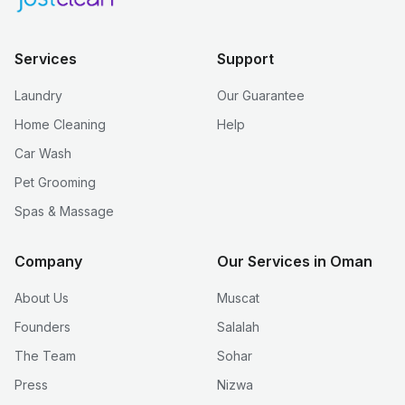
Services
Support
Laundry
Our Guarantee
Home Cleaning
Help
Car Wash
Pet Grooming
Spas & Massage
Company
Our Services in Oman
About Us
Muscat
Founders
Salalah
The Team
Sohar
Press
Nizwa