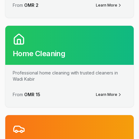
From
OMR
2
Learn More
Home Cleaning
Professional home cleaning with trusted cleaners in
Wadi Kabir
From
OMR
15
Learn More