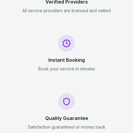
Verified Providers
All service providers are licensed and vetted
Instant Booking
Book your service in minutes
Quality Guarantee
Satisfaction guaranteed or money back