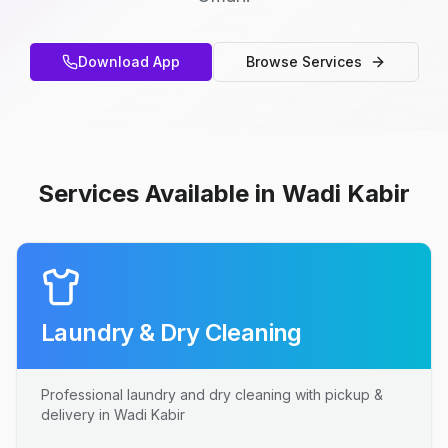
Download App
Browse Services
Services Available in Wadi Kabir
Laundry & Dry Cleaning
Professional laundry and dry cleaning with pickup &
delivery in Wadi Kabir