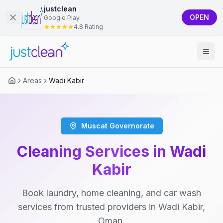
justclean
OPEN
Google Play
4.8 Rating
Areas
Wadi Kabir
Muscat Governorate
Cleaning Services in Wadi
Kabir
Book laundry, home cleaning, and car wash
services from trusted providers in Wadi Kabir,
Oman.