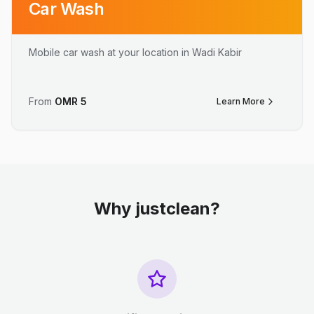
Car Wash
Mobile car wash at your location in Wadi Kabir
From
OMR
5
Learn More
Why justclean?