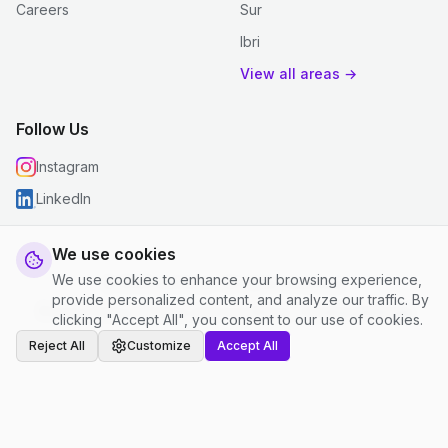
Careers
Sur
Ibri
View all areas →
Follow Us
Instagram
LinkedIn
We use cookies
We use cookies to enhance your browsing experience,
© 2026 justclean. All rights reserved.
provide personalized content, and analyze our traffic. By
Privacy Policy
|
Terms and Conditions
|
Cookie Settings
clicking "Accept All", you consent to our use of cookies.
Reject All
Customize
Accept All