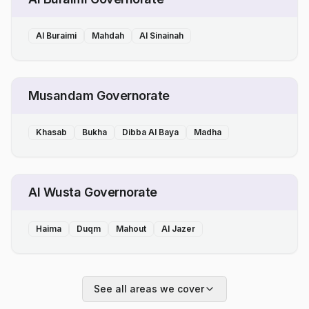
Al Buraimi
Mahdah
Al Sinainah
Musandam Governorate
Khasab
Bukha
Dibba Al Baya
Madha
Al Wusta Governorate
Haima
Duqm
Mahout
Al Jazer
See all areas we cover