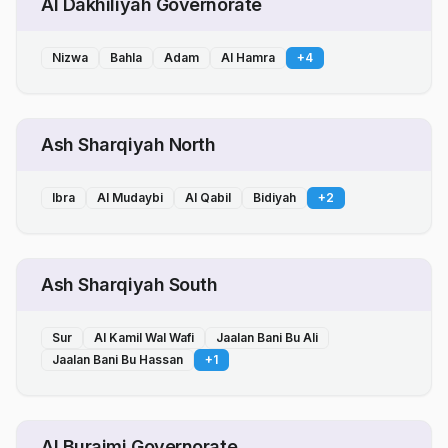
Al Dakhiliyah Governorate
Nizwa
Bahla
Adam
Al Hamra
+
4
Ash Sharqiyah North
Ibra
Al Mudaybi
Al Qabil
Bidiyah
+
2
Ash Sharqiyah South
Sur
Al Kamil Wal Wafi
Jaalan Bani Bu Ali
Jaalan Bani Bu Hassan
+
1
Al Buraimi Governorate