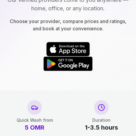
home, office, or any location.
Choose your provider, compare prices and ratings,
and book at your convenience.
Quick Wash from
Duration
5
OMR
1-3.5 hours