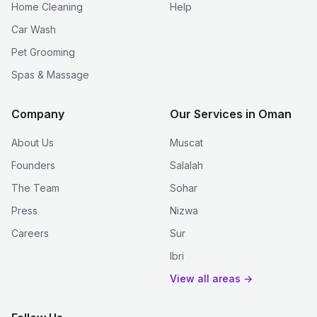
Home Cleaning
Help
Car Wash
Pet Grooming
Spas & Massage
Company
Our Services in Oman
About Us
Muscat
Founders
Salalah
The Team
Sohar
Press
Nizwa
Careers
Sur
Ibri
View all areas →