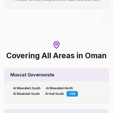
Covering All Areas
in
Oman
Muscat Governorate
Al Mawalleh South
Al Mawalleh North
Al Maabilah South
Al Hail South
+
56