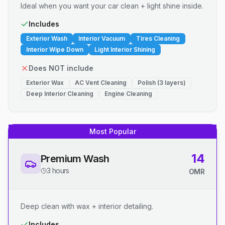
Ideal when you want your car clean + light shine inside.
Includes
Exterior Wash
Interior Vacuum
Tires Cleaning
Interior Wipe Down
Light Interior Shining
Does NOT include
Exterior Wax
AC Vent Cleaning
Polish (3 layers)
Deep Interior Cleaning
Engine Cleaning
Most Popular
14
Premium Wash
3 hours
OMR
Deep clean with wax + interior detailing.
Includes