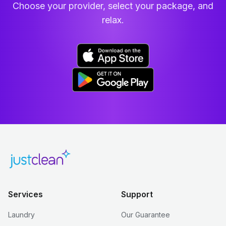
Choose your provider, select your package, and
relax.
Services
Support
Laundry
Our Guarantee