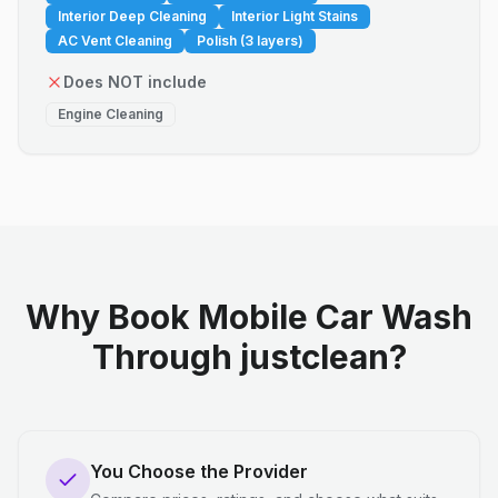
Interior Deep Cleaning
Interior Light Stains
AC Vent Cleaning
Polish (3 layers)
Does NOT include
Engine Cleaning
Why Book Mobile Car Wash
Through justclean?
You Choose the Provider