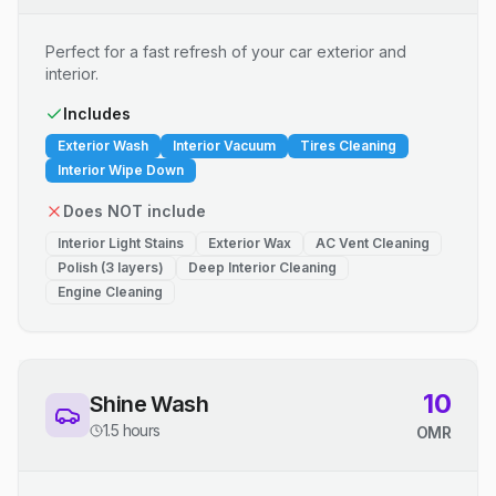
Perfect for a fast refresh of your car exterior and
interior.
Includes
Exterior Wash
Interior Vacuum
Tires Cleaning
Interior Wipe Down
Does NOT include
Interior Light Stains
Exterior Wax
AC Vent Cleaning
Polish (3 layers)
Deep Interior Cleaning
Engine Cleaning
10
Shine Wash
1.5 hours
OMR