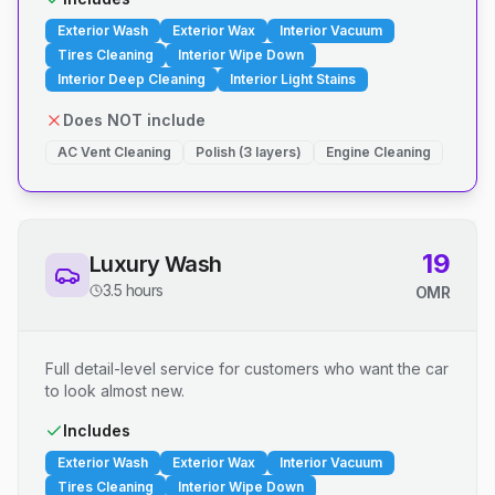
Exterior Wash
Exterior Wax
Interior Vacuum
Tires Cleaning
Interior Wipe Down
Interior Deep Cleaning
Interior Light Stains
Does NOT include
AC Vent Cleaning
Polish (3 layers)
Engine Cleaning
19
Luxury Wash
3.5 hours
OMR
Full detail-level service for customers who want the car
to look almost new.
Includes
Exterior Wash
Exterior Wax
Interior Vacuum
Tires Cleaning
Interior Wipe Down