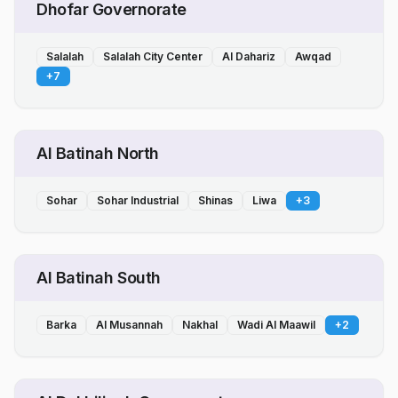
Dhofar Governorate
Salalah
Salalah City Center
Al Dahariz
Awqad
+
7
Al Batinah North
Sohar
Sohar Industrial
Shinas
Liwa
+
3
Al Batinah South
Barka
Al Musannah
Nakhal
Wadi Al Maawil
+
2