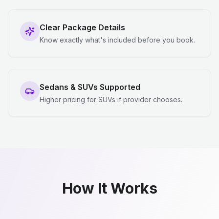
Clear Package Details
Know exactly what's included before you book.
Sedans & SUVs Supported
Higher pricing for SUVs if provider chooses.
How It Works