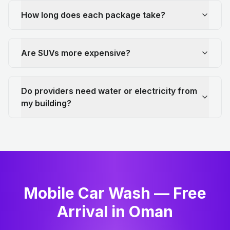
How long does each package take?
Are SUVs more expensive?
Do providers need water or electricity from
my building?
Mobile Car Wash — Free
Arrival in Oman