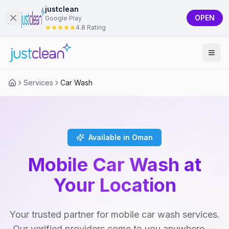
justclean
OPEN
Google Play
4.8 Rating
Services
Car Wash
Available in Oman
Mobile Car Wash at
Your Location
Your trusted partner for mobile car wash services.
Our verified providers come to you anywhere —