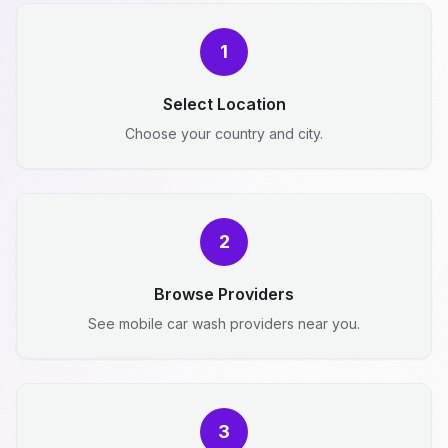
1
Select Location
Choose your country and city.
2
Browse Providers
See mobile car wash providers near you.
3