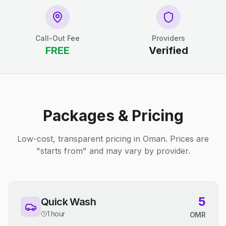
Call-Out Fee
Providers
FREE
Verified
Packages & Pricing
Low-cost, transparent pricing in Oman. Prices are
"starts from" and may vary by provider.
5
Quick Wash
1 hour
OMR