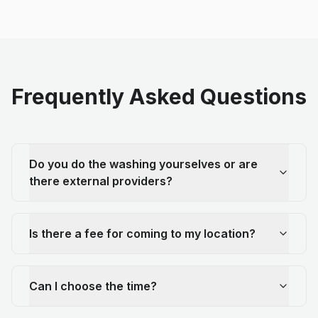
Frequently Asked Questions
Do you do the washing yourselves or are
there external providers?
Is there a fee for coming to my location?
Can I choose the time?