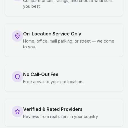
Compare prices, ratings, and choose what suits
you best.
On-Location Service Only
Home, office, mall parking, or street — we come
to you.
No Call-Out Fee
Free arrival to your car location.
Verified & Rated Providers
Reviews from real users in your country.