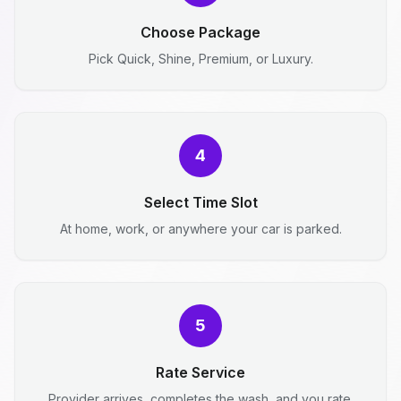
Choose Package
Pick Quick, Shine, Premium, or Luxury.
4
Select Time Slot
At home, work, or anywhere your car is parked.
5
Rate Service
Provider arrives, completes the wash, and you rate.