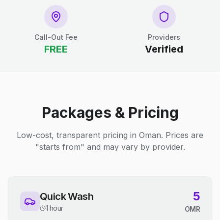
Call-Out Fee
Providers
FREE
Verified
Packages & Pricing
Low-cost, transparent pricing in Oman. Prices are
"starts from" and may vary by provider.
5
Quick Wash
1 hour
OMR