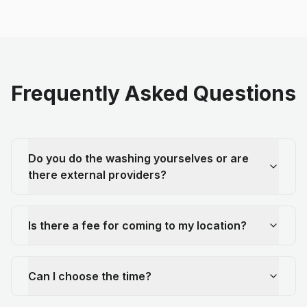
Frequently Asked Questions
Do you do the washing yourselves or are
there external providers?
Is there a fee for coming to my location?
Can I choose the time?