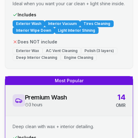
Ideal when you want your car clean + light shine inside.
Includes
Exterior Wash
Interior Vacuum
Tires Cleaning
Interior Wipe Down
Light Interior Shining
Does NOT include
Exterior Wax
AC Vent Cleaning
Polish (3 layers)
Deep Interior Cleaning
Engine Cleaning
Most Popular
14
Premium Wash
3 hours
OMR
Deep clean with wax + interior detailing.
Includes