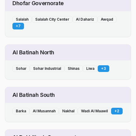
Dhofar Governorate
Salalah
Salalah City Center
Al Dahariz
Awqad
+
7
Al Batinah North
Sohar
Sohar Industrial
Shinas
Liwa
+
3
Al Batinah South
Barka
Al Musannah
Nakhal
Wadi Al Maawil
+
2