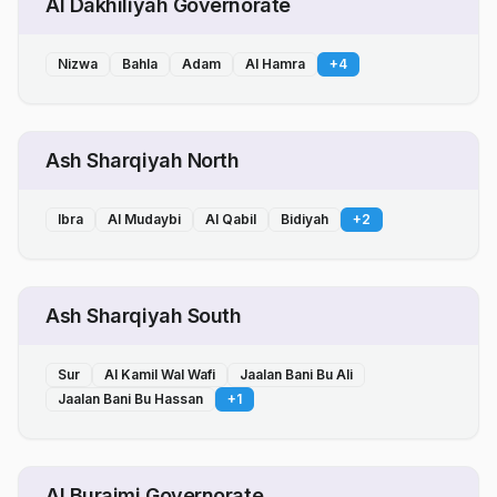
Al Dakhiliyah Governorate
Nizwa
Bahla
Adam
Al Hamra
+
4
Ash Sharqiyah North
Ibra
Al Mudaybi
Al Qabil
Bidiyah
+
2
Ash Sharqiyah South
Sur
Al Kamil Wal Wafi
Jaalan Bani Bu Ali
Jaalan Bani Bu Hassan
+
1
Al Buraimi Governorate