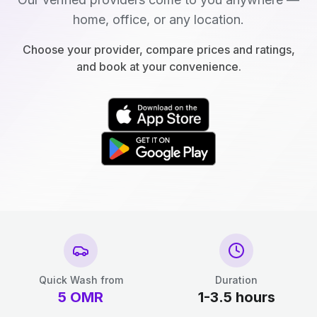
home, office, or any location.
Choose your provider, compare prices and ratings,
and book at your convenience.
Quick Wash from
Duration
5
OMR
1-3.5 hours