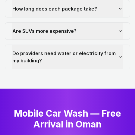
How long does each package take?
Are SUVs more expensive?
Do providers need water or electricity from
my building?
Mobile Car Wash — Free
Arrival in Oman