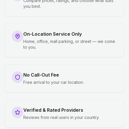
Compare prices, ratings, and choose what suits
you best.
On-Location Service Only
Home, office, mall parking, or street — we come
to you.
No Call-Out Fee
Free arrival to your car location.
Verified & Rated Providers
Reviews from real users in your country.