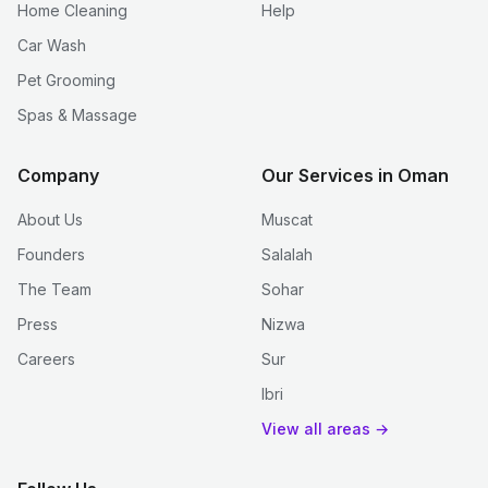
Home Cleaning
Help
Car Wash
Pet Grooming
Spas & Massage
Company
Our Services in Oman
About Us
Muscat
Founders
Salalah
The Team
Sohar
Press
Nizwa
Careers
Sur
Ibri
View all areas →