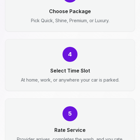
Choose Package
Pick Quick, Shine, Premium, or Luxury.
4
Select Time Slot
At home, work, or anywhere your car is parked.
5
Rate Service
Provider arrives, completes the wash, and you rate.