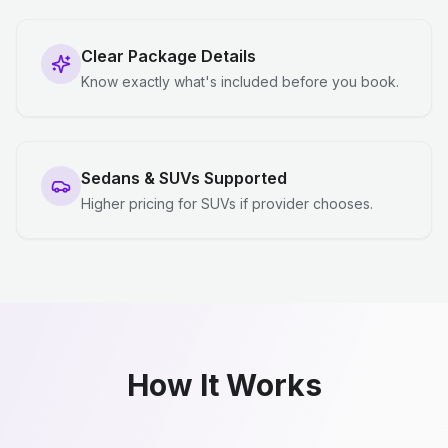
Clear Package Details
Know exactly what's included before you book.
Sedans & SUVs Supported
Higher pricing for SUVs if provider chooses.
How It Works