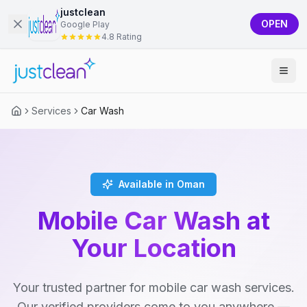
justclean
OPEN
Google Play
4.8 Rating
Services
Car Wash
Available in Oman
Mobile Car Wash at
Your Location
Your trusted partner for mobile car wash services.
Our verified providers come to you anywhere —