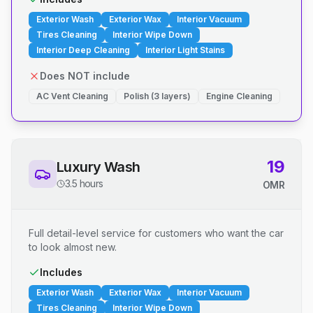
Exterior Wash
Exterior Wax
Interior Vacuum
Tires Cleaning
Interior Wipe Down
Interior Deep Cleaning
Interior Light Stains
Does NOT include
AC Vent Cleaning
Polish (3 layers)
Engine Cleaning
19
Luxury Wash
3.5 hours
OMR
Full detail-level service for customers who want the car
to look almost new.
Includes
Exterior Wash
Exterior Wax
Interior Vacuum
Tires Cleaning
Interior Wipe Down