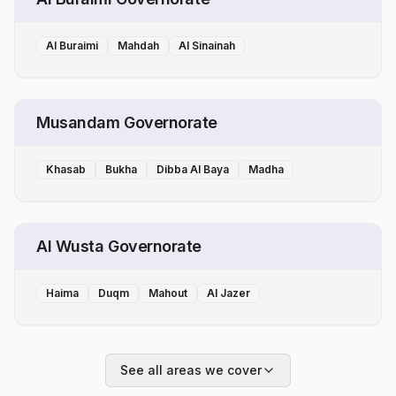
Al Buraimi
Mahdah
Al Sinainah
Musandam Governorate
Khasab
Bukha
Dibba Al Baya
Madha
Al Wusta Governorate
Haima
Duqm
Mahout
Al Jazer
See all areas we cover