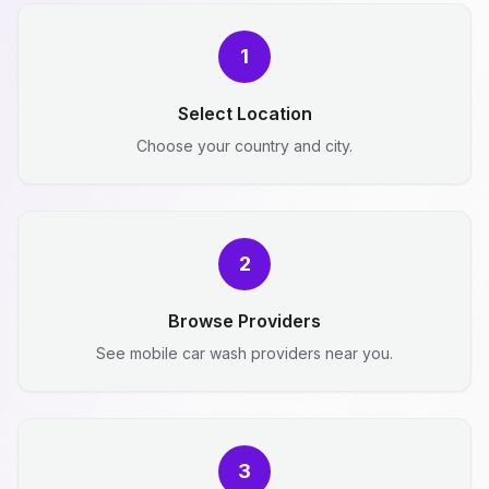
1
Select Location
Choose your country and city.
2
Browse Providers
See mobile car wash providers near you.
3