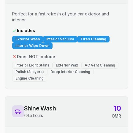
Perfect for a fast refresh of your car exterior and
interior.
Includes
Exterior Wash
Interior Vacuum
Tires Cleaning
Interior Wipe Down
Does NOT include
Interior Light Stains
Exterior Wax
AC Vent Cleaning
Polish (3 layers)
Deep Interior Cleaning
Engine Cleaning
10
Shine Wash
1.5 hours
OMR