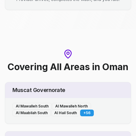
Covering All Areas
in
Oman
Muscat Governorate
Al Mawalleh South
Al Mawalleh North
Al Maabilah South
Al Hail South
+
56