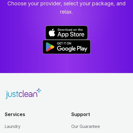
Choose your provider, select your package, and
relax.
Services
Support
Laundry
Our Guarantee