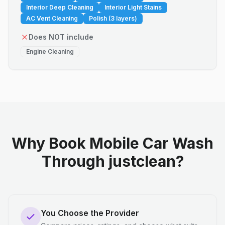
Interior Deep Cleaning
Interior Light Stains
AC Vent Cleaning
Polish (3 layers)
Does NOT include
Engine Cleaning
Why Book Mobile Car Wash
Through justclean?
You Choose the Provider