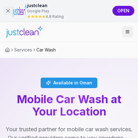
justclean
OPEN
Google Play
4.8 Rating
Services
Car Wash
Available in Oman
Mobile Car Wash at
Your Location
Your trusted partner for mobile car wash services.
Our verified providers come to you anywhere —