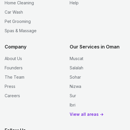
Home Cleaning
Help
Car Wash
Pet Grooming
Spas & Massage
Company
Our Services in Oman
About Us
Muscat
Founders
Salalah
The Team
Sohar
Press
Nizwa
Careers
Sur
Ibri
View all areas →