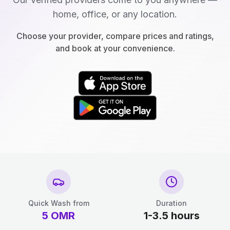
home, office, or any location.
Choose your provider, compare prices and ratings,
and book at your convenience.
Quick Wash from
Duration
5
OMR
1-3.5 hours