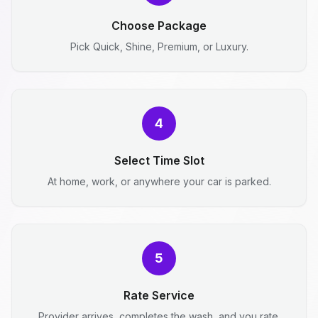
Choose Package
Pick Quick, Shine, Premium, or Luxury.
4
Select Time Slot
At home, work, or anywhere your car is parked.
5
Rate Service
Provider arrives, completes the wash, and you rate.