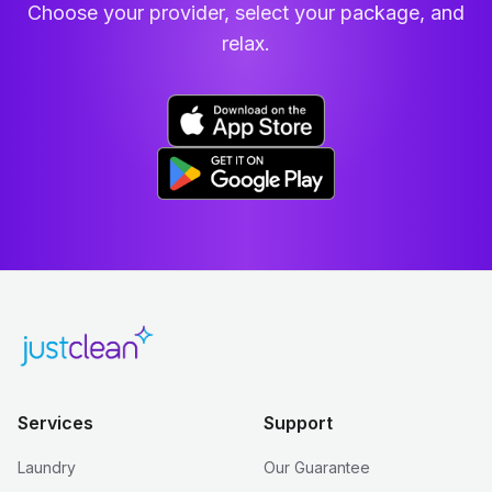
Choose your provider, select your package, and
relax.
Services
Support
Laundry
Our Guarantee