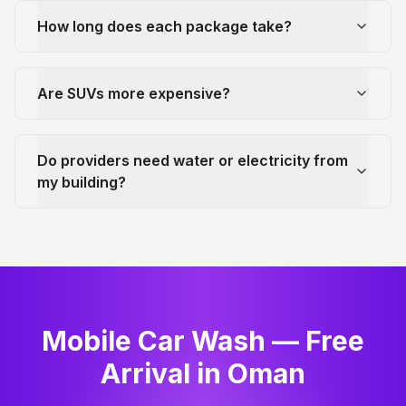
How long does each package take?
Are SUVs more expensive?
Do providers need water or electricity from
my building?
Mobile Car Wash — Free
Arrival in Oman