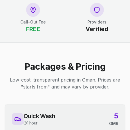
Call-Out Fee
Providers
FREE
Verified
Packages & Pricing
Low-cost, transparent pricing in Oman. Prices are
"starts from" and may vary by provider.
5
Quick Wash
1 hour
OMR