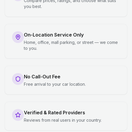
Compare prices, ratings, and choose what suits
you best.
On-Location Service Only
Home, office, mall parking, or street — we come
to you.
No Call-Out Fee
Free arrival to your car location.
Verified & Rated Providers
Reviews from real users in your country.