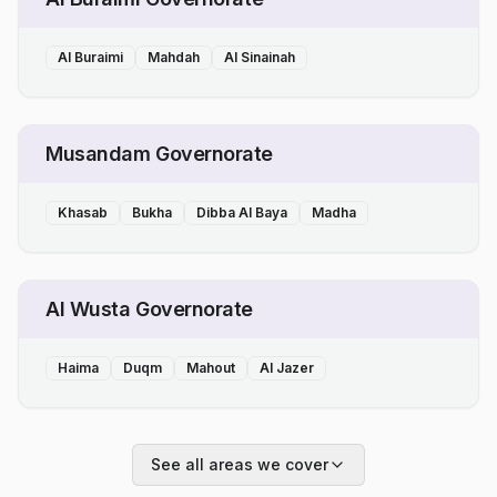
Al Buraimi
Mahdah
Al Sinainah
Musandam Governorate
Khasab
Bukha
Dibba Al Baya
Madha
Al Wusta Governorate
Haima
Duqm
Mahout
Al Jazer
See all areas we cover