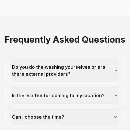
Frequently Asked Questions
Do you do the washing yourselves or are
there external providers?
Is there a fee for coming to my location?
Can I choose the time?