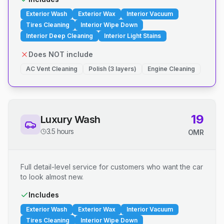
Exterior Wash
Exterior Wax
Interior Vacuum
Tires Cleaning
Interior Wipe Down
Interior Deep Cleaning
Interior Light Stains
Does NOT include
AC Vent Cleaning
Polish (3 layers)
Engine Cleaning
19
Luxury Wash
3.5 hours
OMR
Full detail-level service for customers who want the car
to look almost new.
Includes
Exterior Wash
Exterior Wax
Interior Vacuum
Tires Cleaning
Interior Wipe Down