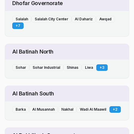
Dhofar Governorate
Salalah
Salalah City Center
Al Dahariz
Awqad
+
7
Al Batinah North
Sohar
Sohar Industrial
Shinas
Liwa
+
3
Al Batinah South
Barka
Al Musannah
Nakhal
Wadi Al Maawil
+
2