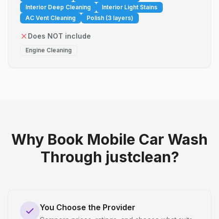
Interior Deep Cleaning
Interior Light Stains
AC Vent Cleaning
Polish (3 layers)
Does NOT include
Engine Cleaning
Why Book Mobile Car Wash
Through justclean?
You Choose the Provider