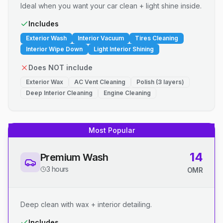
Ideal when you want your car clean + light shine inside.
Includes
Exterior Wash
Interior Vacuum
Tires Cleaning
Interior Wipe Down
Light Interior Shining
Does NOT include
Exterior Wax
AC Vent Cleaning
Polish (3 layers)
Deep Interior Cleaning
Engine Cleaning
Most Popular
14
Premium Wash
3 hours
OMR
Deep clean with wax + interior detailing.
Includes