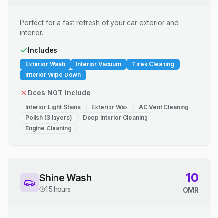
Perfect for a fast refresh of your car exterior and
interior.
Includes
Exterior Wash
Interior Vacuum
Tires Cleaning
Interior Wipe Down
Does NOT include
Interior Light Stains
Exterior Wax
AC Vent Cleaning
Polish (3 layers)
Deep Interior Cleaning
Engine Cleaning
10
Shine Wash
1.5 hours
OMR