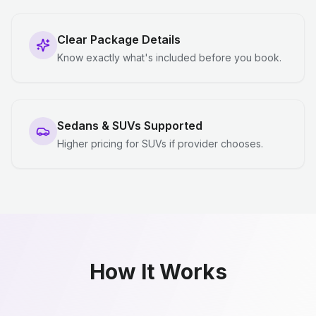
Clear Package Details
Know exactly what's included before you book.
Sedans & SUVs Supported
Higher pricing for SUVs if provider chooses.
How It Works