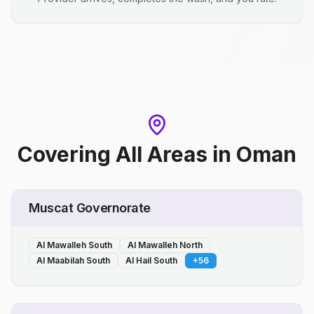
Covering All Areas
in
Oman
Muscat Governorate
Al Mawalleh South
Al Mawalleh North
Al Maabilah South
Al Hail South
+
56