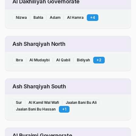
Al Dakhiliyah Governorate
Nizwa
Bahla
Adam
Al Hamra
+
4
Ash Sharqiyah North
Ibra
Al Mudaybi
Al Qabil
Bidiyah
+
2
Ash Sharqiyah South
Sur
Al Kamil Wal Wafi
Jaalan Bani Bu Ali
Jaalan Bani Bu Hassan
+
1
Al Buraimi Governorate