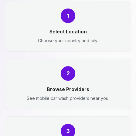
1
Select Location
Choose your country and city.
2
Browse Providers
See mobile car wash providers near you.
3