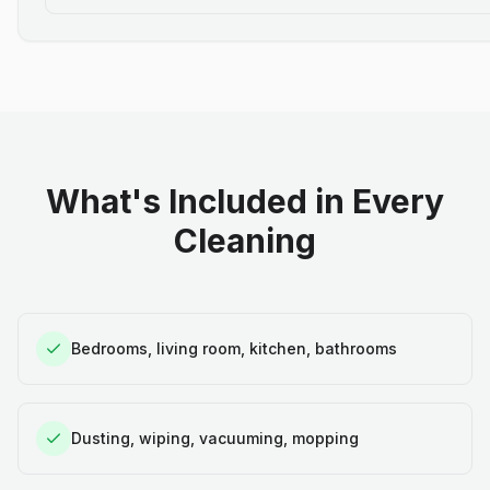
What's Included in Every
Cleaning
Bedrooms, living room, kitchen, bathrooms
Dusting, wiping, vacuuming, mopping