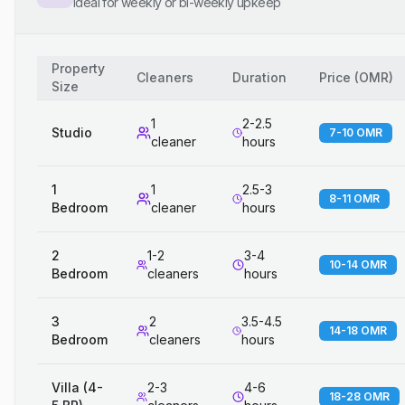
Ideal for weekly or bi-weekly upkeep
Property
Cleaners
Duration
Price
(
OMR
)
Size
1
2-2.5
Studio
7-10 OMR
cleaner
hours
1
1
2.5-3
8-11 OMR
Bedroom
cleaner
hours
2
1-2
3-4
10-14 OMR
Bedroom
cleaners
hours
3
2
3.5-4.5
14-18 OMR
Bedroom
cleaners
hours
Villa (4-
2-3
4-6
18-28 OMR