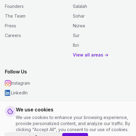
Founders
Salalah
The Team
Sohar
Press
Nizwa
Careers
Sur
Ibri
View all areas →
Follow Us
Instagram
LinkedIn
We use cookies
We use cookies to enhance your browsing experience,
© 2026 justclean. All rights reserved.
provide personalized content, and analyze our traffic. By
Privacy Policy
|
Terms and Conditions
|
Cookie Settings
clicking "Accept All", you consent to our use of cookies.