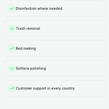
Disinfection where needed
Trash removal
Bed making
Surface polishing
Customer support in every country