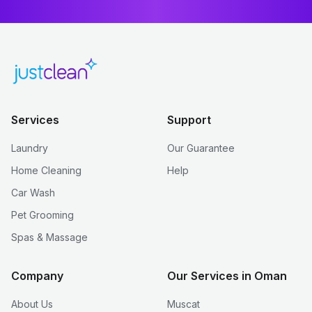
Services
Support
Laundry
Our Guarantee
Home Cleaning
Help
Car Wash
Pet Grooming
Spas & Massage
Company
Our Services in Oman
About Us
Muscat