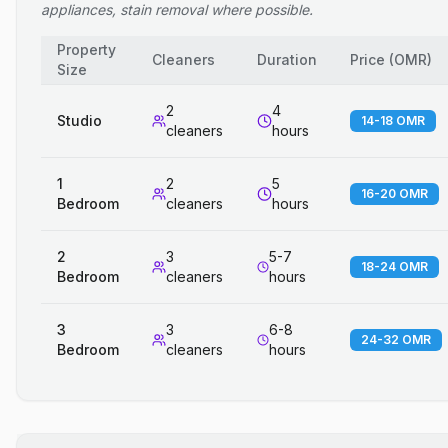
appliances, stain removal where possible.
Property
Cleaners
Duration
Price
(
OMR
)
Size
2
4
Studio
14-18 OMR
cleaners
hours
1
2
5
16-20 OMR
Bedroom
cleaners
hours
2
3
5-7
18-24 OMR
Bedroom
cleaners
hours
3
3
6-8
24-32 OMR
Bedroom
cleaners
hours