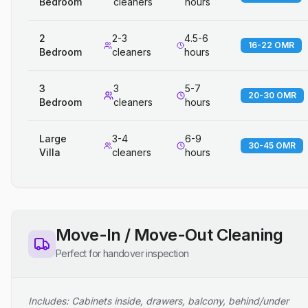
Bedroom
cleaners
hours
2
2-3
4.5-6
16-22 OMR
Bedroom
cleaners
hours
3
3
5-7
20-30 OMR
Bedroom
cleaners
hours
Large
3-4
6-9
30-45 OMR
Villa
cleaners
hours
Move-In / Move-Out Cleaning
Perfect for handover inspection
Includes: Cabinets inside, drawers, balcony, behind/under