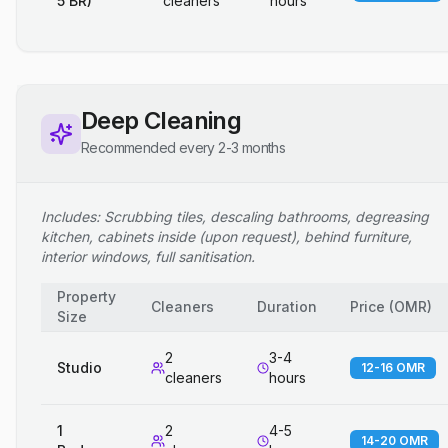
5 BR)
cleaners
hours
Deep Cleaning
Recommended every 2-3 months
Includes: Scrubbing tiles, descaling bathrooms, degreasing
kitchen, cabinets inside (upon request), behind furniture,
interior windows, full sanitisation.
Property
Cleaners
Duration
Price
(
OMR
)
Size
2
3-4
Studio
12-16 OMR
cleaners
hours
1
2
4-5
14-20 OMR