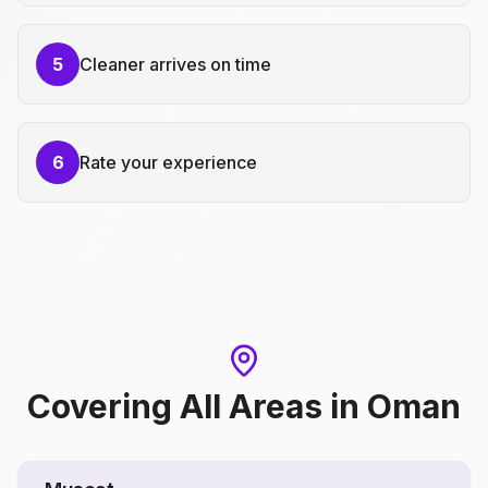
5
Cleaner arrives on time
6
Rate your experience
Covering All Areas
in
Oman