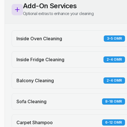
Add-On Services
Optional extras to enhance your cleaning
Inside Oven Cleaning
3-5 OMR
Inside Fridge Cleaning
2-4 OMR
Balcony Cleaning
2-4 OMR
Sofa Cleaning
8-18 OMR
Carpet Shampoo
6-12 OMR