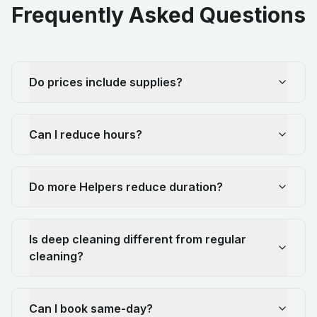
Frequently Asked Questions
Do prices include supplies?
Can I reduce hours?
Do more Helpers reduce duration?
Is deep cleaning different from regular
cleaning?
Can I book same-day?