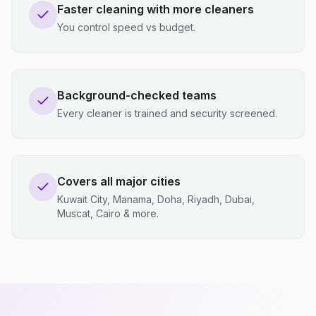
Faster cleaning with more cleaners
You control speed vs budget.
Background-checked teams
Every cleaner is trained and security screened.
Covers all major cities
Kuwait City, Manama, Doha, Riyadh, Dubai,
Muscat, Cairo & more.