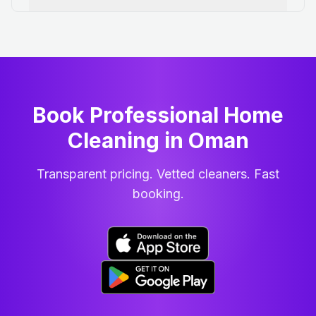
Book Professional Home
Cleaning
in
Oman
Transparent pricing. Vetted cleaners. Fast
booking.