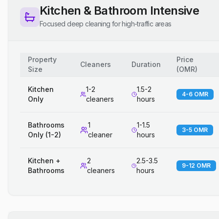
Kitchen & Bathroom Intensive
Focused deep cleaning for high-traffic areas
Property
Price
Cleaners
Duration
Size
(
OMR
)
Kitchen
1-2
1.5-2
4-6 OMR
Only
cleaners
hours
Bathrooms
1
1-1.5
3-5 OMR
Only (1-2)
cleaner
hours
Kitchen +
2
2.5-3.5
9-12 OMR
Bathrooms
cleaners
hours