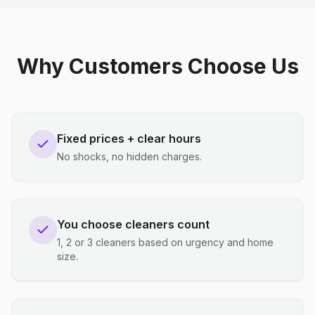
Why Customers Choose Us
Fixed prices + clear hours
No shocks, no hidden charges.
You choose cleaners count
1, 2 or 3 cleaners based on urgency and home
size.