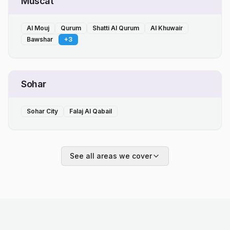
Muscat
Al Mouj
Qurum
Shatti Al Qurum
Al Khuwair
Bawshar
+
3
Sohar
Sohar City
Falaj Al Qabail
See all areas we cover