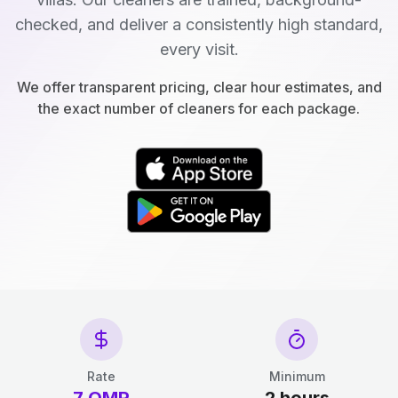
checked, and deliver a consistently high standard,
every visit.
We offer transparent pricing, clear hour estimates, and
the exact number of cleaners for each package.
Rate
Minimum