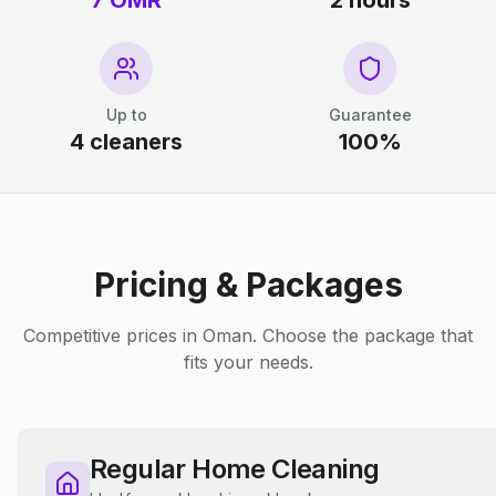
7 OMR
2 hours
Up to
Guarantee
4 cleaners
100%
Pricing & Packages
Competitive prices in Oman. Choose the package that
fits your needs.
Regular Home Cleaning