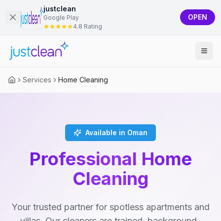
justclean
OPEN
Google Play
4.8 Rating
Services
Home Cleaning
Available in Oman
Professional Home
Cleaning
Your trusted partner for spotless apartments and
villas. Our cleaners are trained, background-