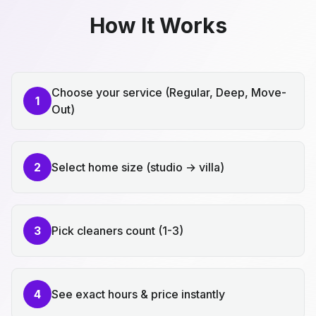
How It Works
Choose your service (Regular, Deep, Move-
1
Out)
2
Select home size (studio → villa)
3
Pick cleaners count (1-3)
4
See exact hours & price instantly