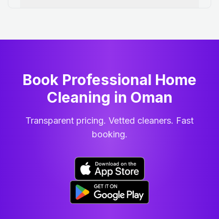
Book Professional Home
Cleaning
in
Oman
Transparent pricing. Vetted cleaners. Fast
booking.