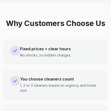
Why Customers Choose Us
Fixed prices + clear hours
No shocks, no hidden charges.
You choose cleaners count
1, 2 or 3 cleaners based on urgency and home
size.