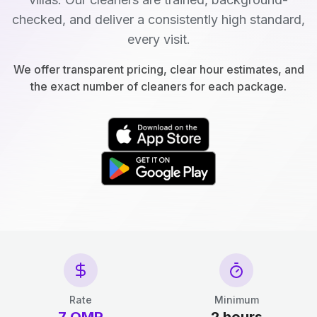
checked, and deliver a consistently high standard,
every visit.
We offer transparent pricing, clear hour estimates, and
the exact number of cleaners for each package.
Rate
Minimum