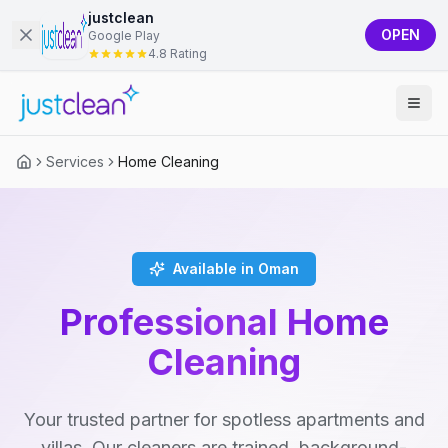
justclean
OPEN
Google Play
4.8 Rating
Services
Home Cleaning
Available in Oman
Professional Home
Cleaning
Your trusted partner for spotless apartments and
villas. Our cleaners are trained, background-