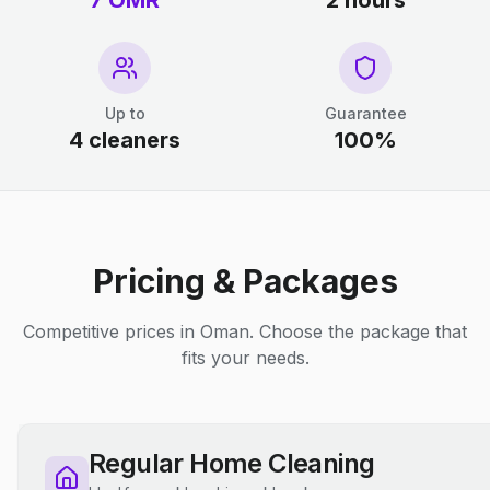
7 OMR
2 hours
Up to
Guarantee
4 cleaners
100%
Pricing & Packages
Competitive prices in Oman. Choose the package that
fits your needs.
Regular Home Cleaning