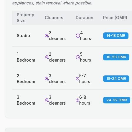
appliances, stain removal where possible.
Property
Cleaners
Duration
Price
(
OMR
)
Size
2
4
Studio
14-18 OMR
cleaners
hours
1
2
5
16-20 OMR
Bedroom
cleaners
hours
2
3
5-7
18-24 OMR
Bedroom
cleaners
hours
3
3
6-8
24-32 OMR
Bedroom
cleaners
hours