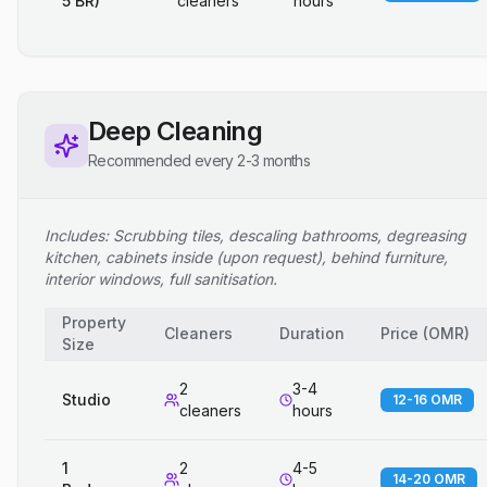
5 BR)
cleaners
hours
Deep Cleaning
Recommended every 2-3 months
Includes: Scrubbing tiles, descaling bathrooms, degreasing
kitchen, cabinets inside (upon request), behind furniture,
interior windows, full sanitisation.
Property
Cleaners
Duration
Price
(
OMR
)
Size
2
3-4
Studio
12-16 OMR
cleaners
hours
1
2
4-5
14-20 OMR