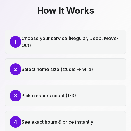
How It Works
Choose your service (Regular, Deep, Move-
1
Out)
2
Select home size (studio → villa)
3
Pick cleaners count (1-3)
4
See exact hours & price instantly