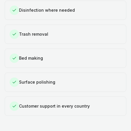
Disinfection where needed
Trash removal
Bed making
Surface polishing
Customer support in every country