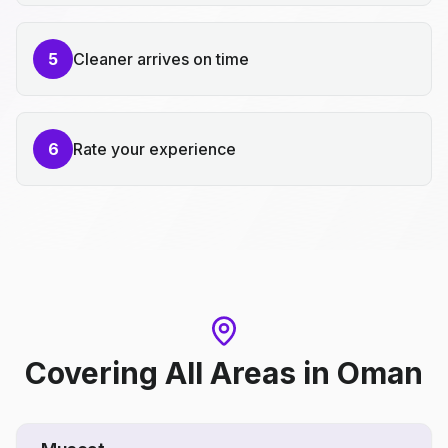
5
Cleaner arrives on time
6
Rate your experience
Covering All Areas
in
Oman