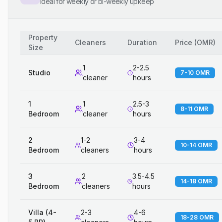
Ideal for weekly or bi-weekly upkeep
Property
Cleaners
Duration
Price
(
OMR
)
Size
1
2-2.5
Studio
7-10 OMR
cleaner
hours
1
1
2.5-3
8-11 OMR
Bedroom
cleaner
hours
2
1-2
3-4
10-14 OMR
Bedroom
cleaners
hours
3
2
3.5-4.5
14-18 OMR
Bedroom
cleaners
hours
Villa (4-
2-3
4-6
18-28 OMR