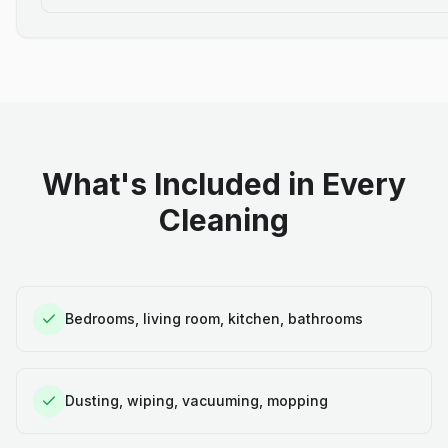
What's Included in Every
Cleaning
Bedrooms, living room, kitchen, bathrooms
Dusting, wiping, vacuuming, mopping