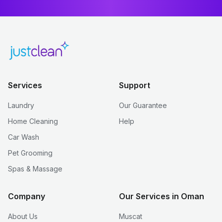
Services
Support
Laundry
Our Guarantee
Home Cleaning
Help
Car Wash
Pet Grooming
Spas & Massage
Company
Our Services in Oman
About Us
Muscat