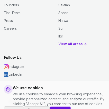
Founders
Salalah
The Team
Sohar
Press
Nizwa
Careers
Sur
Ibri
View all areas →
Follow Us
Instagram
LinkedIn
We use cookies
We use cookies to enhance your browsing experience,
© 2026 justclean. All rights reserved.
provide personalized content, and analyze our traffic. By
Privacy Policy
|
Terms and Conditions
|
Cookie Settings
clicking "Accept All", you consent to our use of cookies.