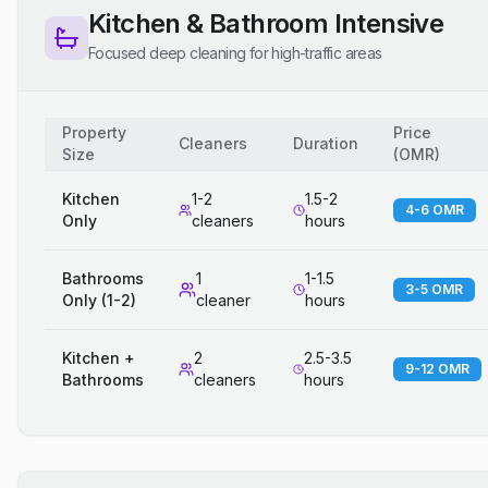
Kitchen & Bathroom Intensive
Focused deep cleaning for high-traffic areas
Property
Price
Cleaners
Duration
Size
(
OMR
)
Kitchen
1-2
1.5-2
4-6 OMR
Only
cleaners
hours
Bathrooms
1
1-1.5
3-5 OMR
Only (1-2)
cleaner
hours
Kitchen +
2
2.5-3.5
9-12 OMR
Bathrooms
cleaners
hours