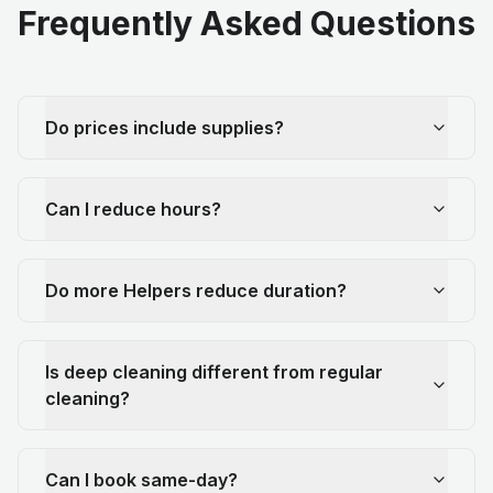
Frequently Asked Questions
Do prices include supplies?
Can I reduce hours?
Do more Helpers reduce duration?
Is deep cleaning different from regular
cleaning?
Can I book same-day?