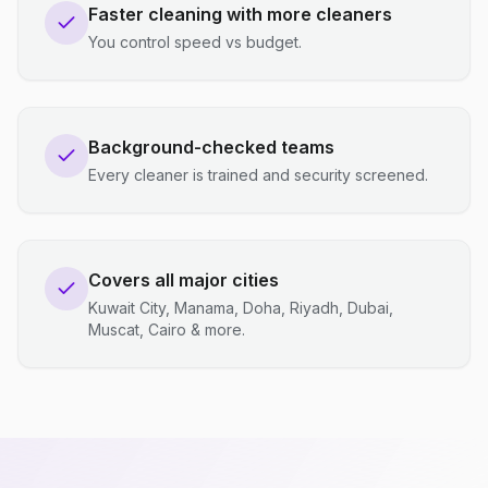
Faster cleaning with more cleaners
You control speed vs budget.
Background-checked teams
Every cleaner is trained and security screened.
Covers all major cities
Kuwait City, Manama, Doha, Riyadh, Dubai,
Muscat, Cairo & more.