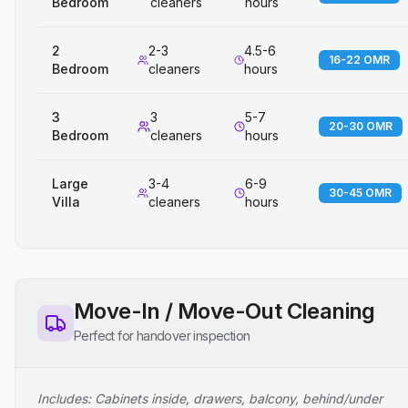
Bedroom
cleaners
hours
2
2-3
4.5-6
16-22 OMR
Bedroom
cleaners
hours
3
3
5-7
20-30 OMR
Bedroom
cleaners
hours
Large
3-4
6-9
30-45 OMR
Villa
cleaners
hours
Move-In / Move-Out Cleaning
Perfect for handover inspection
Includes: Cabinets inside, drawers, balcony, behind/under