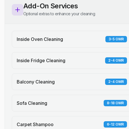
Add-On Services
Optional extras to enhance your cleaning
Inside Oven Cleaning
3-5 OMR
Inside Fridge Cleaning
2-4 OMR
Balcony Cleaning
2-4 OMR
Sofa Cleaning
8-18 OMR
Carpet Shampoo
6-12 OMR