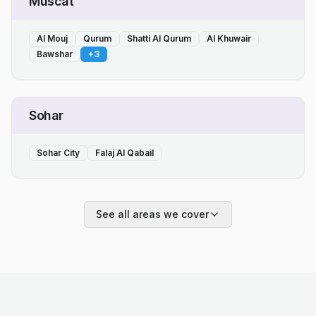
Muscat
Al Mouj
Qurum
Shatti Al Qurum
Al Khuwair
Bawshar
+
3
Sohar
Sohar City
Falaj Al Qabail
See all areas we cover