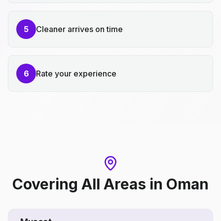
5
Cleaner arrives on time
6
Rate your experience
Covering All Areas
in
Oman