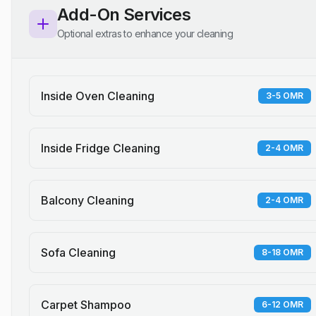
Add-On Services
Optional extras to enhance your cleaning
Inside Oven Cleaning
3-5 OMR
Inside Fridge Cleaning
2-4 OMR
Balcony Cleaning
2-4 OMR
Sofa Cleaning
8-18 OMR
Carpet Shampoo
6-12 OMR