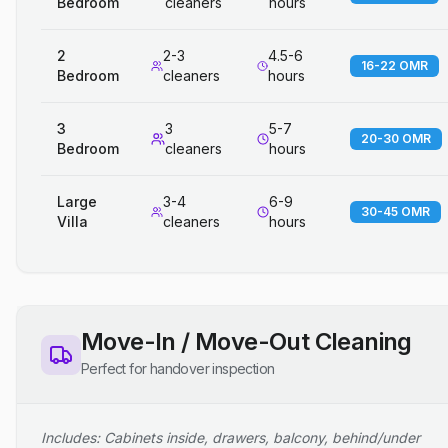
Bedroom
cleaners
hours
2
2-3
4.5-6
16-22 OMR
Bedroom
cleaners
hours
3
3
5-7
20-30 OMR
Bedroom
cleaners
hours
Large
3-4
6-9
30-45 OMR
Villa
cleaners
hours
Move-In / Move-Out Cleaning
Perfect for handover inspection
Includes: Cabinets inside, drawers, balcony, behind/under