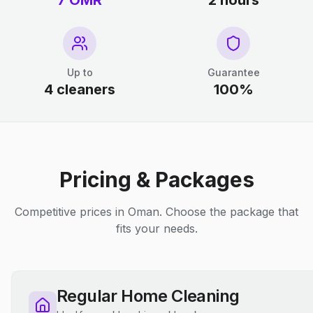
7 OMR
2 hours
Up to
Guarantee
4 cleaners
100%
Pricing & Packages
Competitive prices in Oman. Choose the package that
fits your needs.
Regular Home Cleaning