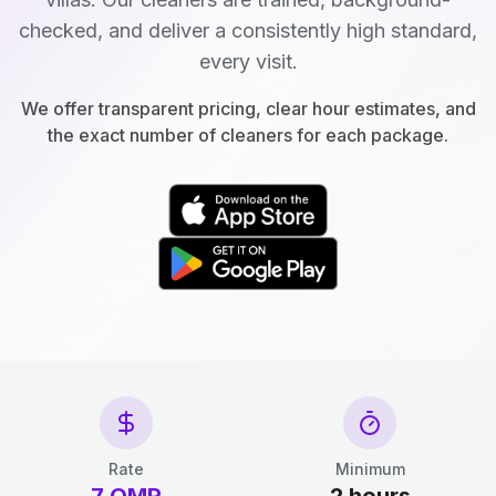
checked, and deliver a consistently high standard,
every visit.
We offer transparent pricing, clear hour estimates, and
the exact number of cleaners for each package.
Rate
Minimum