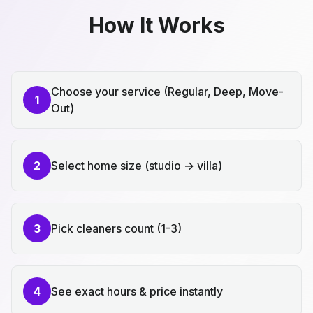
How It Works
Choose your service (Regular, Deep, Move-
1
Out)
2
Select home size (studio → villa)
3
Pick cleaners count (1-3)
4
See exact hours & price instantly