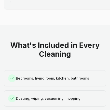
What's Included in Every
Cleaning
Bedrooms, living room, kitchen, bathrooms
Dusting, wiping, vacuuming, mopping