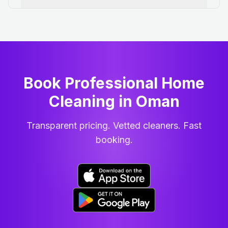
Book Professional Home
Cleaning
in
Oman
Transparent pricing. Vetted cleaners. Fast
booking.