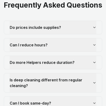
Frequently Asked Questions
Do prices include supplies?
Can I reduce hours?
Do more Helpers reduce duration?
Is deep cleaning different from regular
cleaning?
Can I book same-day?