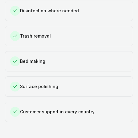
Disinfection where needed
Trash removal
Bed making
Surface polishing
Customer support in every country