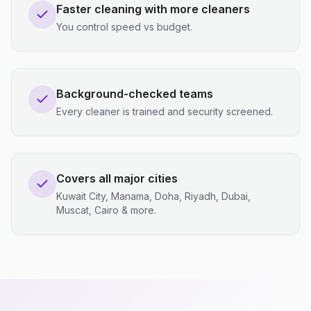
Faster cleaning with more cleaners
You control speed vs budget.
Background-checked teams
Every cleaner is trained and security screened.
Covers all major cities
Kuwait City, Manama, Doha, Riyadh, Dubai,
Muscat, Cairo & more.