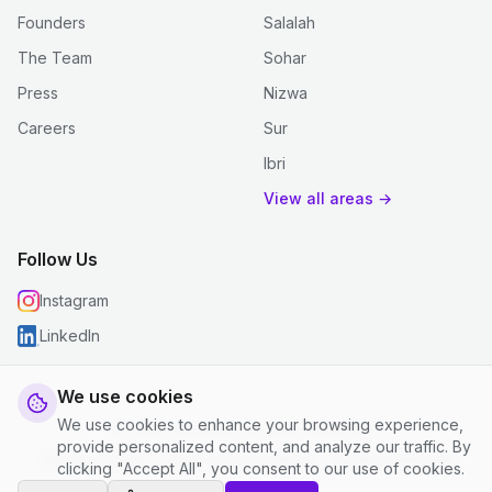
Founders
Salalah
The Team
Sohar
Press
Nizwa
Careers
Sur
Ibri
View all areas →
Follow Us
Instagram
LinkedIn
We use cookies
We use cookies to enhance your browsing experience,
© 2026 justclean. All rights reserved.
provide personalized content, and analyze our traffic. By
Privacy Policy
|
Terms and Conditions
|
Cookie Settings
clicking "Accept All", you consent to our use of cookies.