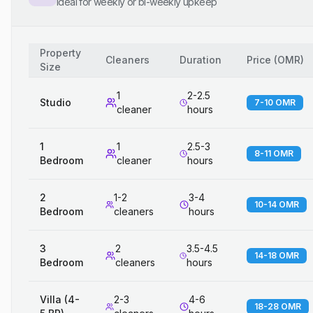
Ideal for weekly or bi-weekly upkeep
Property
Cleaners
Duration
Price
(
OMR
)
Size
1
2-2.5
Studio
7-10 OMR
cleaner
hours
1
1
2.5-3
8-11 OMR
Bedroom
cleaner
hours
2
1-2
3-4
10-14 OMR
Bedroom
cleaners
hours
3
2
3.5-4.5
14-18 OMR
Bedroom
cleaners
hours
Villa (4-
2-3
4-6
18-28 OMR