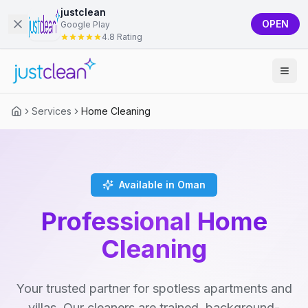
justclean
OPEN
Google Play
4.8 Rating
Services
Home Cleaning
Available in Oman
Professional Home
Cleaning
Your trusted partner for spotless apartments and
villas. Our cleaners are trained, background-