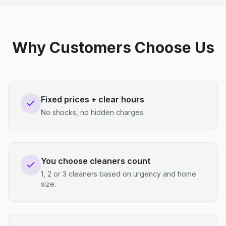
Why Customers Choose Us
Fixed prices + clear hours
No shocks, no hidden charges.
You choose cleaners count
1, 2 or 3 cleaners based on urgency and home
size.