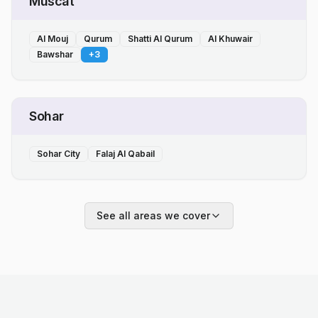
Muscat
Al Mouj
Qurum
Shatti Al Qurum
Al Khuwair
Bawshar
+
3
Sohar
Sohar City
Falaj Al Qabail
See all areas we cover