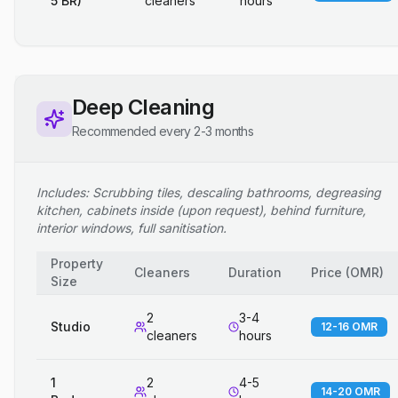
5 BR)
cleaners
hours
Deep Cleaning
Recommended every 2-3 months
Includes: Scrubbing tiles, descaling bathrooms, degreasing
kitchen, cabinets inside (upon request), behind furniture,
interior windows, full sanitisation.
Property
Cleaners
Duration
Price
(
OMR
)
Size
2
3-4
Studio
12-16 OMR
cleaners
hours
1
2
4-5
14-20 OMR