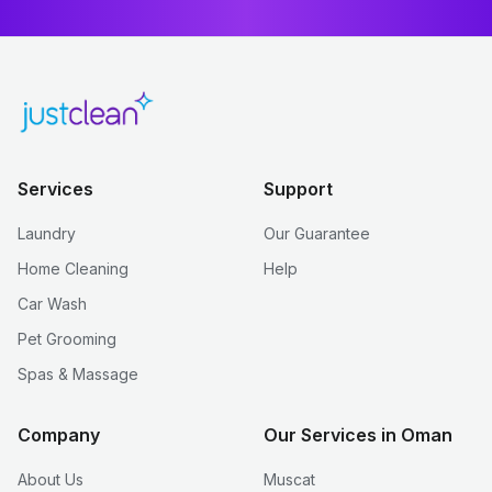
Services
Support
Laundry
Our Guarantee
Home Cleaning
Help
Car Wash
Pet Grooming
Spas & Massage
Company
Our Services in Oman
About Us
Muscat