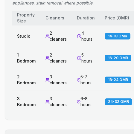
appliances, stain removal where possible.
Property
Cleaners
Duration
Price
(
OMR
)
Size
2
4
Studio
14-18 OMR
cleaners
hours
1
2
5
16-20 OMR
Bedroom
cleaners
hours
2
3
5-7
18-24 OMR
Bedroom
cleaners
hours
3
3
6-8
24-32 OMR
Bedroom
cleaners
hours