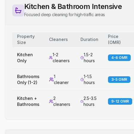
Kitchen & Bathroom Intensive
Focused deep cleaning for high-traffic areas
Property
Price
Cleaners
Duration
Size
(
OMR
)
Kitchen
1-2
1.5-2
4-6 OMR
Only
cleaners
hours
Bathrooms
1
1-1.5
3-5 OMR
Only (1-2)
cleaner
hours
Kitchen +
2
2.5-3.5
9-12 OMR
Bathrooms
cleaners
hours