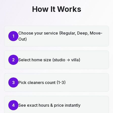
How It Works
Choose your service (Regular, Deep, Move-
1
Out)
2
Select home size (studio → villa)
3
Pick cleaners count (1-3)
4
See exact hours & price instantly