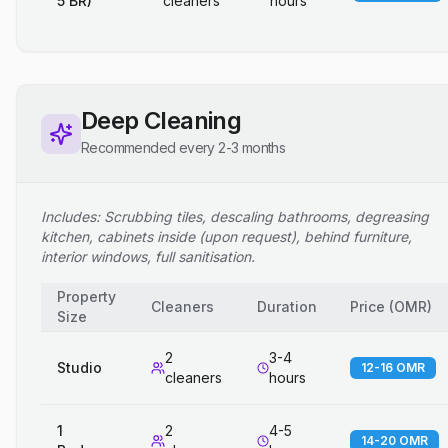
5 BR)
cleaners
hours
Deep Cleaning
Recommended every 2-3 months
Includes: Scrubbing tiles, descaling bathrooms, degreasing
kitchen, cabinets inside (upon request), behind furniture,
interior windows, full sanitisation.
Property
Cleaners
Duration
Price
(
OMR
)
Size
2
3-4
Studio
12-16 OMR
cleaners
hours
1
2
4-5
14-20 OMR