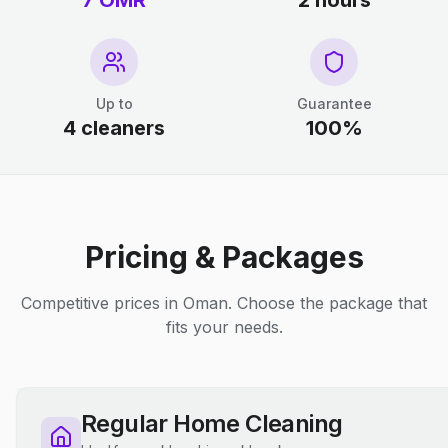
7 OMR
2 hours
Up to
Guarantee
4 cleaners
100%
Pricing & Packages
Competitive prices in Oman. Choose the package that
fits your needs.
Regular Home Cleaning