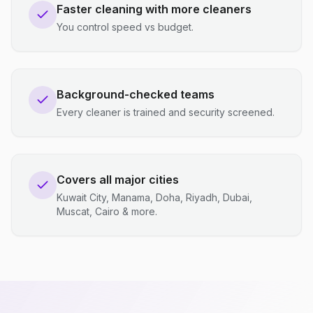
Faster cleaning with more cleaners
You control speed vs budget.
Background-checked teams
Every cleaner is trained and security screened.
Covers all major cities
Kuwait City, Manama, Doha, Riyadh, Dubai,
Muscat, Cairo & more.