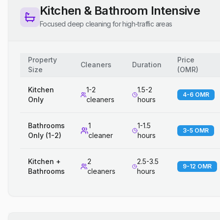
Kitchen & Bathroom Intensive
Focused deep cleaning for high-traffic areas
Property
Price
Cleaners
Duration
Size
(
OMR
)
Kitchen
1-2
1.5-2
4-6 OMR
Only
cleaners
hours
Bathrooms
1
1-1.5
3-5 OMR
Only (1-2)
cleaner
hours
Kitchen +
2
2.5-3.5
9-12 OMR
Bathrooms
cleaners
hours