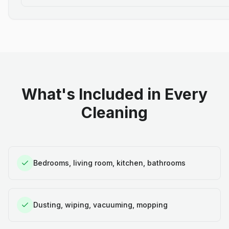
What's Included in Every
Cleaning
Bedrooms, living room, kitchen, bathrooms
Dusting, wiping, vacuuming, mopping