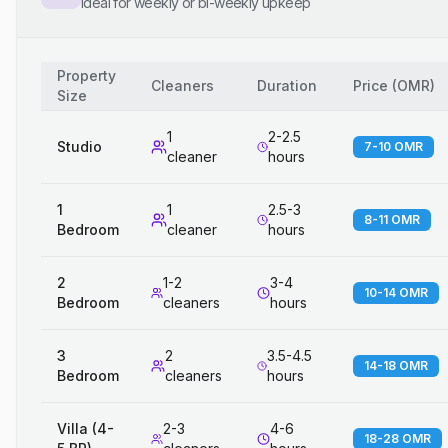
Ideal for weekly or bi-weekly upkeep
Property
Cleaners
Duration
Price
(
OMR
)
Size
1
2-2.5
Studio
7-10 OMR
cleaner
hours
1
1
2.5-3
8-11 OMR
Bedroom
cleaner
hours
2
1-2
3-4
10-14 OMR
Bedroom
cleaners
hours
3
2
3.5-4.5
14-18 OMR
Bedroom
cleaners
hours
Villa (4-
2-3
4-6
18-28 OMR