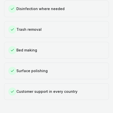
Disinfection where needed
Trash removal
Bed making
Surface polishing
Customer support in every country