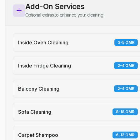
Add-On Services
Optional extras to enhance your cleaning
Inside Oven Cleaning
3-5 OMR
Inside Fridge Cleaning
2-4 OMR
Balcony Cleaning
2-4 OMR
Sofa Cleaning
8-18 OMR
Carpet Shampoo
6-12 OMR