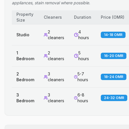
appliances, stain removal where possible.
Property
Cleaners
Duration
Price
(
OMR
)
Size
2
4
Studio
14-18 OMR
cleaners
hours
1
2
5
16-20 OMR
Bedroom
cleaners
hours
2
3
5-7
18-24 OMR
Bedroom
cleaners
hours
3
3
6-8
24-32 OMR
Bedroom
cleaners
hours