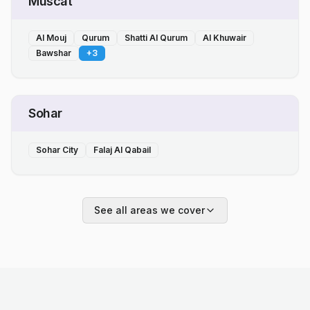
Muscat
Al Mouj
Qurum
Shatti Al Qurum
Al Khuwair
Bawshar
+
3
Sohar
Sohar City
Falaj Al Qabail
See all areas we cover