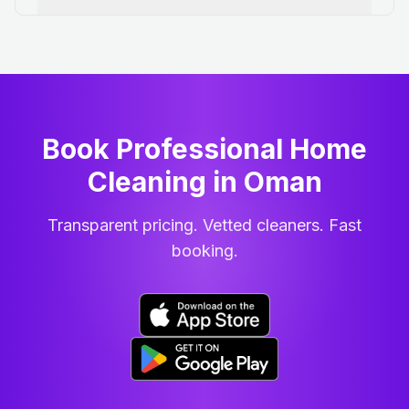
Book Professional Home
Cleaning
in
Oman
Transparent pricing. Vetted cleaners. Fast
booking.