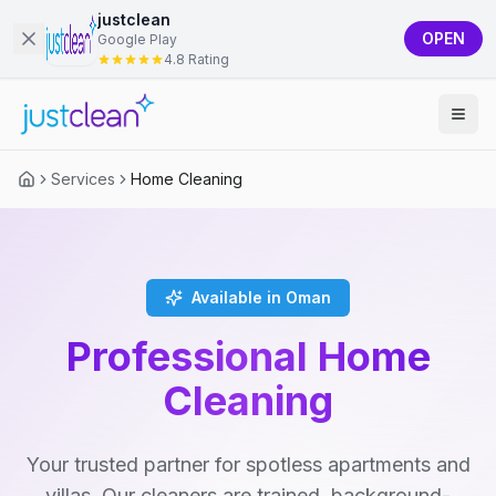
justclean
OPEN
Google Play
4.8 Rating
Services
Home Cleaning
Available in Oman
Professional Home
Cleaning
Your trusted partner for spotless apartments and
villas. Our cleaners are trained, background-