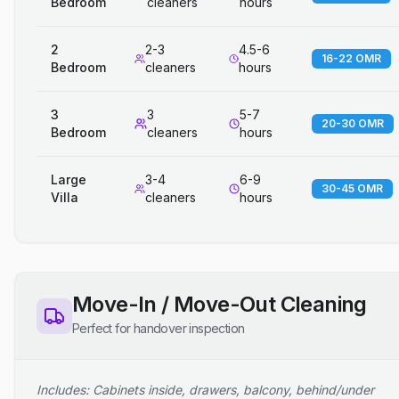
Bedroom
cleaners
hours
2
2-3
4.5-6
16-22 OMR
Bedroom
cleaners
hours
3
3
5-7
20-30 OMR
Bedroom
cleaners
hours
Large
3-4
6-9
30-45 OMR
Villa
cleaners
hours
Move-In / Move-Out Cleaning
Perfect for handover inspection
Includes: Cabinets inside, drawers, balcony, behind/under