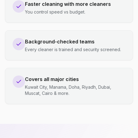
Faster cleaning with more cleaners
You control speed vs budget.
Background-checked teams
Every cleaner is trained and security screened.
Covers all major cities
Kuwait City, Manama, Doha, Riyadh, Dubai,
Muscat, Cairo & more.