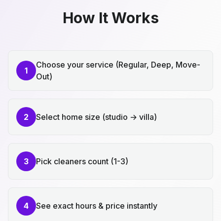
How It Works
Choose your service (Regular, Deep, Move-
1
Out)
2
Select home size (studio → villa)
3
Pick cleaners count (1-3)
4
See exact hours & price instantly