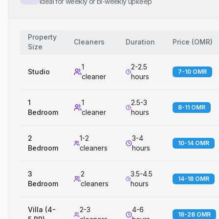
Ideal for weekly or bi-weekly upkeep
Property
Cleaners
Duration
Price
(
OMR
)
Size
1
2-2.5
Studio
7-10 OMR
cleaner
hours
1
1
2.5-3
8-11 OMR
Bedroom
cleaner
hours
2
1-2
3-4
10-14 OMR
Bedroom
cleaners
hours
3
2
3.5-4.5
14-18 OMR
Bedroom
cleaners
hours
Villa (4-
2-3
4-6
18-28 OMR