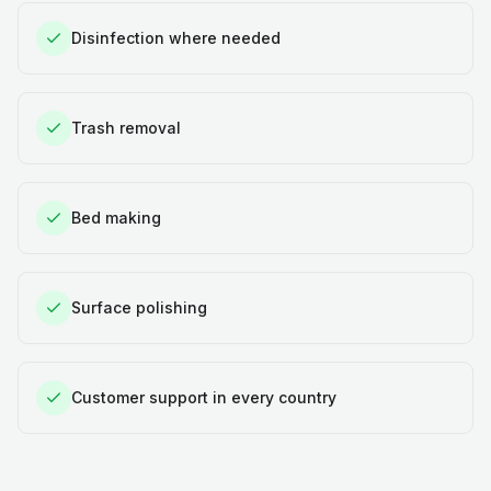
Disinfection where needed
Trash removal
Bed making
Surface polishing
Customer support in every country