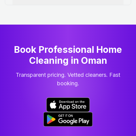
Book Professional Home
Cleaning
in
Oman
Transparent pricing. Vetted cleaners. Fast
booking.