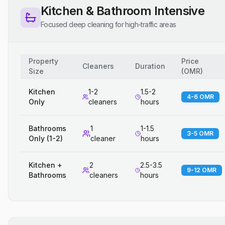
Kitchen & Bathroom Intensive
Focused deep cleaning for high-traffic areas
Property
Price
Cleaners
Duration
Size
(
OMR
)
Kitchen
1-2
1.5-2
4-6 OMR
Only
cleaners
hours
Bathrooms
1
1-1.5
3-5 OMR
Only (1-2)
cleaner
hours
Kitchen +
2
2.5-3.5
9-12 OMR
Bathrooms
cleaners
hours