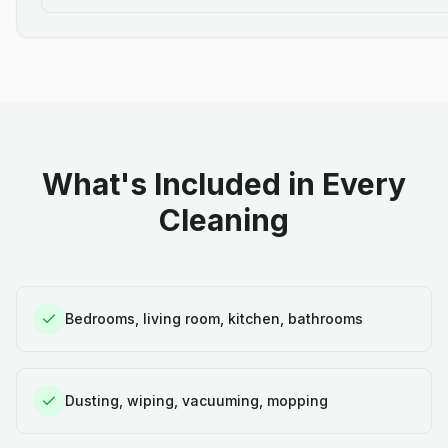
What's Included in Every
Cleaning
Bedrooms, living room, kitchen, bathrooms
Dusting, wiping, vacuuming, mopping