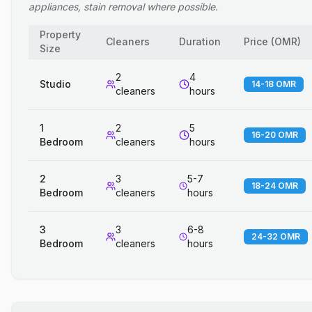
appliances, stain removal where possible.
Property
Cleaners
Duration
Price
(
OMR
)
Size
2
4
Studio
14-18 OMR
cleaners
hours
1
2
5
16-20 OMR
Bedroom
cleaners
hours
2
3
5-7
18-24 OMR
Bedroom
cleaners
hours
3
3
6-8
24-32 OMR
Bedroom
cleaners
hours