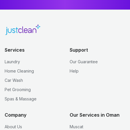
Services
Support
Laundry
Our Guarantee
Home Cleaning
Help
Car Wash
Pet Grooming
Spas & Massage
Company
Our Services in Oman
About Us
Muscat