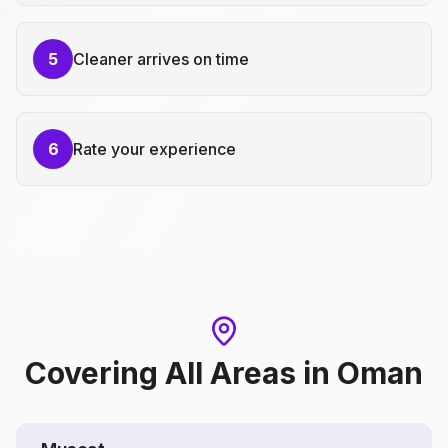
5
Cleaner arrives on time
6
Rate your experience
Covering All Areas
in
Oman