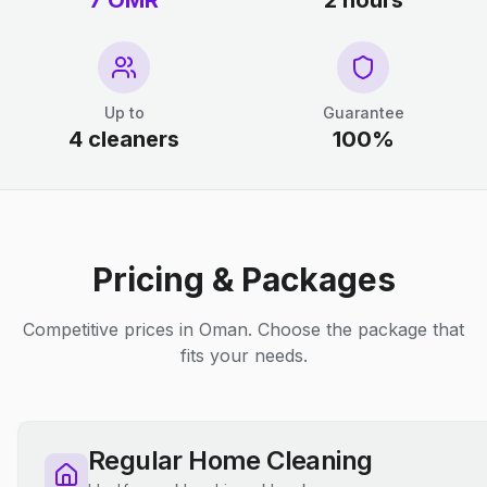
7 OMR
2 hours
Up to
Guarantee
4 cleaners
100%
Pricing & Packages
Competitive prices in Oman. Choose the package that
fits your needs.
Regular Home Cleaning