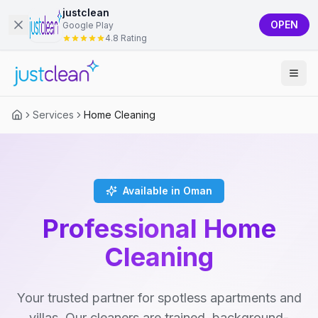
justclean
OPEN
Google Play
4.8 Rating
Services
Home Cleaning
Available in Oman
Professional Home
Cleaning
Your trusted partner for spotless apartments and
villas. Our cleaners are trained, background-