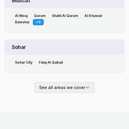
Muscat
Al Mouj
Qurum
Shatti Al Qurum
Al Khuwair
Bawshar
+
3
Sohar
Sohar City
Falaj Al Qabail
See all areas we cover