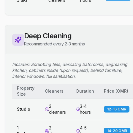
5 BR)
cleaners
hours
Deep Cleaning
Recommended every 2-3 months
Includes: Scrubbing tiles, descaling bathrooms, degreasing
kitchen, cabinets inside (upon request), behind furniture,
interior windows, full sanitisation.
Property
Cleaners
Duration
Price
(
OMR
)
Size
2
3-4
Studio
12-16 OMR
cleaners
hours
1
2
4-5
14-20 OMR