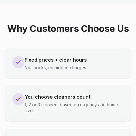
Why Customers Choose Us
Fixed prices + clear hours
No shocks, no hidden charges.
You choose cleaners count
1, 2 or 3 cleaners based on urgency and home
size.