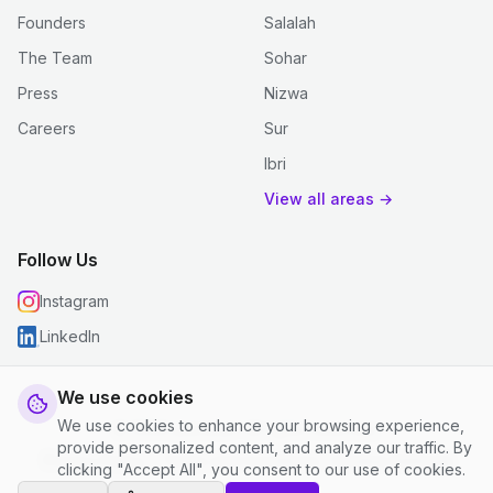
Founders
Salalah
The Team
Sohar
Press
Nizwa
Careers
Sur
Ibri
View all areas →
Follow Us
Instagram
LinkedIn
We use cookies
We use cookies to enhance your browsing experience,
© 2026 justclean. All rights reserved.
provide personalized content, and analyze our traffic. By
Privacy Policy
|
Terms and Conditions
|
Cookie Settings
clicking "Accept All", you consent to our use of cookies.