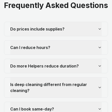
Frequently Asked Questions
Do prices include supplies?
Can I reduce hours?
Do more Helpers reduce duration?
Is deep cleaning different from regular
cleaning?
Can I book same-day?