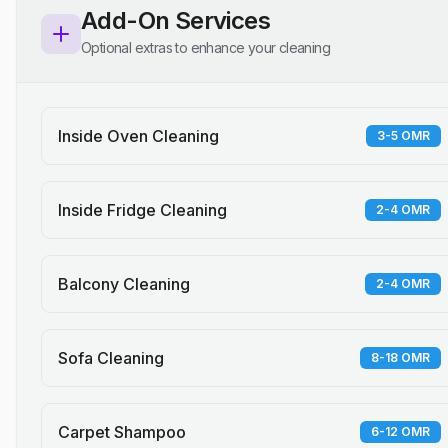
Add-On Services
Optional extras to enhance your cleaning
Inside Oven Cleaning
3-5 OMR
Inside Fridge Cleaning
2-4 OMR
Balcony Cleaning
2-4 OMR
Sofa Cleaning
8-18 OMR
Carpet Shampoo
6-12 OMR