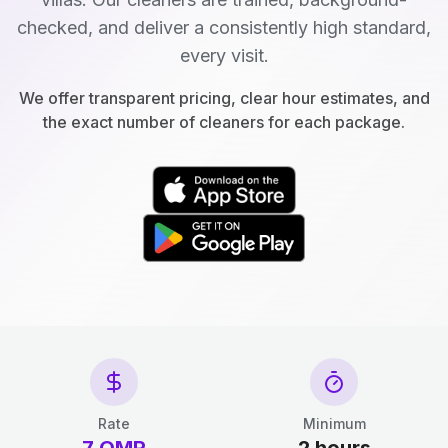
checked, and deliver a consistently high standard,
every visit.
We offer transparent pricing, clear hour estimates, and
the exact number of cleaners for each package.
Rate
Minimum