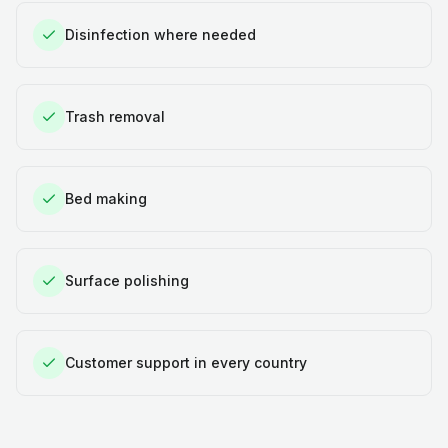
Disinfection where needed
Trash removal
Bed making
Surface polishing
Customer support in every country