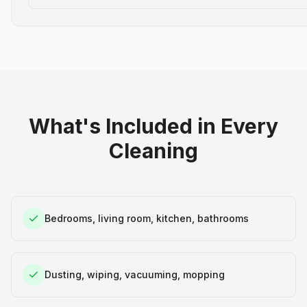
What's Included in Every
Cleaning
Bedrooms, living room, kitchen, bathrooms
Dusting, wiping, vacuuming, mopping