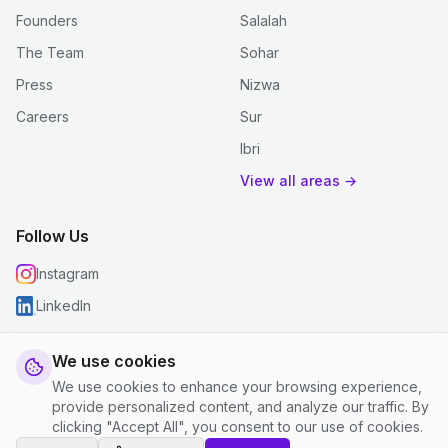
Founders
Salalah
The Team
Sohar
Press
Nizwa
Careers
Sur
Ibri
View all areas →
Follow Us
Instagram
LinkedIn
We use cookies
We use cookies to enhance your browsing experience,
© 2026 justclean. All rights reserved.
provide personalized content, and analyze our traffic. By
Privacy Policy
|
Terms and Conditions
|
Cookie Settings
clicking "Accept All", you consent to our use of cookies.