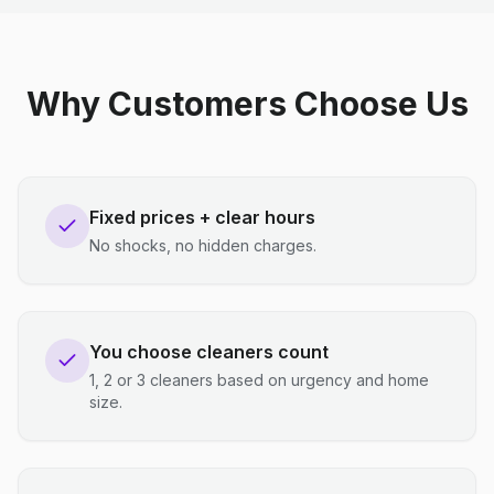
Why Customers Choose Us
Fixed prices + clear hours
No shocks, no hidden charges.
You choose cleaners count
1, 2 or 3 cleaners based on urgency and home
size.