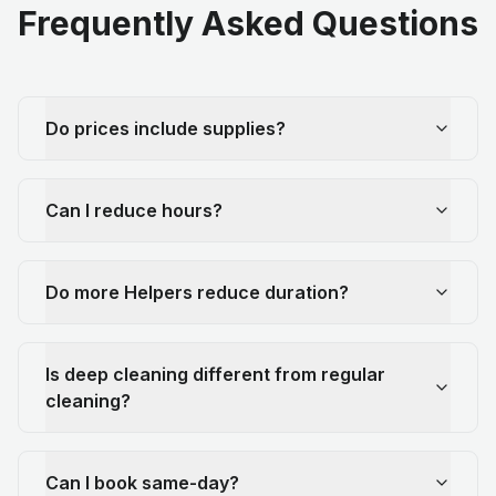
Frequently Asked Questions
Do prices include supplies?
Can I reduce hours?
Do more Helpers reduce duration?
Is deep cleaning different from regular
cleaning?
Can I book same-day?