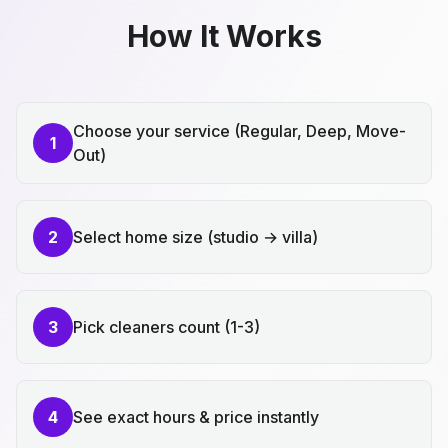
How It Works
Choose your service (Regular, Deep, Move-
1
Out)
2
Select home size (studio → villa)
3
Pick cleaners count (1-3)
4
See exact hours & price instantly