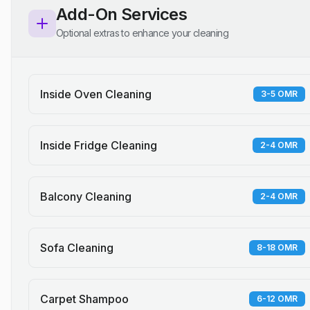
Add-On Services
Optional extras to enhance your cleaning
Inside Oven Cleaning
3-5 OMR
Inside Fridge Cleaning
2-4 OMR
Balcony Cleaning
2-4 OMR
Sofa Cleaning
8-18 OMR
Carpet Shampoo
6-12 OMR