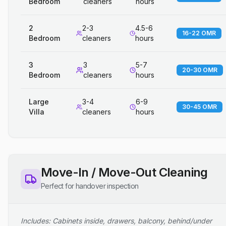
Bedroom
cleaners
hours
2
2-3
4.5-6
16-22 OMR
Bedroom
cleaners
hours
3
3
5-7
20-30 OMR
Bedroom
cleaners
hours
Large
3-4
6-9
30-45 OMR
Villa
cleaners
hours
Move-In / Move-Out Cleaning
Perfect for handover inspection
Includes: Cabinets inside, drawers, balcony, behind/under