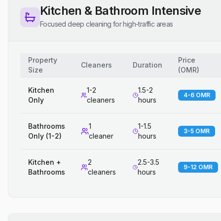
Kitchen & Bathroom Intensive
Focused deep cleaning for high-traffic areas
Property
Price
Cleaners
Duration
Size
(
OMR
)
Kitchen
1-2
1.5-2
4-6 OMR
Only
cleaners
hours
Bathrooms
1
1-1.5
3-5 OMR
Only (1-2)
cleaner
hours
Kitchen +
2
2.5-3.5
9-12 OMR
Bathrooms
cleaners
hours