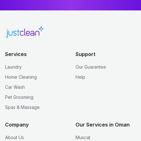
Services
Support
Laundry
Our Guarantee
Home Cleaning
Help
Car Wash
Pet Grooming
Spas & Massage
Company
Our Services in Oman
About Us
Muscat