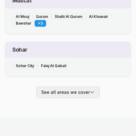
Muscat
Al Mouj
Qurum
Shatti Al Qurum
Al Khuwair
Bawshar
+
3
Sohar
Sohar City
Falaj Al Qabail
See all areas we cover