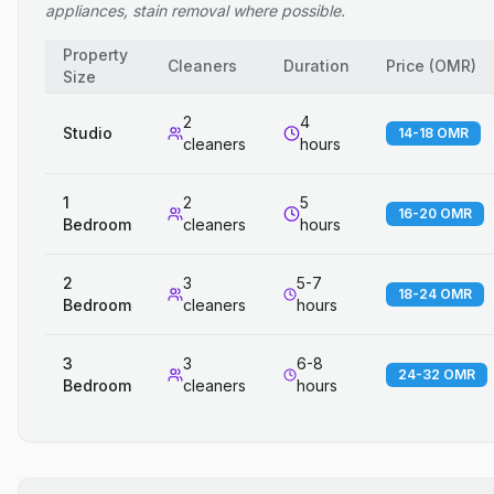
appliances, stain removal where possible.
Property
Cleaners
Duration
Price
(
OMR
)
Size
2
4
Studio
14-18 OMR
cleaners
hours
1
2
5
16-20 OMR
Bedroom
cleaners
hours
2
3
5-7
18-24 OMR
Bedroom
cleaners
hours
3
3
6-8
24-32 OMR
Bedroom
cleaners
hours