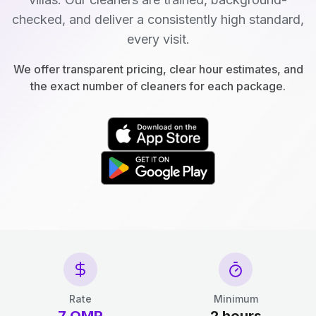
checked, and deliver a consistently high standard,
every visit.
We offer transparent pricing, clear hour estimates, and
the exact number of cleaners for each package.
Rate
Minimum