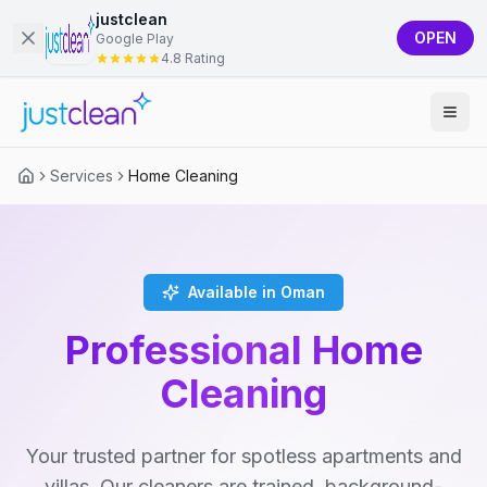
justclean
OPEN
Google Play
4.8 Rating
Services
Home Cleaning
Available in Oman
Professional Home
Cleaning
Your trusted partner for spotless apartments and
villas. Our cleaners are trained, background-