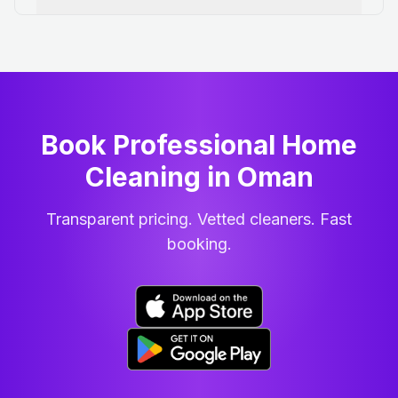
Book Professional Home
Cleaning
in
Oman
Transparent pricing. Vetted cleaners. Fast
booking.