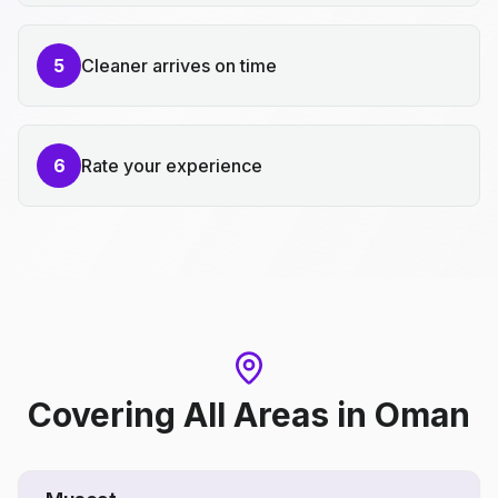
5
Cleaner arrives on time
6
Rate your experience
Covering All Areas
in
Oman