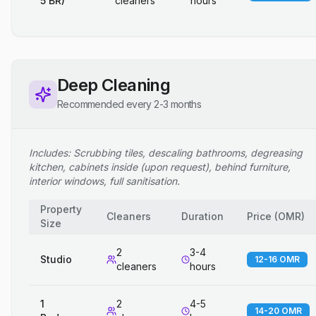
5 BR)
cleaners
hours
Deep Cleaning
Recommended every 2-3 months
Includes: Scrubbing tiles, descaling bathrooms, degreasing
kitchen, cabinets inside (upon request), behind furniture,
interior windows, full sanitisation.
Property
Cleaners
Duration
Price
(
OMR
)
Size
2
3-4
Studio
12-16 OMR
cleaners
hours
1
2
4-5
14-20 OMR