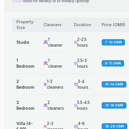
Ideal for weekly or bi-weekly upkeep
Property
Cleaners
Duration
Price
(
OMR
)
Size
1
2-2.5
Studio
7-10 OMR
cleaner
hours
1
1
2.5-3
8-11 OMR
Bedroom
cleaner
hours
2
1-2
3-4
10-14 OMR
Bedroom
cleaners
hours
3
2
3.5-4.5
14-18 OMR
Bedroom
cleaners
hours
Villa (4-
2-3
4-6
18-28 OMR