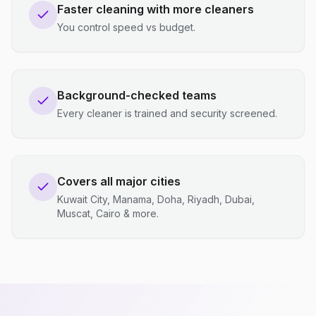
Faster cleaning with more cleaners
You control speed vs budget.
Background-checked teams
Every cleaner is trained and security screened.
Covers all major cities
Kuwait City, Manama, Doha, Riyadh, Dubai,
Muscat, Cairo & more.