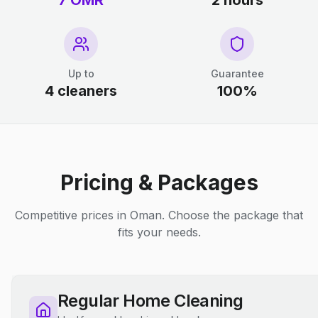
7 OMR
2 hours
Up to
Guarantee
4 cleaners
100%
Pricing & Packages
Competitive prices in Oman. Choose the package that
fits your needs.
Regular Home Cleaning