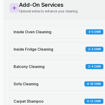
Add-On Services
Optional extras to enhance your cleaning
Inside Oven Cleaning
3-5 OMR
Inside Fridge Cleaning
2-4 OMR
Balcony Cleaning
2-4 OMR
Sofa Cleaning
8-18 OMR
Carpet Shampoo
6-12 OMR