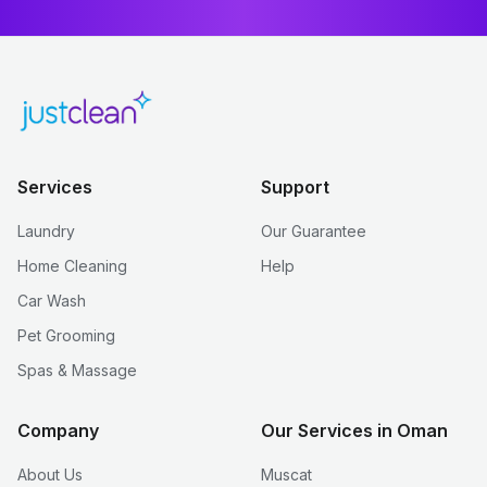
Services
Support
Laundry
Our Guarantee
Home Cleaning
Help
Car Wash
Pet Grooming
Spas & Massage
Company
Our Services in Oman
About Us
Muscat