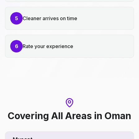
5
Cleaner arrives on time
6
Rate your experience
Covering All Areas
in
Oman