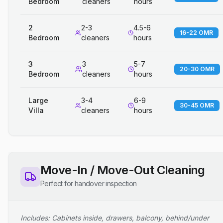
Bedroom
cleaners
hours
2
2-3
4.5-6
16-22 OMR
Bedroom
cleaners
hours
3
3
5-7
20-30 OMR
Bedroom
cleaners
hours
Large
3-4
6-9
30-45 OMR
Villa
cleaners
hours
Move-In / Move-Out Cleaning
Perfect for handover inspection
Includes: Cabinets inside, drawers, balcony, behind/under