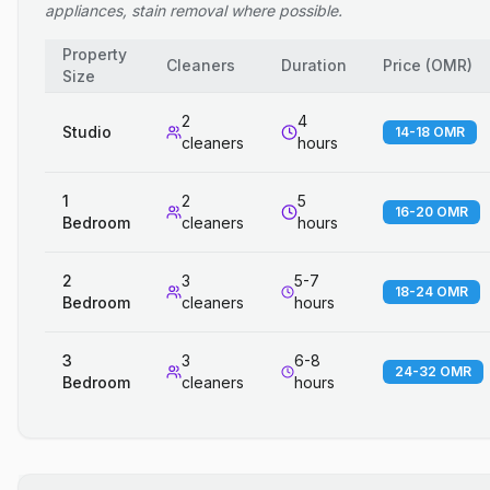
appliances, stain removal where possible.
Property
Cleaners
Duration
Price
(
OMR
)
Size
2
4
Studio
14-18 OMR
cleaners
hours
1
2
5
16-20 OMR
Bedroom
cleaners
hours
2
3
5-7
18-24 OMR
Bedroom
cleaners
hours
3
3
6-8
24-32 OMR
Bedroom
cleaners
hours