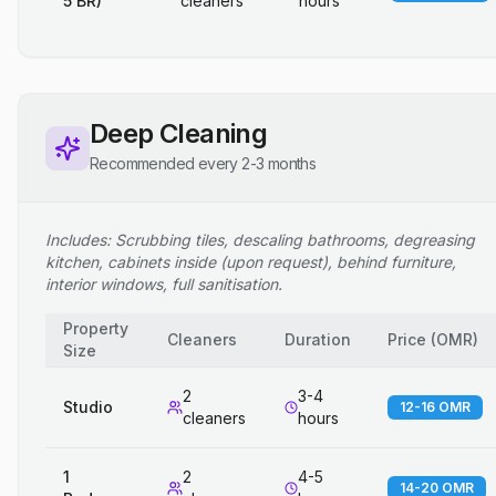
5 BR)
cleaners
hours
Deep Cleaning
Recommended every 2-3 months
Includes: Scrubbing tiles, descaling bathrooms, degreasing
kitchen, cabinets inside (upon request), behind furniture,
interior windows, full sanitisation.
Property
Cleaners
Duration
Price
(
OMR
)
Size
2
3-4
Studio
12-16 OMR
cleaners
hours
1
2
4-5
14-20 OMR