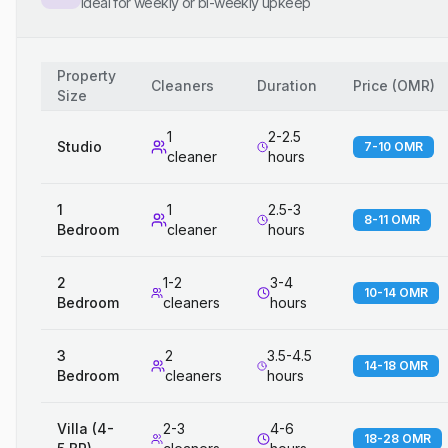
Ideal for weekly or bi-weekly upkeep
Property
Cleaners
Duration
Price
(
OMR
)
Size
1
2-2.5
Studio
7-10 OMR
cleaner
hours
1
1
2.5-3
8-11 OMR
Bedroom
cleaner
hours
2
1-2
3-4
10-14 OMR
Bedroom
cleaners
hours
3
2
3.5-4.5
14-18 OMR
Bedroom
cleaners
hours
Villa (4-
2-3
4-6
18-28 OMR