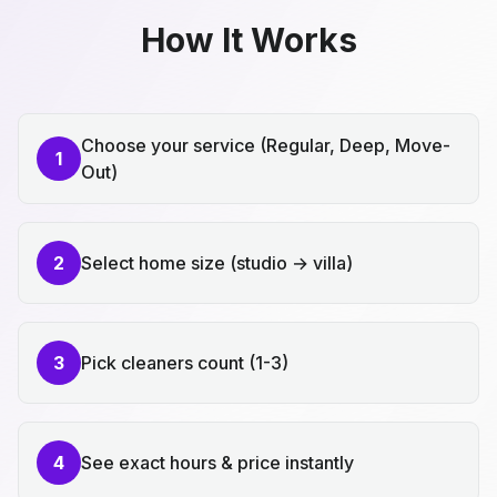
How It Works
Choose your service (Regular, Deep, Move-
1
Out)
2
Select home size (studio → villa)
3
Pick cleaners count (1-3)
4
See exact hours & price instantly