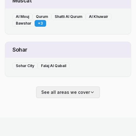
Muscat
Al Mouj
Qurum
Shatti Al Qurum
Al Khuwair
Bawshar
+
3
Sohar
Sohar City
Falaj Al Qabail
See all areas we cover