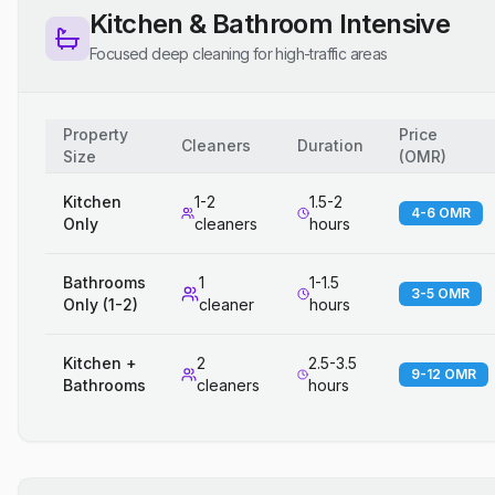
Kitchen & Bathroom Intensive
Focused deep cleaning for high-traffic areas
Property
Price
Cleaners
Duration
Size
(
OMR
)
Kitchen
1-2
1.5-2
4-6 OMR
Only
cleaners
hours
Bathrooms
1
1-1.5
3-5 OMR
Only (1-2)
cleaner
hours
Kitchen +
2
2.5-3.5
9-12 OMR
Bathrooms
cleaners
hours