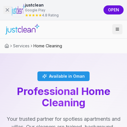
justclean
OPEN
Google Play
4.8 Rating
Services
Home Cleaning
Available in Oman
Professional Home
Cleaning
Your trusted partner for spotless apartments and
villas. Our cleaners are trained, background-