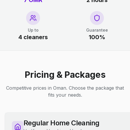
7 OMR
2 hours
Up to
Guarantee
4 cleaners
100%
Pricing & Packages
Competitive prices in Oman. Choose the package that
fits your needs.
Regular Home Cleaning