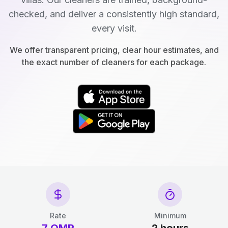
checked, and deliver a consistently high standard,
every visit.
We offer transparent pricing, clear hour estimates, and
the exact number of cleaners for each package.
Rate
Minimum