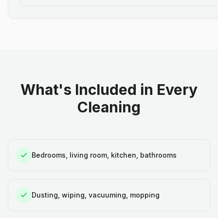
What's Included in Every
Cleaning
Bedrooms, living room, kitchen, bathrooms
Dusting, wiping, vacuuming, mopping