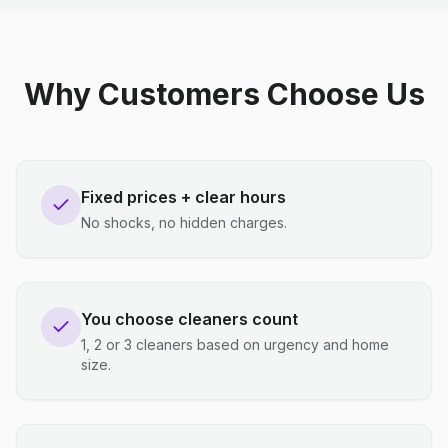
Why Customers Choose Us
Fixed prices + clear hours
No shocks, no hidden charges.
You choose cleaners count
1, 2 or 3 cleaners based on urgency and home
size.