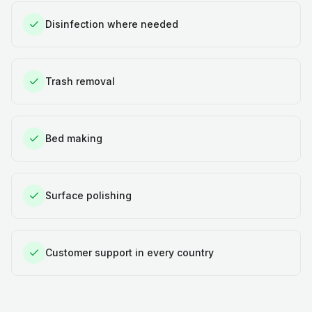
Disinfection where needed
Trash removal
Bed making
Surface polishing
Customer support in every country