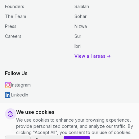
Founders
Salalah
The Team
Sohar
Press
Nizwa
Careers
Sur
Ibri
View all areas →
Follow Us
Instagram
LinkedIn
We use cookies
We use cookies to enhance your browsing experience,
© 2026 justclean. All rights reserved.
provide personalized content, and analyze our traffic. By
Privacy Policy
|
Terms and Conditions
|
Cookie Settings
clicking "Accept All", you consent to our use of cookies.