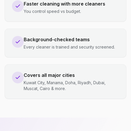
Faster cleaning with more cleaners
You control speed vs budget.
Background-checked teams
Every cleaner is trained and security screened.
Covers all major cities
Kuwait City, Manama, Doha, Riyadh, Dubai,
Muscat, Cairo & more.