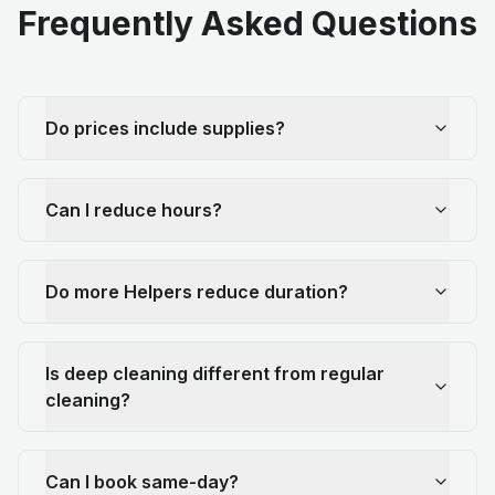
Frequently Asked Questions
Do prices include supplies?
Can I reduce hours?
Do more Helpers reduce duration?
Is deep cleaning different from regular
cleaning?
Can I book same-day?