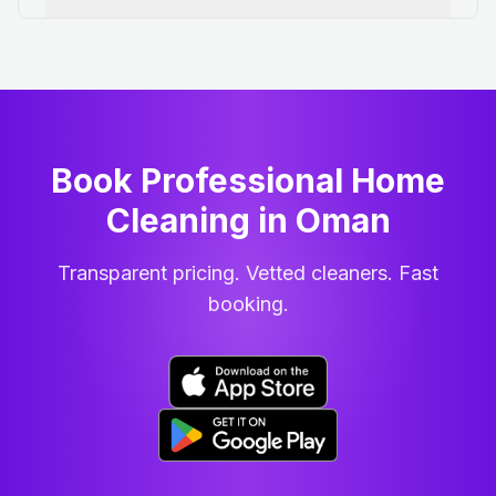
Book Professional Home
Cleaning
in
Oman
Transparent pricing. Vetted cleaners. Fast
booking.