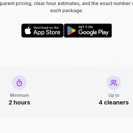
parent pricing, clear hour estimates, and the exact number 
each package.
Minimum
Up to
2 hours
4 cleaners