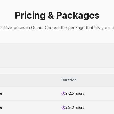
Pricing & Packages
titive prices in Oman. Choose the package that fits your 
Duration
er
2-2.5 hours
er
2.5-3 hours