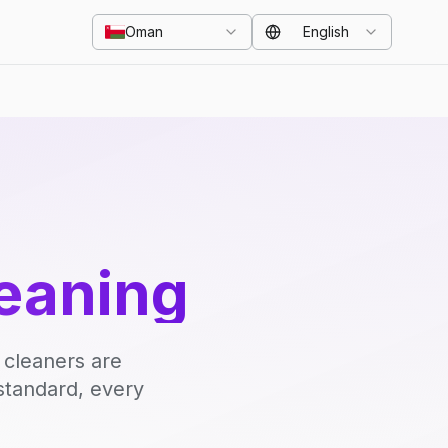
Oman
English
eaning
 cleaners are
standard, every