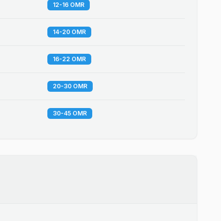
12-16 OMR
14-20 OMR
16-22 OMR
20-30 OMR
30-45 OMR