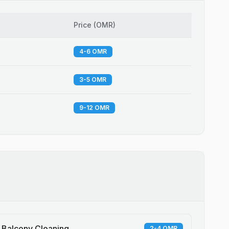
Price
(
OMR
)
4-6 OMR
3-5 OMR
9-12 OMR
Balcony Cleaning
2-4 OMR