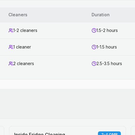
Cleaners
Duration
1-2 cleaners
1.5-2 hours
1 cleaner
1-1.5 hours
2 cleaners
2.5-3.5 hours
Inside Fridge Cleaning
2-4 OMR