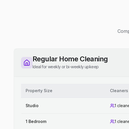
Compe
Regular Home Cleaning
Ideal for weekly or bi-weekly upkeep
Property Size
Cleaners
Studio
1 clean
1 Bedroom
1 clean