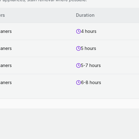
ers
Duration
eaners
4 hours
eaners
5 hours
eaners
5-7 hours
eaners
6-8 hours