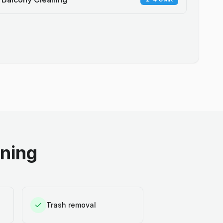
aning
Trash removal