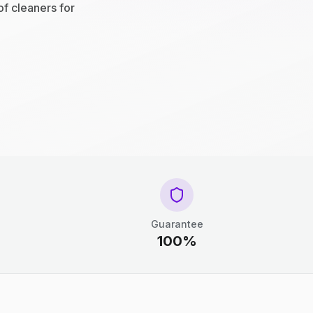
of cleaners for
Guarantee
100%