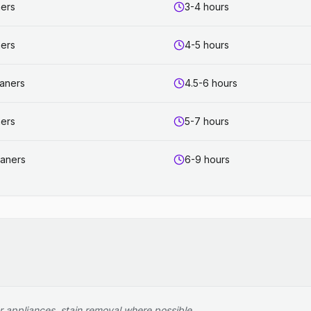
ners
3-4 hours
ners
4-5 hours
eaners
4.5-6 hours
ners
5-7 hours
eaners
6-9 hours
r appliances, stain removal where possible.