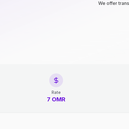
We offer trans
Rate
7 OMR