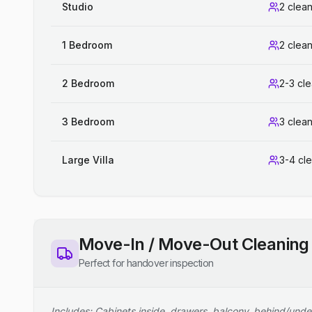
Studio
2 clea
1 Bedroom
2 clea
2 Bedroom
2-3 cl
3 Bedroom
3 clea
Large Villa
3-4 cl
Move-In / Move-Out Cleaning
Perfect for handover inspection
Includes: Cabinets inside, drawers, balcony, behind/unde