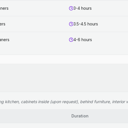
aners
3-4 hours
ers
3.5-4.5 hours
aners
4-6 hours
 kitchen, cabinets inside (upon request), behind furniture, interior wi
Duration