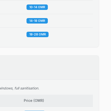
10-14 OMR
14-18 OMR
18-28 OMR
ndows, full sanitisation.
Price
(
OMR
)