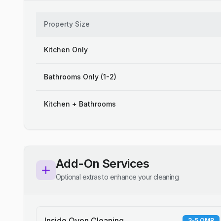
Property Size
Kitchen Only
Bathrooms Only (1-2)
Kitchen + Bathrooms
Add-On Services
Optional extras to enhance your cleaning
Inside Oven Cleaning
3-5 OMR