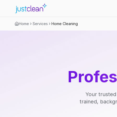
Home
Services
Home Cleaning
Profe
Your trusted
trained, backg