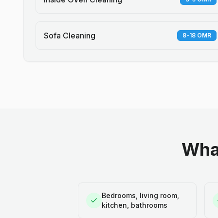
Sofa Cleaning
8-18 OMR
What
Bedrooms, living room,
kitchen, bathrooms