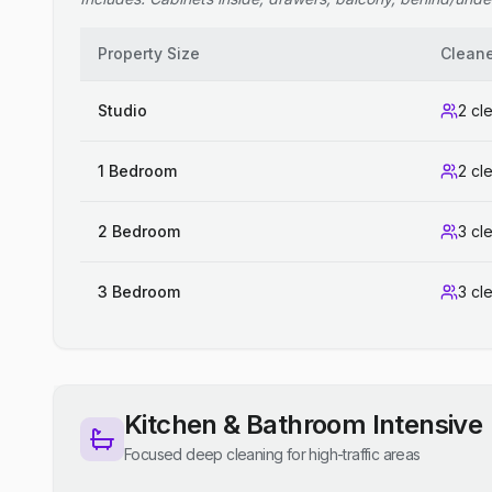
Property Size
Clean
Studio
2 cl
1 Bedroom
2 cl
2 Bedroom
3 cl
3 Bedroom
3 cl
Kitchen & Bathroom Intensive
Focused deep cleaning for high-traffic areas