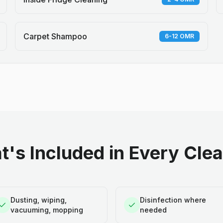
Carpet Shampoo
6-12 OMR
's Included in Every Cle
Dusting, wiping,
Disinfection where
vacuuming, mopping
needed