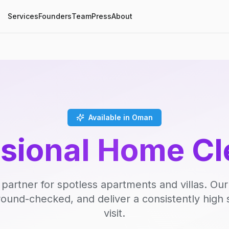
Services
Founders
Team
Press
About
Available in Oman
ssional Home Cl
 partner for spotless apartments and villas. Our
round-checked, and deliver a consistently high 
visit.