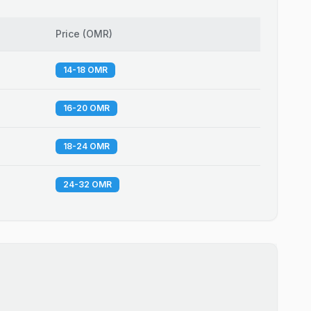
Price
(
OMR
)
14-18 OMR
16-20 OMR
18-24 OMR
24-32 OMR