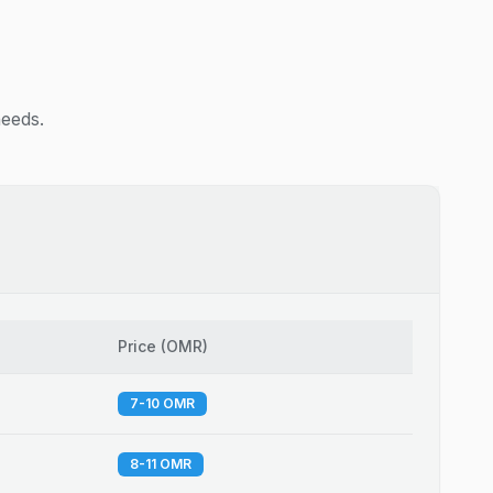
needs.
Price
(
OMR
)
7-10 OMR
8-11 OMR