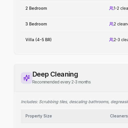
2 Bedroom
1-2 cle
3 Bedroom
2 clean
Villa (4-5 BR)
2-3 cle
Deep Cleaning
Recommended every 2-3 months
Includes: Scrubbing tiles, descaling bathrooms, degreasing
Property Size
Cleaners