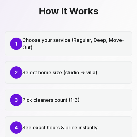
How It Works
Choose your service (Regular, Deep, Move-
1
Out)
2
Select home size (studio → villa)
3
Pick cleaners count (1-3)
4
See exact hours & price instantly