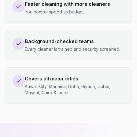
Faster cleaning with more cleaners
You control speed vs budget.
Background-checked teams
Every cleaner is trained and security screened.
Covers all major cities
Kuwait City, Manama, Doha, Riyadh, Dubai,
Muscat, Cairo & more.