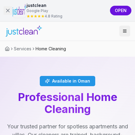
justclean
OPEN
Google Play
4.8 Rating
Services
Home Cleaning
Available in Oman
Professional Home
Cleaning
Your trusted partner for spotless apartments and
villas. Our cleaners are trained, background-