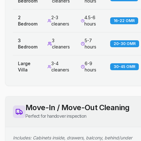
Bedroom
cleaners
hours
2
2-3
4.5-6
16-22 OMR
Bedroom
cleaners
hours
3
3
5-7
20-30 OMR
Bedroom
cleaners
hours
Large
3-4
6-9
30-45 OMR
Villa
cleaners
hours
Move-In / Move-Out Cleaning
Perfect for handover inspection
Includes: Cabinets inside, drawers, balcony, behind/under