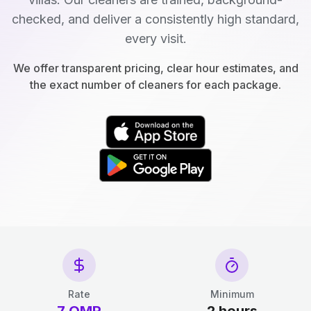
checked, and deliver a consistently high standard,
every visit.
We offer transparent pricing, clear hour estimates, and
the exact number of cleaners for each package.
Rate
Minimum