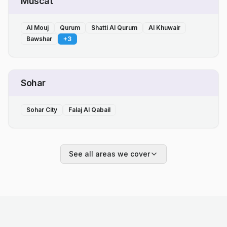
Muscat
Al Mouj
Qurum
Shatti Al Qurum
Al Khuwair
Bawshar
+
3
Sohar
Sohar City
Falaj Al Qabail
See all areas we cover