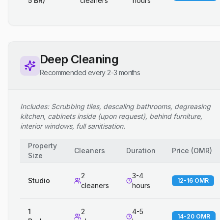
5 BR)
cleaners
hours
Deep Cleaning
Recommended every 2-3 months
Includes: Scrubbing tiles, descaling bathrooms, degreasing
kitchen, cabinets inside (upon request), behind furniture,
interior windows, full sanitisation.
Property
Cleaners
Duration
Price
(
OMR
)
Size
2
3-4
Studio
12-16 OMR
cleaners
hours
1
2
4-5
14-20 OMR