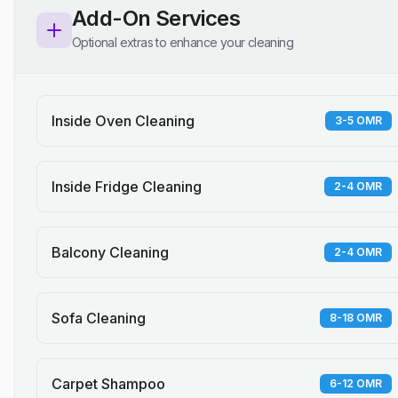
Add-On Services
Optional extras to enhance your cleaning
Inside Oven Cleaning
3-5 OMR
Inside Fridge Cleaning
2-4 OMR
Balcony Cleaning
2-4 OMR
Sofa Cleaning
8-18 OMR
Carpet Shampoo
6-12 OMR