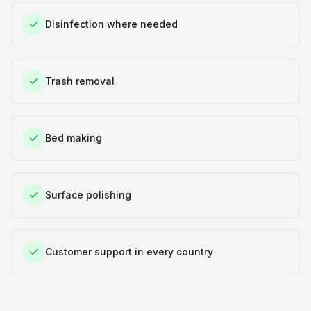
Disinfection where needed
Trash removal
Bed making
Surface polishing
Customer support in every country