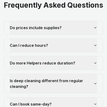
Frequently Asked Questions
Do prices include supplies?
Can I reduce hours?
Do more Helpers reduce duration?
Is deep cleaning different from regular
cleaning?
Can I book same-day?