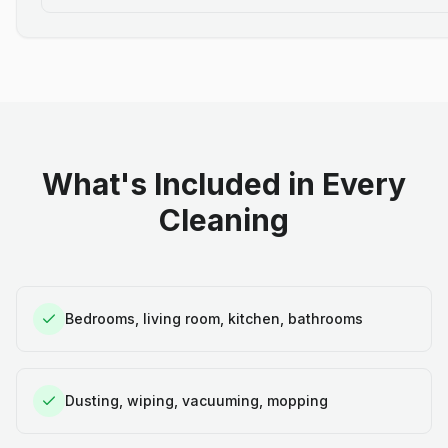
What's Included in Every
Cleaning
Bedrooms, living room, kitchen, bathrooms
Dusting, wiping, vacuuming, mopping