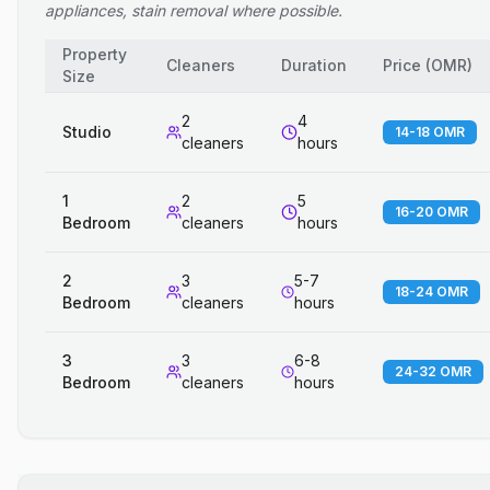
appliances, stain removal where possible.
Property
Cleaners
Duration
Price
(
OMR
)
Size
2
4
Studio
14-18 OMR
cleaners
hours
1
2
5
16-20 OMR
Bedroom
cleaners
hours
2
3
5-7
18-24 OMR
Bedroom
cleaners
hours
3
3
6-8
24-32 OMR
Bedroom
cleaners
hours