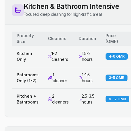
Kitchen & Bathroom Intensive
Focused deep cleaning for high-traffic areas
Property
Price
Cleaners
Duration
Size
(
OMR
)
Kitchen
1-2
1.5-2
4-6 OMR
Only
cleaners
hours
Bathrooms
1
1-1.5
3-5 OMR
Only (1-2)
cleaner
hours
Kitchen +
2
2.5-3.5
9-12 OMR
Bathrooms
cleaners
hours