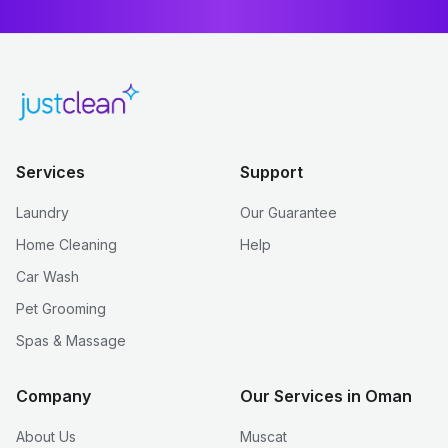
Services
Support
Laundry
Our Guarantee
Home Cleaning
Help
Car Wash
Pet Grooming
Spas & Massage
Company
Our Services in Oman
About Us
Muscat