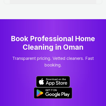
Book Professional Home
Cleaning
in
Oman
Transparent pricing. Vetted cleaners. Fast
booking.