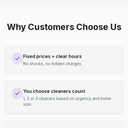
Why Customers Choose Us
Fixed prices + clear hours
No shocks, no hidden charges.
You choose cleaners count
1, 2 or 3 cleaners based on urgency and home
size.