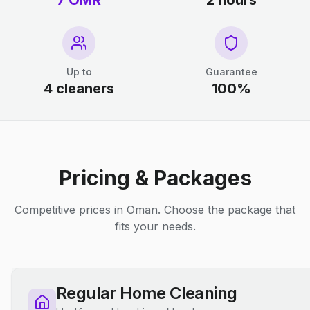
7 OMR
2 hours
Up to
Guarantee
4 cleaners
100%
Pricing & Packages
Competitive prices in Oman. Choose the package that
fits your needs.
Regular Home Cleaning