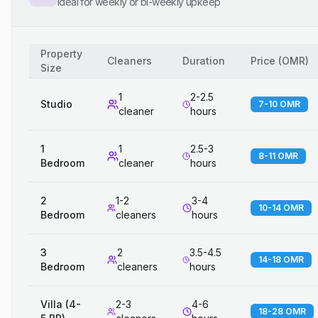
Ideal for weekly or bi-weekly upkeep
Property
Cleaners
Duration
Price
(
OMR
)
Size
1
2-2.5
Studio
7-10 OMR
cleaner
hours
1
1
2.5-3
8-11 OMR
Bedroom
cleaner
hours
2
1-2
3-4
10-14 OMR
Bedroom
cleaners
hours
3
2
3.5-4.5
14-18 OMR
Bedroom
cleaners
hours
Villa (4-
2-3
4-6
18-28 OMR