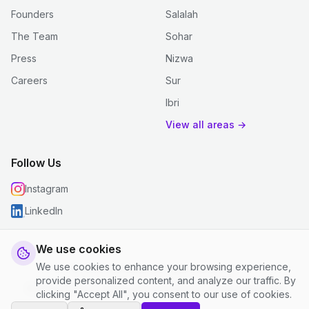
Founders
Salalah
The Team
Sohar
Press
Nizwa
Careers
Sur
Ibri
View all areas →
Follow Us
Instagram
LinkedIn
We use cookies
We use cookies to enhance your browsing experience,
© 2026 justclean. All rights reserved.
provide personalized content, and analyze our traffic. By
Privacy Policy
|
Terms and Conditions
|
Cookie Settings
clicking "Accept All", you consent to our use of cookies.