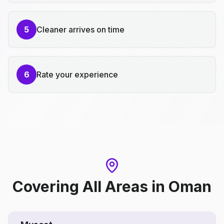
5
Cleaner arrives on time
6
Rate your experience
Covering All Areas
in
Oman