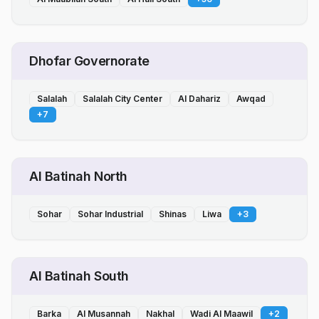
Dhofar Governorate
Salalah
Salalah City Center
Al Dahariz
Awqad
+
7
Al Batinah North
Sohar
Sohar Industrial
Shinas
Liwa
+
3
Al Batinah South
Barka
Al Musannah
Nakhal
Wadi Al Maawil
+
2