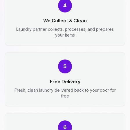
4
We Collect & Clean
Laundry partner collects, processes, and prepares
your items
5
Free Delivery
Fresh, clean laundry delivered back to your door for
free
6