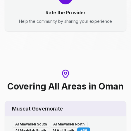
Rate the Provider
Help the community by sharing your experience
Covering All Areas
in
Oman
Muscat Governorate
Al Mawalleh South
Al Mawalleh North
Al Maabilah South
Al Hail South
+
56