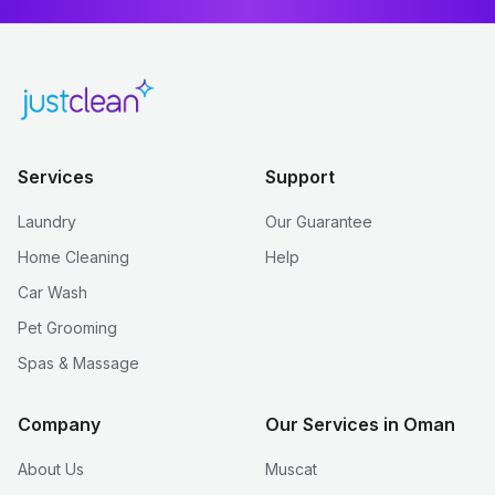
Services
Support
Laundry
Our Guarantee
Home Cleaning
Help
Car Wash
Pet Grooming
Spas & Massage
Company
Our Services in Oman
About Us
Muscat