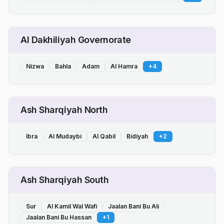
Al Dakhiliyah Governorate
Nizwa
Bahla
Adam
Al Hamra
+
4
Ash Sharqiyah North
Ibra
Al Mudaybi
Al Qabil
Bidiyah
+
2
Ash Sharqiyah South
Sur
Al Kamil Wal Wafi
Jaalan Bani Bu Ali
Jaalan Bani Bu Hassan
+
1