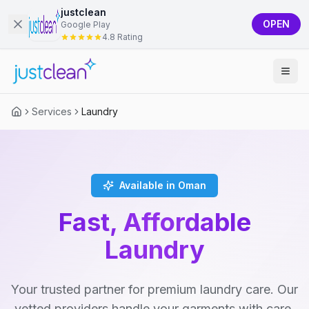
justclean
OPEN
Google Play
4.8 Rating
Services
Laundry
Available in Oman
Fast, Affordable
Laundry
Your trusted partner for premium laundry care. Our
vetted providers handle your garments with care,