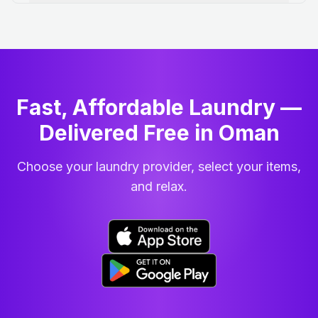
Fast, Affordable Laundry —
Delivered Free in Oman
Choose your laundry provider, select your items,
and relax.