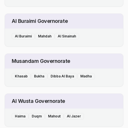
Al Buraimi Governorate
Al Buraimi
Mahdah
Al Sinainah
Musandam Governorate
Khasab
Bukha
Dibba Al Baya
Madha
Al Wusta Governorate
Haima
Duqm
Mahout
Al Jazer