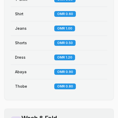
Shirt
OMR 0.60
Jeans
OMR 1.00
Shorts
OMR 0.50
Dress
OMR 1.20
Abaya
OMR 0.90
Thobe
OMR 0.80