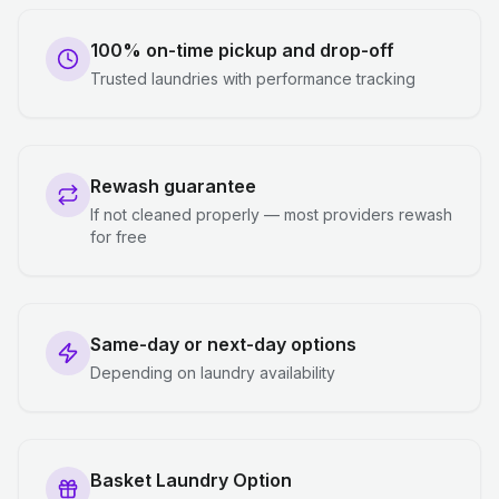
100% on-time pickup and drop-off
Trusted laundries with performance tracking
Rewash guarantee
If not cleaned properly — most providers rewash
for free
Same-day or next-day options
Depending on laundry availability
Basket Laundry Option