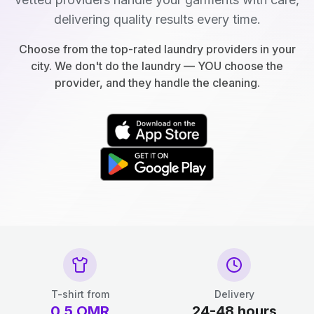
delivering quality results every time.
Choose from the top-rated laundry providers in your
city. We don't do the laundry — YOU choose the
provider, and they handle the cleaning.
T-shirt from
Delivery
0.5
OMR
24-48 hours