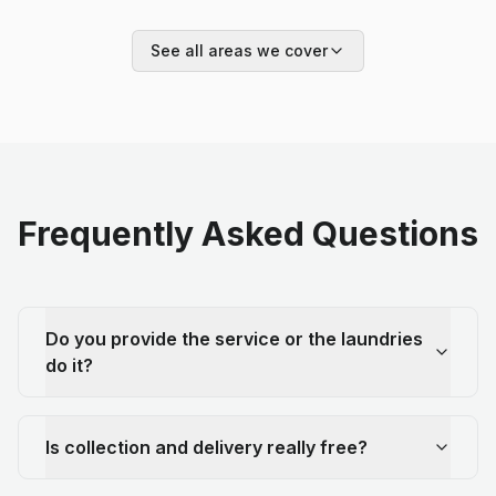
See all areas we cover
Frequently Asked Questions
Do you provide the service or the laundries
do it?
Is collection and delivery really free?