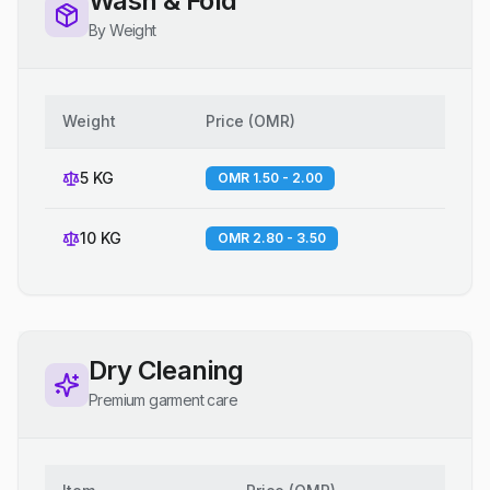
Wash & Fold
By Weight
Weight
Price
(
OMR
)
5 KG
OMR 1.50 - 2.00
10 KG
OMR 2.80 - 3.50
Dry Cleaning
Premium garment care