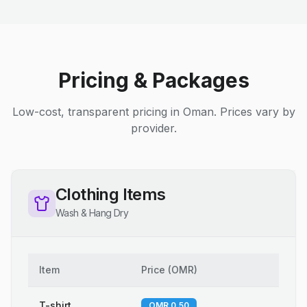
Pricing & Packages
Low-cost, transparent pricing in Oman. Prices vary by
provider.
Clothing Items
Wash & Hang Dry
Item
Price
(
OMR
)
T-shirt
OMR 0.50