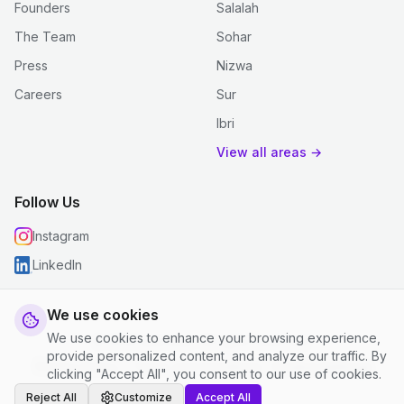
Founders
Salalah
The Team
Sohar
Press
Nizwa
Careers
Sur
Ibri
View all areas →
Follow Us
Instagram
LinkedIn
We use cookies
We use cookies to enhance your browsing experience,
© 2026 justclean. All rights reserved.
provide personalized content, and analyze our traffic. By
Privacy Policy
|
Terms and Conditions
|
Cookie Settings
clicking "Accept All", you consent to our use of cookies.
Reject All
Customize
Accept All