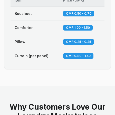
Item
Price
(
OMR
)
Bedsheet
OMR 0.50 - 0.70
Comforter
OMR 1.00 - 1.50
Pillow
OMR 0.25 - 0.35
Curtain (per panel)
OMR 0.80 - 1.50
Why Customers Love Our