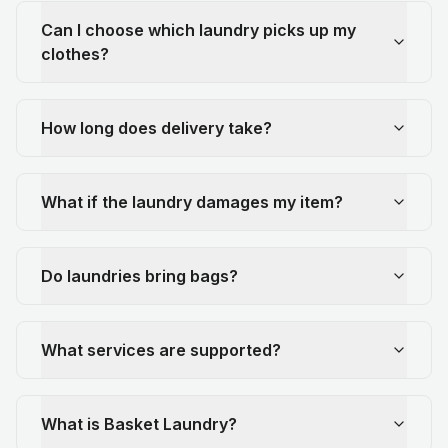
Can I choose which laundry picks up my
clothes?
How long does delivery take?
What if the laundry damages my item?
Do laundries bring bags?
What services are supported?
What is Basket Laundry?