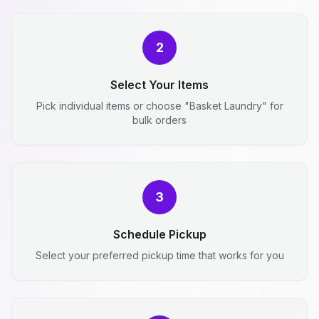
2
Select Your Items
Pick individual items or choose "Basket Laundry" for
bulk orders
3
Schedule Pickup
Select your preferred pickup time that works for you