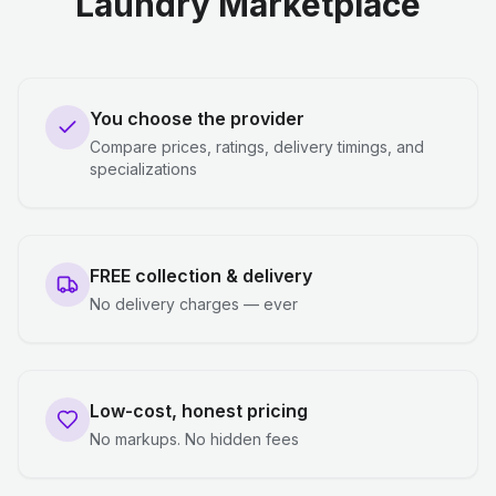
Laundry Marketplace
You choose the provider
Compare prices, ratings, delivery timings, and
specializations
FREE collection & delivery
No delivery charges — ever
Low-cost, honest pricing
No markups. No hidden fees