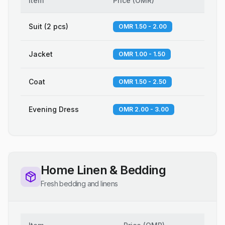
Item
Price
(
OMR
)
Suit (2 pcs)
OMR 1.50 - 2.00
Jacket
OMR 1.00 - 1.50
Coat
OMR 1.50 - 2.50
Evening Dress
OMR 2.00 - 3.00
Home Linen & Bedding
Fresh bedding and linens