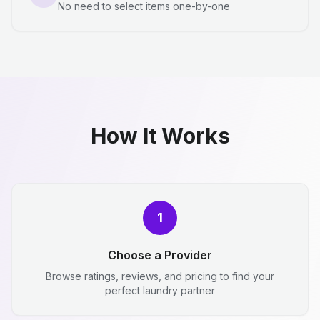
No need to select items one-by-one
How It Works
1
Choose a Provider
Browse ratings, reviews, and pricing to find your
perfect laundry partner