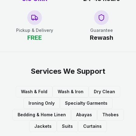
Pickup & Delivery
Guarantee
FREE
Rewash
Services We Support
Wash & Fold
Wash & Iron
Dry Clean
Ironing Only
Specialty Garments
Bedding & Home Linen
Abayas
Thobes
Jackets
Suits
Curtains